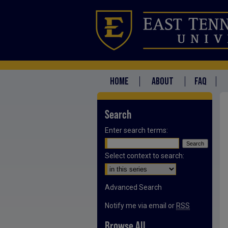
HOME
ABOUT
FAQ
Search
Enter search terms:
Select context to search:
Advanced Search
Notify me via email or
RSS
Browse All