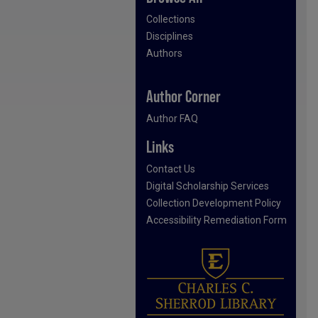
Collections
Disciplines
Authors
Author Corner
Author FAQ
Links
Contact Us
Digital Scholarship Services
Collection Development Policy
Accessibility Remediation Form