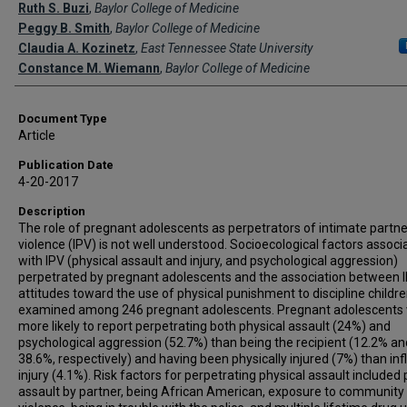
Creator(s)
Ruth S. Buzi
,
Baylor College of Medicine
Peggy B. Smith
,
Baylor College of Medicine
Claudia A. Kozinetz
,
East Tennessee State University
Constance M. Wiemann
,
Baylor College of Medicine
Document Type
Article
Publication Date
4-20-2017
Description
The role of pregnant adolescents as perpetrators of intimate partne
violence (IPV) is not well understood. Socioecological factors associ
with IPV (physical assault and injury, and psychological aggression)
perpetrated by pregnant adolescents and the association between 
attitudes toward the use of physical punishment to discipline childr
examined among 246 pregnant adolescents. Pregnant adolescents
more likely to report perpetrating both physical assault (24%) and
psychological aggression (52.7%) than being the recipient (12.2% an
38.6%, respectively) and having been physically injured (7%) than infl
injury (4.1%). Risk factors for perpetrating physical assault included 
assault by partner, being African American, exposure to community