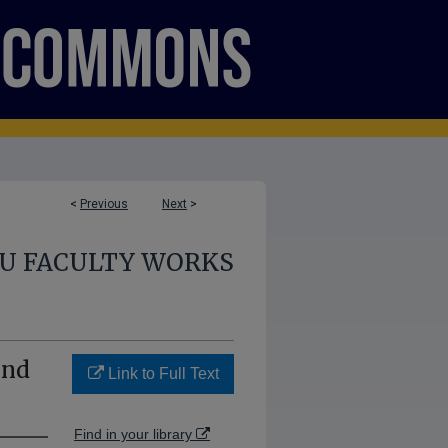
<
Previous
Next
>
U FACULTY WORKS
and
Link to Full Text
Find in your library