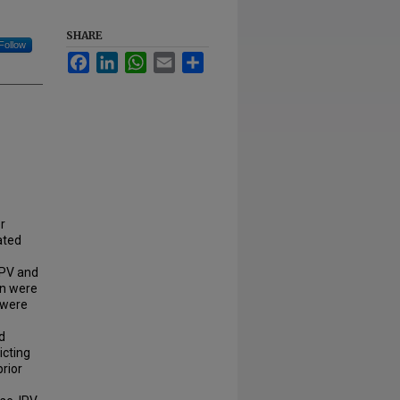
SHARE
Follow
Facebook
LinkedIn
WhatsApp
Email
Share
r
ated
IPV and
en were
 were
d
icting
prior