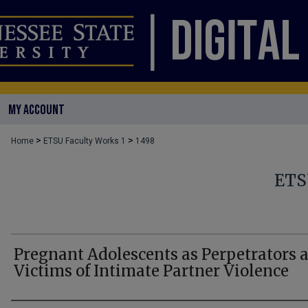
MY ACCOUNT
>
>
Home
ETSU Faculty Works 1
1498
ETS
Pregnant Adolescents as Perpetrators 
Victims of Intimate Partner Violence