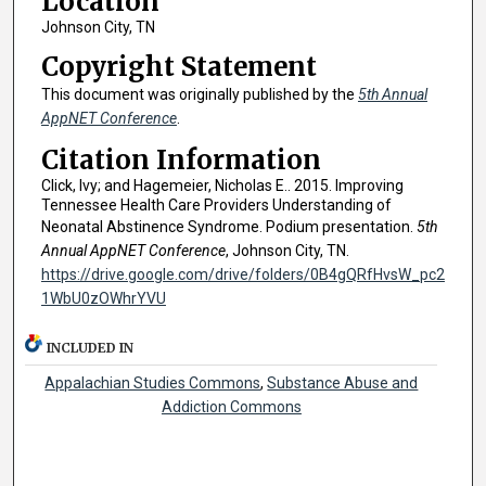
Location
Johnson City, TN
Copyright Statement
This document was originally published by the
5th Annual
AppNET Conference
.
Citation Information
Click, Ivy; and Hagemeier, Nicholas E.. 2015. Improving
Tennessee Health Care Providers Understanding of
Neonatal Abstinence Syndrome. Podium presentation.
5th
Annual AppNET Conference
, Johnson City, TN.
https://drive.google.com/drive/folders/0B4gQRfHvsW_pc2
1WbU0zOWhrYVU
INCLUDED IN
Appalachian Studies Commons
,
Substance Abuse and
Addiction Commons