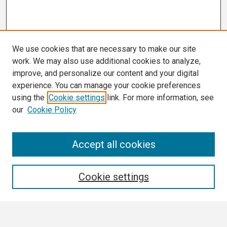
We use cookies that are necessary to make our site
work. We may also use additional cookies to analyze,
improve, and personalize our content and your digital
experience. You can manage your cookie preferences
using the
Cookie settings
link. For more information, see
our
Cookie Policy
Search
Accept all cookies
Enter search terms:
Cookie settings
Select context to search: