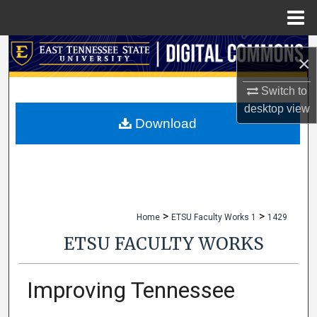
Menu
Home
Search
×
Browse Collections
Switch to
desktop
view
My Account
Download
About
Digital Commons Network™
>
>
Home
ETSU Faculty Works 1
1429
ETSU FACULTY WORKS
Improving Tennessee