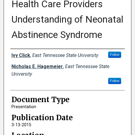
Health Care Providers
Understanding of Neonatal
Abstinence Syndrome
Creator(s)
Ivy Click
,
East Tennessee State University
Follow
Nicholas E. Hagemeier
,
East Tennessee State
University
Follow
Document Type
Presentation
Publication Date
3-13-2015