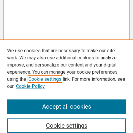
We use cookies that are necessary to make our site
work. We may also use additional cookies to analyze,
improve, and personalize our content and your digital
experience. You can manage your cookie preferences
using the
Cookie settings
link. For more information, see
our
Cookie Policy
Search
Accept all cookies
Enter search terms:
Cookie settings