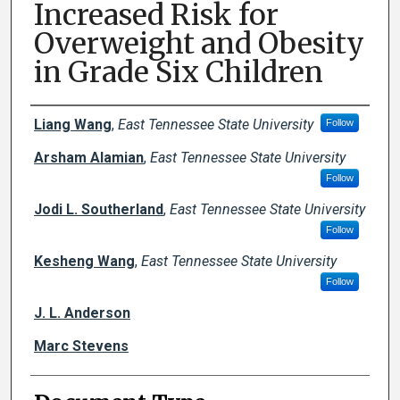
Increased Risk for
Overweight and Obesity
in Grade Six Children
Creator(s)
Liang Wang
,
East Tennessee State University
Follow
Arsham Alamian
,
East Tennessee State University
Follow
Jodi L. Southerland
,
East Tennessee State University
Follow
Kesheng Wang
,
East Tennessee State University
Follow
J. L. Anderson
Marc Stevens