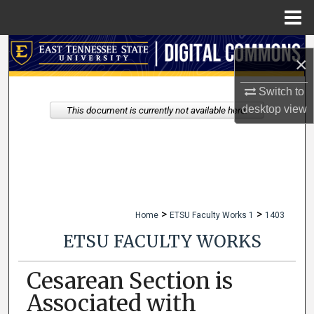
Menu
Home
Search
×
Browse Collections
Switch to
desktop
view
This document is currently not available here.
My Account
About
Digital Commons Network™
>
>
Home
ETSU Faculty Works 1
1403
ETSU FACULTY WORKS
Cesarean Section is
Associated with