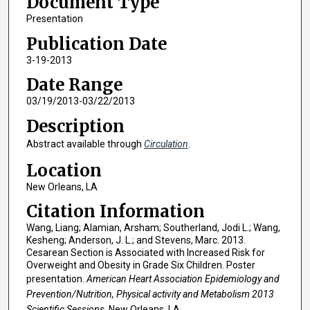
Document Type
Presentation
Publication Date
3-19-2013
Date Range
03/19/2013-03/22/2013
Description
Abstract available through
Circulation
.
Location
New Orleans, LA
Citation Information
Wang, Liang; Alamian, Arsham; Southerland, Jodi L.; Wang,
Kesheng; Anderson, J. L.; and Stevens, Marc. 2013.
Cesarean Section is Associated with Increased Risk for
Overweight and Obesity in Grade Six Children. Poster
presentation.
American Heart Association Epidemiology and
Prevention/Nutrition, Physical activity and Metabolism 2013
Scientific Sessions
, New Orleans, LA.