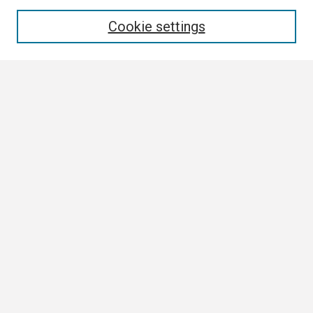
Enter search terms:
Cookie settings
Select context to search:
Advanced Search
Notify me via email or
RSS
Browse All
Collections
Disciplines
Authors
Author Corner
Author FAQ
Links