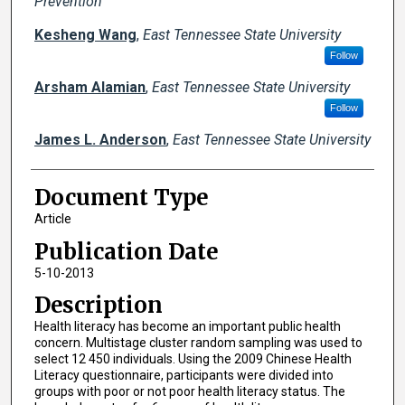
Prevention
Kesheng Wang
,
East Tennessee State University
Follow
Arsham Alamian
,
East Tennessee State University
Follow
James L. Anderson
,
East Tennessee State University
Document Type
Article
Publication Date
5-10-2013
Description
Health literacy has become an important public health
concern. Multistage cluster random sampling was used to
select 12 450 individuals. Using the 2009 Chinese Health
Literacy questionnaire, participants were divided into
groups with poor or not poor health literacy status. The