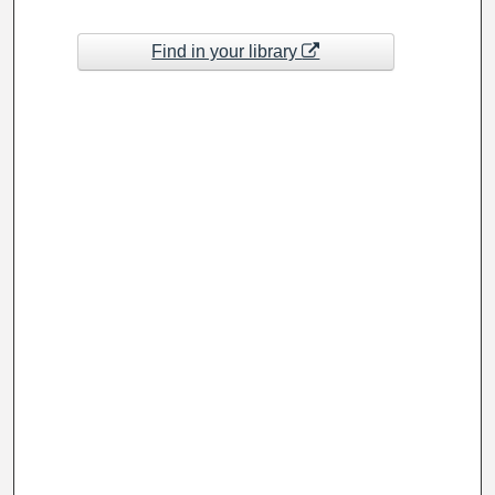
Find in your library