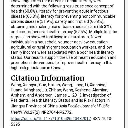
knowledge rates for 6 areas of health literacy were
determined with the following results: science concept of
health (60.0%), literacy for preventing acute infectious
disease (66.8%), literacy for preventing noncommunicable
chronic disease (51.9%), safety and first aid (66.8%),
obtaining and making use of basic medical care (55.3%),
and comprehensive health literacy (52.5%). Multiple logistic
regression showed that living in a rural area, fewer
individuals in a household, younger age, low education,
agricultural or rural migrant occupation workers, and low
family income were associated with a poor health literacy
status. Our results support the use of health education and
promotion interventions to improve health literacy in this
high-risk population in China.
Citation Information
Wang, Xiangsu; Guo, Haijian; Wang, Liang; Li, Xiaoning;
Huang, Minghao; Liu, Zhihao; Wang, Kesheng; Alamian,
Arsham; and Anderson, James L.. 2013. Investigation of
Residents’ Health Literacy Status and Its Risk Factors in
Jiangsu Province of China.
Asia Pacific Journal of Public
Health
. Vol.27(2). NP2764-NP2772.
https://doi.org/10.1177/1010539513487012
ISSN: 1010-
5395