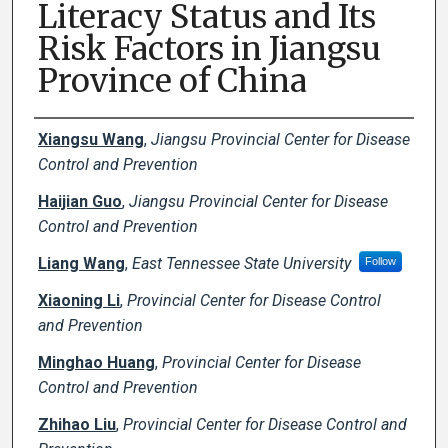
Literacy Status and Its
Risk Factors in Jiangsu
Province of China
Creator(s)
Xiangsu Wang
,
Jiangsu Provincial Center for Disease
Control and Prevention
Haijian Guo
,
Jiangsu Provincial Center for Disease
Control and Prevention
Liang Wang
,
East Tennessee State University
Follow
Xiaoning Li
,
Provincial Center for Disease Control
and Prevention
Minghao Huang
,
Provincial Center for Disease
Control and Prevention
Zhihao Liu
,
Provincial Center for Disease Control and