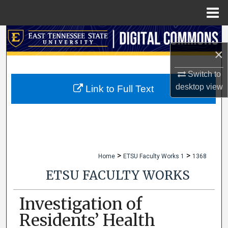
Menu
Home
Search
×
Browse Collections
Switch to
My Account
desktop
view
Link to Full Text
About
Digital Commons Network™
>
>
Home
ETSU Faculty Works 1
1368
ETSU FACULTY WORKS
Investigation of
Residents’ Health