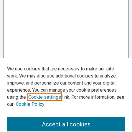
We use cookies that are necessary to make our site
work. We may also use additional cookies to analyze,
improve, and personalize our content and your digital
experience. You can manage your cookie preferences
using the
Cookie settings
link. For more information, see
our
Cookie Policy
Search
Accept all cookies