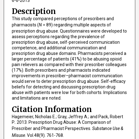
6-6-2013
Description
This study compared perceptions of prescribers and
pharmacists (
N
= 89) regarding multiple aspects of
prescription drug abuse. Questionnaires were developed to
assess perceptions regarding the prevalence of
prescription drug abuse, self-perceived communication
competence, and additional communication and
prescription drug abuse domains. Pharmacists perceived a
larger percentage of patients (41%) to be abusing opioid
pain relievers as compared with their prescriber colleagues
(17%). Both prescribers and pharmacists indicated
improvements in prescriber–pharmacist communication
would serve to deter prescription drug abuse. Self-efficacy
beliefs for detecting and discussing prescription drug
abuse with patients were low for both cohorts. Implications
and limitations are noted.
Citation Information
Hagemeier, Nicholas E.; Gray, Jeffrey A.; and Pack, Robert
P.. 2013. Prescription Drug Abuse: A Comparison of
Prescriber and Pharmacist Perspectives.
Substance Use &
Misuse
. Vol.48(9). 761-768.