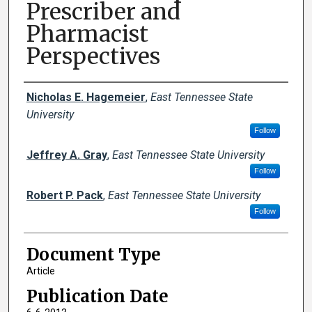
Prescriber and
Pharmacist
Perspectives
Creator(s)
Nicholas E. Hagemeier
,
East Tennessee State
University
Follow
Jeffrey A. Gray
,
East Tennessee State University
Follow
Robert P. Pack
,
East Tennessee State University
Follow
Document Type
Article
Publication Date