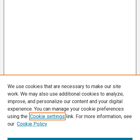
We use cookies that are necessary to make our site
work. We may also use additional cookies to analyze,
improve, and personalize our content and your digital
experience. You can manage your cookie preferences
using the
Cookie settings
link. For more information, see
our
Cookie Policy