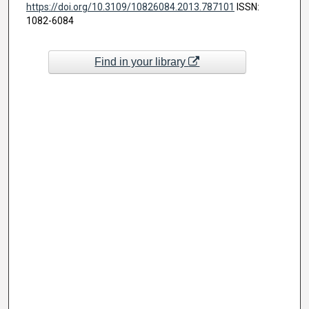
https://doi.org/10.3109/10826084.2013.787101
ISSN:
1082-6084
Find in your library