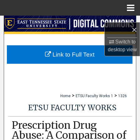
Menu
Home
Search
×
Browse Collections
Switch to
desktop
view
My Account
Link to Full Text
About
Digital Commons Network™
>
>
Home
ETSU Faculty Works 1
1326
ETSU FACULTY WORKS
Prescription Drug
Abuse: A Comparison of