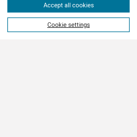
Search
Accept all cookies
Enter search terms:
Cookie settings
Select context to search:
Advanced Search
Notify me via email or
RSS
Browse All
Collections
Disciplines
Authors
Author Corner
Author FAQ