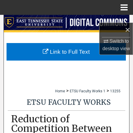
Menu
Home
Search
×
Browse Collections
Switch to
desktop
view
My Account
Link to Full Text
About
Digital Commons Network™
>
>
Home
ETSU Faculty Works 1
13255
ETSU FACULTY WORKS
Reduction of
Competition Between