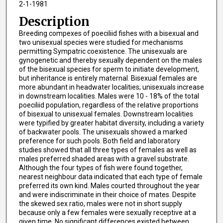
2-1-1981
Description
Breeding compexes of poeciliid fishes with a bisexual and
two unisexual species were studied for mechanisms
permitting Sympatric coexistence. The unisexuals are
gynogenetic and thereby sexually dependent on the males
of the bisexual species for sperm to initiate development,
but inheritance is entirely maternal. Bisexual females are
more abundant in headwater localities; unisexuals increase
in downstream localities. Males were 10 - 18% of the total
poeciliid population, regardless of the relative proportions
of bisexual to unisexual females. Downstream localities
were typified by greater habitat diversity, including a variety
of backwater pools. The unisexuals showed a marked
preference for such pools. Both field and laboratory
studies showed that all three types of females as well as
males preferred shaded areas with a gravel substrate.
Although the four types of fish were found together,
nearest neighbour data indicated that each type of female
preferred its own kind. Males courted throughout the year
and were indiscriminate in their choice of mates. Despite
the skewed sex ratio, males were not in short supply
because only a few females were sexually receptive at a
given time. No significant differences existed between