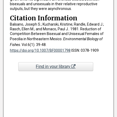
bisexuals and unisexuals in their relative reproductive
outputs, but they were asynchronous.
Citation Information
Balsano, Joseph S.; Kucharski, Kristine; Randle, Edward J.;
Rasch, Ellen M.; and Monaco, Paul J.. 1981. Reduction of
Competition Between Bisexual and Unisexual Females of
Poecilia in Northeastern Mexico.
Environmental Biology of
Fishes
. Vol.6(1). 39-48.
https://doi.org/10.1007/BF00001798
ISSN: 0378-1909
Find in your library