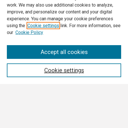
work. We may also use additional cookies to analyze,
improve, and personalize our content and your digital
experience. You can manage your cookie preferences
using the
Cookie settings
link. For more information, see
our
Cookie Policy
Search
Accept all cookies
Enter search terms:
Cookie settings
Select context to search:
Advanced Search
Notify me via email or
RSS