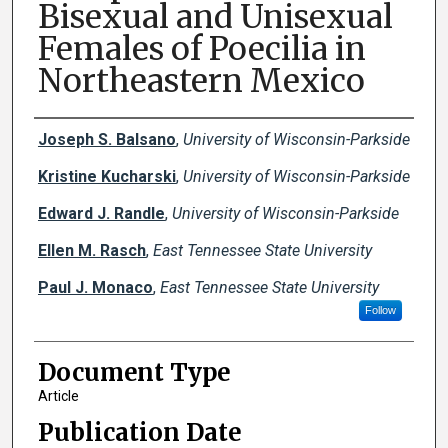
Bisexual and Unisexual
Females of Poecilia in
Northeastern Mexico
Creator(s)
Joseph S. Balsano
,
University of Wisconsin-Parkside
Kristine Kucharski
,
University of Wisconsin-Parkside
Edward J. Randle
,
University of Wisconsin-Parkside
Ellen M. Rasch
,
East Tennessee State University
Paul J. Monaco
,
East Tennessee State University
Follow
Document Type
Article
Publication Date