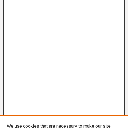
We use cookies that are necessary to make our site