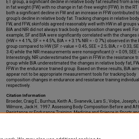
ET group, a significant decline in relative body fat resulted from a r
in fat weight (FW) with no change in fat-free weight (FFW). In the RT
both a significant decline in FW and an increase in FFW contributed to
group's decline in relative body fat. Tracking changes in relative body
FW, and FFW, skinfolds agreed reasonably well with HW in all groups 
BIA and NIR did not always track body composition changes well. For
example, SF and BIA were significantly correlated with the changes 
(HW = + 4.1%, SF = + 4.5%, BIA = + 3.1% NIR = - 0.7%) observed in the
group compared to HW (SF: r-value = 0.45, SEE = 2.5; BIA; r = 0.33, SE
3.4) while the NIR measurements were nonsignificant (r = 0.09, SEE =
Interestingly, NIR underestimated the gain in FFW in the resistance t
group while BIA underestimated the changes in relative body fat, FW
FFW in the endurance trained group. Based on these results, BIA aim
appear not to be appropriate measurement tools for tracking body
composition changes in endurance and resistance training individua
respectively.
Citation Information
Broeder, Craig E.; Burrhus, Keith A.; Svanevik, Lars S.; Volpe, Joseph;
Wilmore, Jack H.. 1997. Assessing Body Composition Before and Aft
Resistance or Endurance Training.
Medicine and Science in Sports an
Exercise
. Vol.29(5). 705-712.
https://doi.org/10.1097/00005768-
199705000-00019
PMID: 9140911 ISSN: 0195-9131