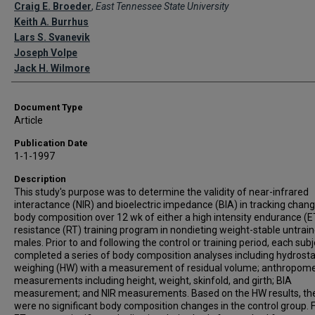
Creator(s)
Craig E. Broeder
,
East Tennessee State University
Keith A. Burrhus
Lars S. Svanevik
Joseph Volpe
Jack H. Wilmore
Document Type
Article
Publication Date
1-1-1997
Description
This study's purpose was to determine the validity of near-infrared
interactance (NIR) and bioelectric impedance (BIA) in tracking chang
body composition over 12 wk of either a high intensity endurance (E
resistance (RT) training program in nondieting weight-stable untrai
males. Prior to and following the control or training period, each subj
completed a series of body composition analyses including hydrosta
weighing (HW) with a measurement of residual volume; anthropome
measurements including height, weight, skinfold, and girth; BIA
measurement; and NIR measurements. Based on the HW results, th
were no significant body composition changes in the control group. 