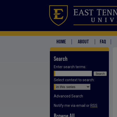
HOME
ABOUT
FAQ
Search
Enter search terms:
Select context to search:
Advanced Search
Notify me via email or
RSS
Browse All