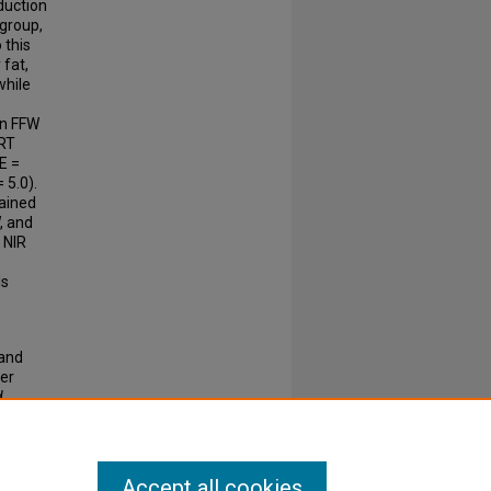
eduction
 group,
 this
 fat,
while
in FFW
 RT
E =
 5.0).
rained
, and
 NIR
ls
 and
er
d
Accept all cookies