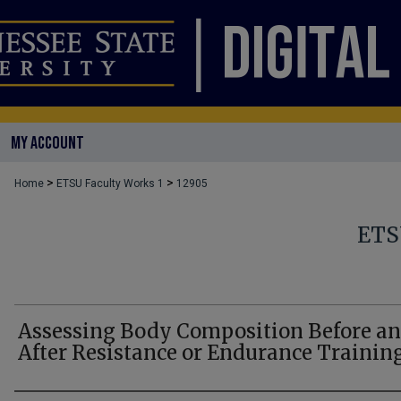
MY ACCOUNT
>
>
Home
ETSU Faculty Works 1
12905
ETS
Assessing Body Composition Before a
After Resistance or Endurance Trainin