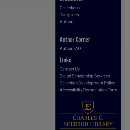
Collections
Disciplines
Authors
Author Corner
Author FAQ
Links
Contact Us
Digital Scholarship Services
Collection Development Policy
Accessibility Remediation Form