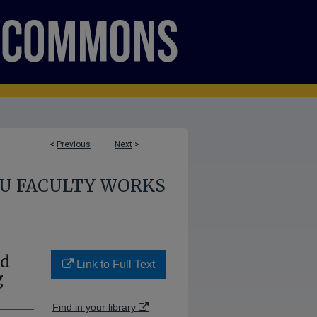
<
Previous
Next
>
U FACULTY WORKS
nd
Link to Full Text
g
Find in your library