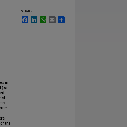
SHARE
Facebook
LinkedIn
WhatsApp
Email
Share
es in
T) or
ned
ect
tic
tric
ere
For the