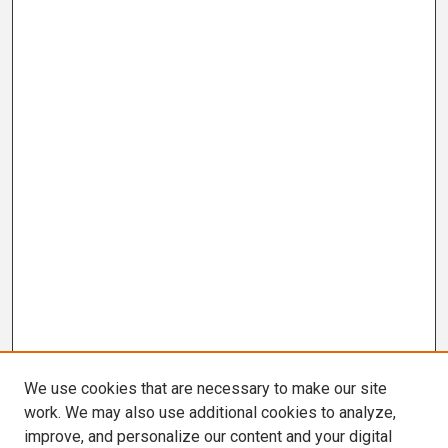
We use cookies that are necessary to make our site
work. We may also use additional cookies to analyze,
improve, and personalize our content and your digital