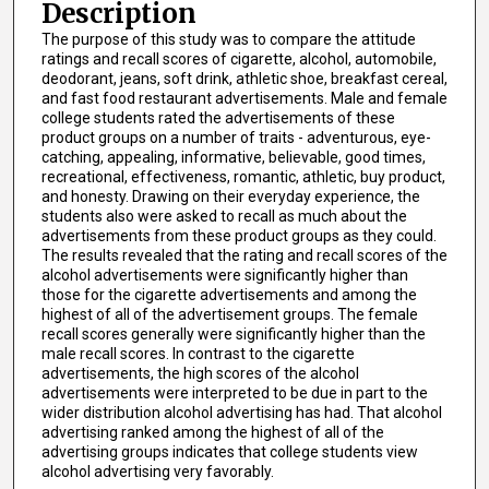
Description
The purpose of this study was to compare the attitude
ratings and recall scores of cigarette, alcohol, automobile,
deodorant, jeans, soft drink, athletic shoe, breakfast cereal,
and fast food restaurant advertisements. Male and female
college students rated the advertisements of these
product groups on a number of traits - adventurous, eye-
catching, appealing, informative, believable, good times,
recreational, effectiveness, romantic, athletic, buy product,
and honesty. Drawing on their everyday experience, the
students also were asked to recall as much about the
advertisements from these product groups as they could.
The results revealed that the rating and recall scores of the
alcohol advertisements were significantly higher than
those for the cigarette advertisements and among the
highest of all of the advertisement groups. The female
recall scores generally were significantly higher than the
male recall scores. In contrast to the cigarette
advertisements, the high scores of the alcohol
advertisements were interpreted to be due in part to the
wider distribution alcohol advertising has had. That alcohol
advertising ranked among the highest of all of the
advertising groups indicates that college students view
alcohol advertising very favorably.