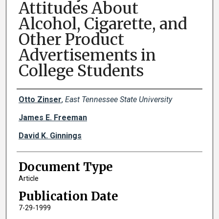
Attitudes About
Alcohol, Cigarette, and
Other Product
Advertisements in
College Students
Creator(s)
Otto Zinser
,
East Tennessee State University
James E. Freeman
David K. Ginnings
Document Type
Article
Publication Date
7-29-1999