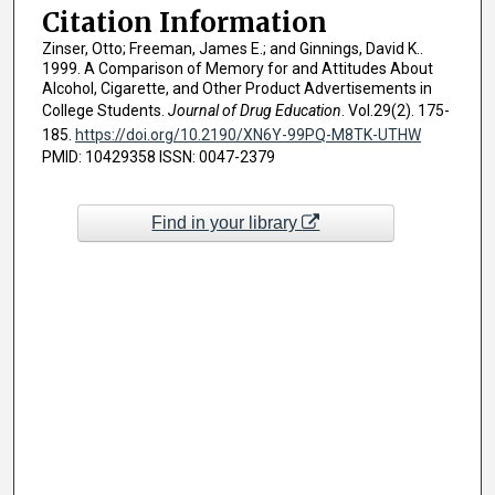
Citation Information
Zinser, Otto; Freeman, James E.; and Ginnings, David K..
1999. A Comparison of Memory for and Attitudes About
Alcohol, Cigarette, and Other Product Advertisements in
College Students.
Journal of Drug Education
. Vol.29(2). 175-
185.
https://doi.org/10.2190/XN6Y-99PQ-M8TK-UTHW
PMID: 10429358 ISSN: 0047-2379
Find in your library