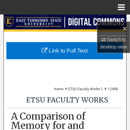
Menu
Home
Search
×
Browse Collections
Switch to
desktop
view
My Account
Link to Full Text
About
Digital Commons Network™
>
>
Home
ETSU Faculty Works 1
12498
ETSU FACULTY WORKS
A Comparison of
Memory for and