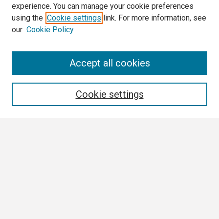
experience. You can manage your cookie preferences
using the
Cookie settings
link. For more information, see
our
Cookie Policy
Search
Accept all cookies
Enter search terms:
Cookie settings
Select context to search:
Advanced Search
Notify me via email or
RSS
Browse All
Collections