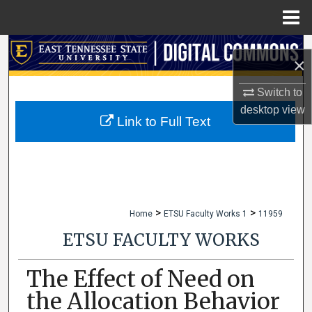
Menu
Home
Search
×
Browse Collections
Switch to
desktop
view
My Account
Link to Full Text
About
Digital Commons Network™
>
>
Home
ETSU Faculty Works 1
11959
ETSU FACULTY WORKS
The Effect of Need on
the Allocation Behavior