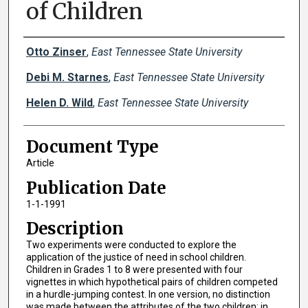
of Children
Creator(s)
Otto Zinser
,
East Tennessee State University
Debi M. Starnes
,
East Tennessee State University
Helen D. Wild
,
East Tennessee State University
Document Type
Article
Publication Date
1-1-1991
Description
Two experiments were conducted to explore the
application of the justice of need in school children.
Children in Grades 1 to 8 were presented with four
vignettes in which hypothetical pairs of children competed
in a hurdle-jumping contest. In one version, no distinction
was made between the attributes of the two children; in