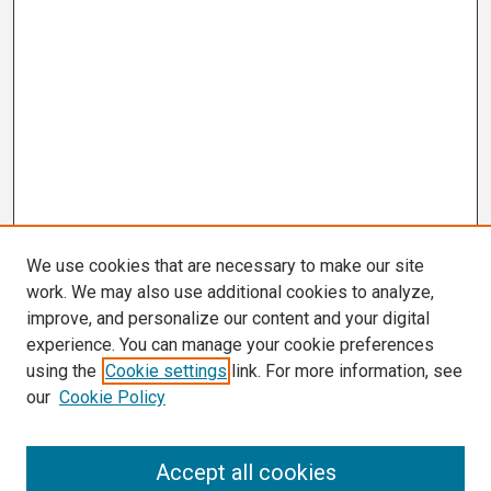
We use cookies that are necessary to make our site
work. We may also use additional cookies to analyze,
improve, and personalize our content and your digital
experience. You can manage your cookie preferences
using the
Cookie settings
link. For more information, see
our
Cookie Policy
Search
Accept all cookies