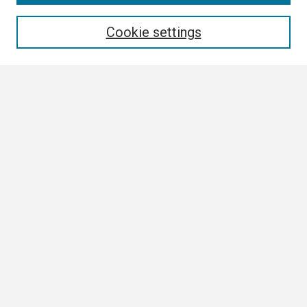
Enter search terms:
Cookie settings
Select context to search:
Advanced Search
Notify me via email or
RSS
Browse All
Collections
Disciplines
Authors
Author Corner
Author FAQ