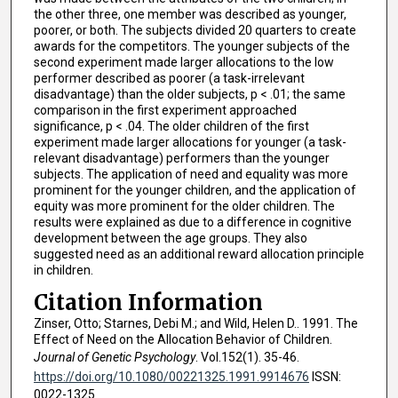
the other three, one member was described as younger,
poorer, or both. The subjects divided 20 quarters to create
awards for the competitors. The younger subjects of the
second experiment made larger allocations to the low
performer described as poorer (a task-irrelevant
disadvantage) than the older subjects, p < .01; the same
comparison in the first experiment approached
significance, p < .04. The older children of the first
experiment made larger allocations for younger (a task-
relevant disadvantage) performers than the younger
subjects. The application of need and equality was more
prominent for the younger children, and the application of
equity was more prominent for the older children. The
results were explained as due to a difference in cognitive
development between the age groups. They also
suggested need as an additional reward allocation principle
in children.
Citation Information
Zinser, Otto; Starnes, Debi M.; and Wild, Helen D.. 1991. The
Effect of Need on the Allocation Behavior of Children.
Journal of Genetic Psychology
. Vol.152(1). 35-46.
https://doi.org/10.1080/00221325.1991.9914676
ISSN:
0022-1325