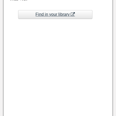
Find in your library