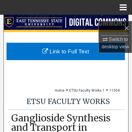
Menu
Home
Search
×
Browse Collections
Switch to
desktop
view
My Account
Link to Full Text
About
Digital Commons Network™
>
>
Home
ETSU Faculty Works 1
11504
ETSU FACULTY WORKS
Ganglioside Synthesis
and Transport in