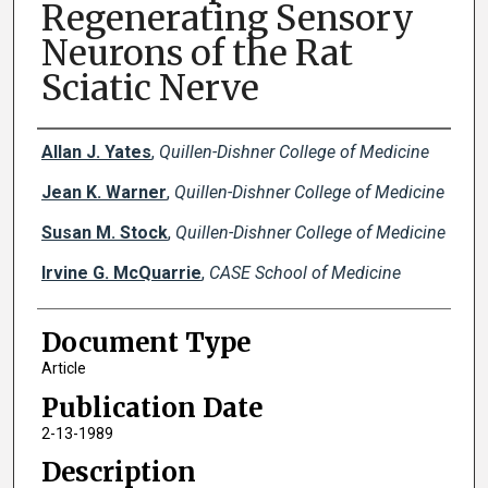
Regenerating Sensory
Neurons of the Rat
Sciatic Nerve
Creator(s)
Allan J. Yates
,
Quillen-Dishner College of Medicine
Jean K. Warner
,
Quillen-Dishner College of Medicine
Susan M. Stock
,
Quillen-Dishner College of Medicine
Irvine G. McQuarrie
,
CASE School of Medicine
Document Type
Article
Publication Date
2-13-1989
Description