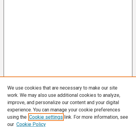
We use cookies that are necessary to make our site
work. We may also use additional cookies to analyze,
improve, and personalize our content and your digital
experience. You can manage your cookie preferences
using the
Cookie settings
link. For more information, see
our
Cookie Policy