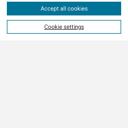
Search
Accept all cookies
Enter search terms:
Cookie settings
Select context to search:
Advanced Search
Notify me via email or
RSS
Browse All
Collections
Disciplines
Authors
Author Corner