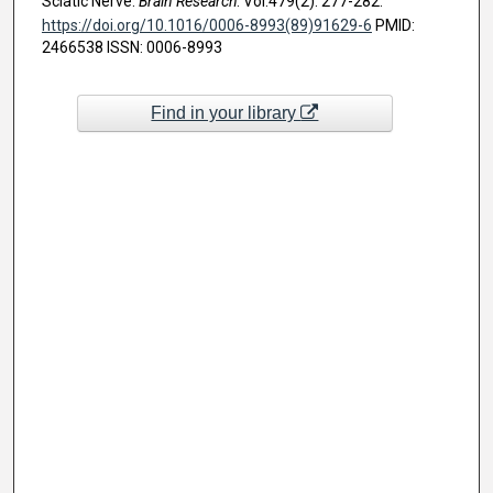
Sciatic Nerve.
Brain Research
. Vol.479(2). 277-282.
https://doi.org/10.1016/0006-8993(89)91629-6
PMID:
2466538 ISSN: 0006-8993
Find in your library