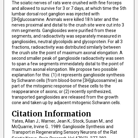
The sciatic nerves of rats were crushed with fine forceps
and allowed to survive for 3 or 7 days, at which time the 5th
lumbar dorsal root ganglion was injected with
[3H]glucosamine. Animals were killed 18 h later and the
nerves proximal and distal to the crush site were cut into 3
mm segments. Gangliosides were purified from these
segments, and radioactivity was separately measured in
gangliosides, neutral glycolipids and glycoprotein. For all 3
fractions, radioactivity was distributed similarly between
the crush site the point of maximum axonal elongation. A
second smaller peak of ganglioside radioactivity was seen
to span a few segments immeidately distal to the point of
maximum axonal elongation. We propose two possible
explanation for this: (1) it represents ganglioside synthesis
by Schwann cells (from blood-borne [3H]glucosamine) as
part of the mitogenic response of these cells to the
reappearance of axons; or (2) recently synthesized,
transported gangliosides are released from the growth
cone and taken up by adjacent mitogenic Schwann cells.
Citation Information
Yates, Allan J.; Warner, Jean K.; Stock, Susan M.; and
McQuarrie, Irvine G.. 1989. Ganglioside Synthesis and
Transport in Regenerating Sensory Neurons of the Rat