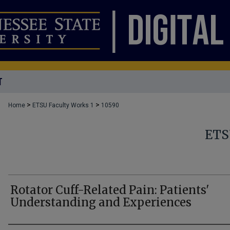
T
>
>
Home
ETSU Faculty Works 1
10590
ETS
Rotator Cuff-Related Pain: Patients'
Understanding and Experiences