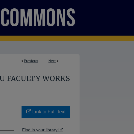
<
Previous
Next
>
U FACULTY WORKS
Link to Full Text
Find in your library