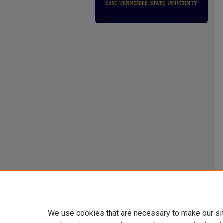
We use cookies that are necessary to make our si