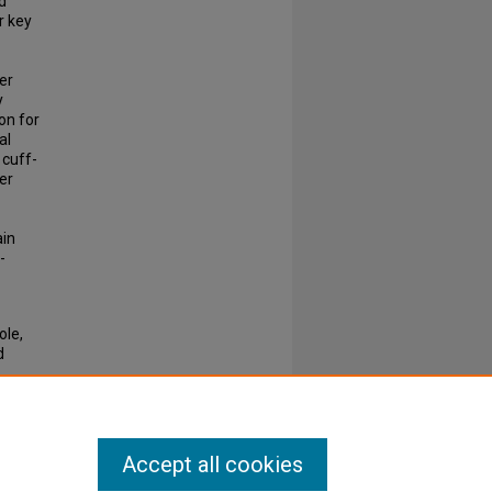
d
r key
her
y
on for
al
 cuff-
er
ain
-
ole,
d
2468-
Accept all cookies