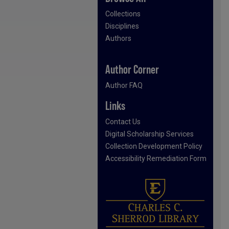
Collections
Disciplines
Authors
Author Corner
Author FAQ
Links
Contact Us
Digital Scholarship Services
Collection Development Policy
Accessibility Remediation Form