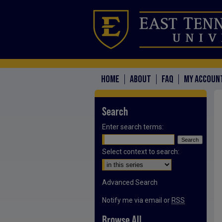
HOME
ABOUT
FAQ
MY ACCOUN
Search
Enter search terms:
Select context to search:
Advanced Search
Notify me via email or
RSS
Browse All