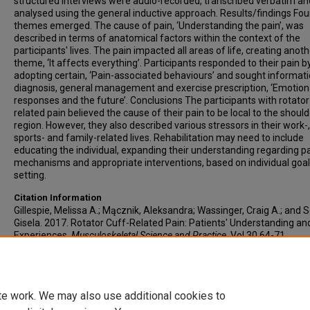
structured interviews were audio-recorded, transcribed verbatim an
analysed using the general inductive approach. Results/findings Fou
themes emerged. The cause of pain, ‘Understanding the pain’, was
described in terms of anatomical factors within the context of the
participants' lives. The pain impacted all areas of life, creating anot
theme, ‘It affects everything’. Participants responded to their pain b
adopting certain, ‘Pain-associated behaviours’ and sought informati
diagnosis, general management and exercise prescription, ‘Emotion
responses and the future’. Conclusions The participants with rotator
related pain believed the cause of their pain to be local to the should
region. However, they also described various stressors in their work-,
sports- and family-related lives. Rehabilitation may need to include
educating the individual, expanding their understanding regarding p
mechanisms and appropriate interventions, based on individual goal
setting.
Citation Information
Gillespie, Melissa A.; Mącznik, Aleksandra; Wassinger, Craig A.; and S
Gisela. 2017. Rotator Cuff-Related Pain: Patients' Understanding an
Experiences.
Musculoskeletal Science and Practice
. Vol.30 64-71.
https://doi.org/10.1016/j.msksp.2017.05.009
PMID: 28582682 ISSN: 
8630
te work. We may also use additional cookies to