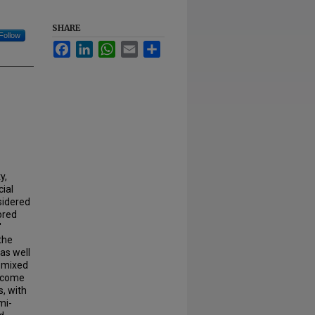
SHARE
Follow
Facebook
LinkedIn
WhatsApp
Email
Share
y,
cial
sidered
ored
'
the
 as well
A mixed
utcome
, with
mi-