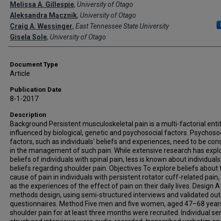
Creator(s)
Melissa A. Gillespie
,
University of Otago
Aleksandra Mącznik
,
University of Otago
Craig A. Wassinger
,
East Tennessee State University
Gisela Sole
,
University of Otago
Document Type
Article
Publication Date
8-1-2017
Description
Background Persistent musculoskeletal pain is a multi-factorial entit
influenced by biological, genetic and psychosocial factors. Psychoso
factors, such as individuals' beliefs and experiences, need to be con
in the management of such pain. While extensive research has expl
beliefs of individuals with spinal pain, less is known about individuals
beliefs regarding shoulder pain. Objectives To explore beliefs about 
cause of pain in individuals with persistent rotator cuff-related pain,
as the experiences of the effect of pain on their daily lives. Design 
methods design, using semi-structured interviews and validated o
questionnaires. Method Five men and five women, aged 47–68 years
shoulder pain for at least three months were recruited. Individual se