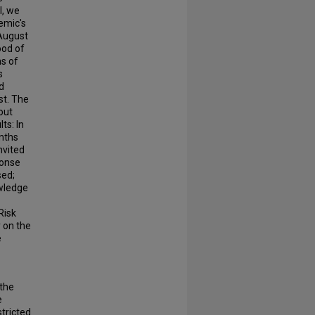
l, we
emic's
August
ood of
ns of
s
d
st. The
out
ts: In
onths
nvited
ponse
sed;
owledge
Risk
 on the
e
 the
e
tricted