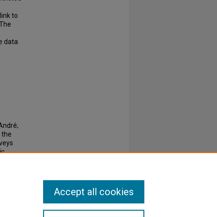
link to
 The
e data
André;
 the
rveys
ic
Accept all cookies