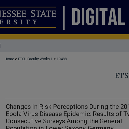
T
>
>
Home
ETSU Faculty Works 1
10488
ETS
Changes in Risk Perceptions During the 20
Ebola Virus Disease Epidemic: Results of 
Consecutive Surveys Among the General
Population in Lower Saxony, Germany