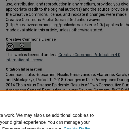
use, distribution, and reproduction in any medium, provided you give
appropriate credit to the original author(s) and the source, provide a 
the Creative Commons license, and indicate if changes were made.
Creative Commons Public Domain Dedication waiver
(http://creativecommons.org/publicdomain/zero/1.0/) applies to th
made available in this article, unless otherwise stated.
Creative Commons License
This work is licensed under a
Creative Commons Attribution 4.0
International License
.
Citation Information
Obenauer, Julie; Rübsamen, Nicole; Garsevanidze, Ekaterine; Karch, 
and Mikolajczyk, Rafael T.. 2018. Changes in Risk Perceptions During
2014 Ebola Virus Disease Epidemic: Results of Two Consecutive Su
Among the General Population in Lower Saxony, Germany.
BMC Publ
Health
. Vol.18(1).
https://doi.org/10.1186/s12889-018-5543-1
PMID:
29764410
te work. We may also use additional cookies to
 your digital experience. You can manage your