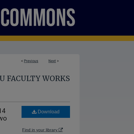
<
Previous
Next
>
U FACULTY WORKS
14
Download
Two
Find in your library