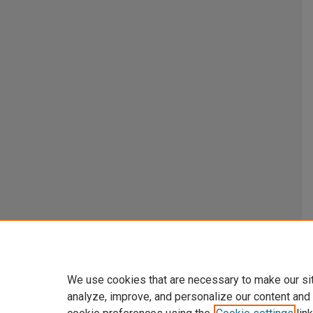
We use cookies that are necessary to make our si
analyze, improve, and personalize our content and