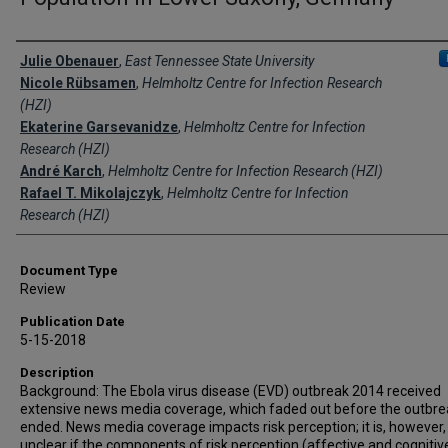
Creator(s)
Julie Obenauer
,
East Tennessee State University
Nicole Rübsamen
,
Helmholtz Centre for Infection Research
(HZI)
Ekaterine Garsevanidze
,
Helmholtz Centre for Infection
Research (HZI)
André Karch
,
Helmholtz Centre for Infection Research (HZI)
Rafael T. Mikolajczyk
,
Helmholtz Centre for Infection
Research (HZI)
Document Type
Review
Publication Date
5-15-2018
Description
Background: The Ebola virus disease (EVD) outbreak 2014 received
extensive news media coverage, which faded out before the outbre
ended. News media coverage impacts risk perception; it is, however,
unclear if the components of risk perception (affective and cognitiv