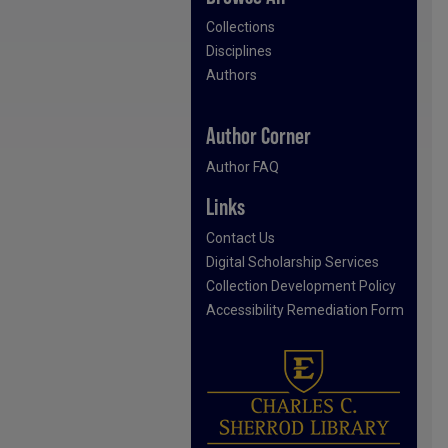
Collections
Disciplines
Authors
Author Corner
Author FAQ
Links
Contact Us
Digital Scholarship Services
Collection Development Policy
Accessibility Remediation Form