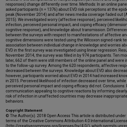
responses) change differently over time. Methods: In an online pane
asked participants (n = 1376) about EVD risk perceptions at the epid
peak (November 2014) and after news media coverage faded out (
2015). We investigated worry (affective response), perceived likelih
infection, perceived personal impact, and coping efficacy (dimensio
cognitive response), and knowledge about transmission. Difference
between the surveys with respect to manifestations of affective an
cognitive dimensions were tested using the Wilcoxon signed-rank te
association between individual change in knowledge and worries ab
EVD in the first survey was investigated using linear regression. Resul
November 2014, the survey was filled in by 974 participants. Ten m
later, 662 of them were still members of the online panel and were i
to the follow-up survey. Among the 620 respondents, affective res
decreased between the surveys. Knowledge about EVD also decrea
however, participants worried about EVD in 2014 had increased kn
in 2015. Perceived likelihood of infection decreased over time, while
perceived personal impact and coping efficacy did not. Conclusions: 
communication appealing to cognitive reactions by informing clearly
risk of infection in unaffected countries may decrease inappropriat
behaviors.
Copyright Statement
© The Author(s). 2018 Open Access This article is distributed under
terms of the Creative Commons Attribution 4.0 International Licens
(http://creativecommons.org/licenses/by/4.0/), which permits unres