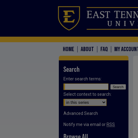
HOME
ABOUT
FAQ
MY ACCOUN
Search
Enter search terms:
Select context to search:
Advanced Search
Notify me via email or
RSS
Browse All