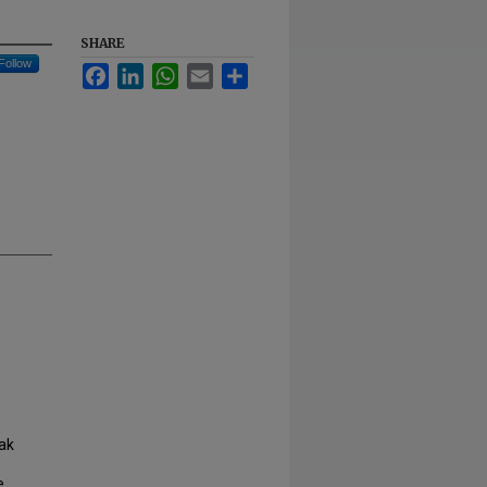
SHARE
Follow
Facebook
LinkedIn
WhatsApp
Email
Share
ak
e