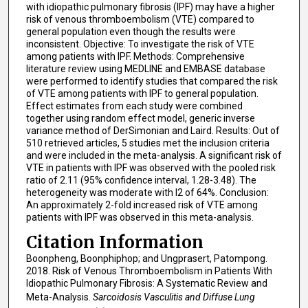
with idiopathic pulmonary fibrosis (IPF) may have a higher
risk of venous thromboembolism (VTE) compared to
general population even though the results were
inconsistent. Objective: To investigate the risk of VTE
among patients with IPF. Methods: Comprehensive
literature review using MEDLINE and EMBASE database
were performed to identify studies that compared the risk
of VTE among patients with IPF to general population.
Effect estimates from each study were combined
together using random effect model, generic inverse
variance method of DerSimonian and Laird. Results: Out of
510 retrieved articles, 5 studies met the inclusion criteria
and were included in the meta-analysis. A significant risk of
VTE in patients with IPF was observed with the pooled risk
ratio of 2.11 (95% confidence interval, 1.28-3.48). The
heterogeneity was moderate with I2 of 64%. Conclusion:
An approximately 2-fold increased risk of VTE among
patients with IPF was observed in this meta-analysis.
Citation Information
Boonpheng, Boonphiphop; and Ungprasert, Patompong.
2018. Risk of Venous Thromboembolism in Patients With
Idiopathic Pulmonary Fibrosis: A Systematic Review and
Meta-Analysis.
Sarcoidosis Vasculitis and Diffuse Lung