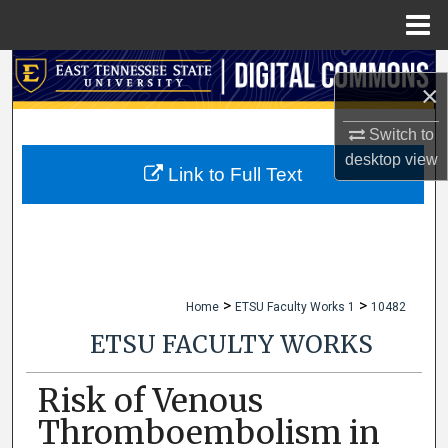
Menu
Home
Search
×
Browse Collections
Switch to
desktop
view
My Account
Link to Full Text
About
Digital Commons Network™
>
>
Home
ETSU Faculty Works 1
10482
ETSU FACULTY WORKS
Risk of Venous
Thromboembolism in