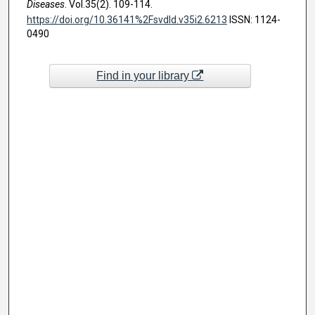
Diseases
. Vol.35(2). 109-114.
https://doi.org/10.36141%2Fsvdld.v35i2.6213
ISSN: 1124-
0490
Find in your library