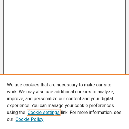
We use cookies that are necessary to make our site
work. We may also use additional cookies to analyze,
improve, and personalize our content and your digital
experience. You can manage your cookie preferences
using the
Cookie settings
link. For more information, see
our
Cookie Policy