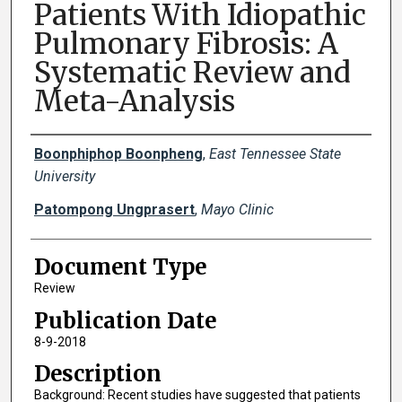
Patients With Idiopathic
Pulmonary Fibrosis: A
Systematic Review and
Meta-Analysis
Creator(s)
Boonphiphop Boonpheng
,
East Tennessee State
University
Patompong Ungprasert
,
Mayo Clinic
Document Type
Review
Publication Date
8-9-2018
Description
Background: Recent studies have suggested that patients