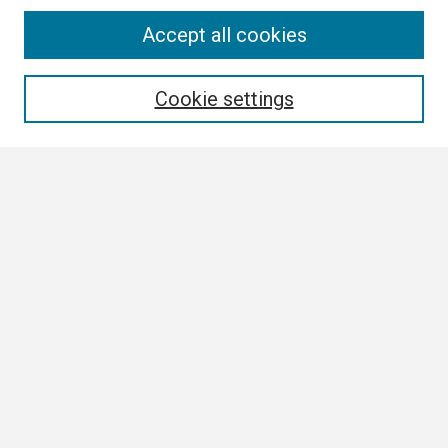
Search
Accept all cookies
Enter search terms:
Cookie settings
Select context to search:
Advanced Search
Notify me via email or
RSS
Browse All
Collections
Disciplines
Authors
Author Corner