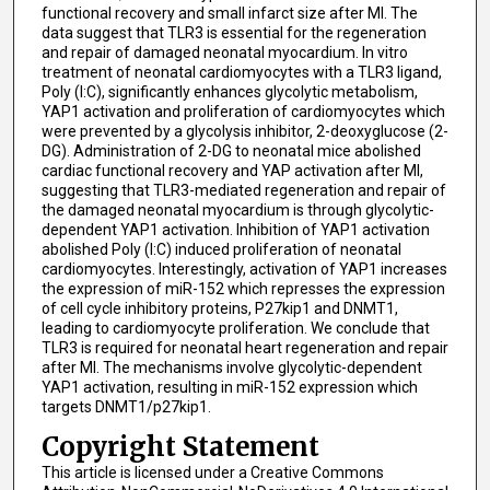
functional recovery and small infarct size after MI. The
data suggest that TLR3 is essential for the regeneration
and repair of damaged neonatal myocardium. In vitro
treatment of neonatal cardiomyocytes with a TLR3 ligand,
Poly (I:C), significantly enhances glycolytic metabolism,
YAP1 activation and proliferation of cardiomyocytes which
were prevented by a glycolysis inhibitor, 2-deoxyglucose (2-
DG). Administration of 2-DG to neonatal mice abolished
cardiac functional recovery and YAP activation after MI,
suggesting that TLR3-mediated regeneration and repair of
the damaged neonatal myocardium is through glycolytic-
dependent YAP1 activation. Inhibition of YAP1 activation
abolished Poly (I:C) induced proliferation of neonatal
cardiomyocytes. Interestingly, activation of YAP1 increases
the expression of miR-152 which represses the expression
of cell cycle inhibitory proteins, P27kip1 and DNMT1,
leading to cardiomyocyte proliferation. We conclude that
TLR3 is required for neonatal heart regeneration and repair
after MI. The mechanisms involve glycolytic-dependent
YAP1 activation, resulting in miR-152 expression which
targets DNMT1/p27kip1.
Copyright Statement
This article is licensed under a Creative Commons