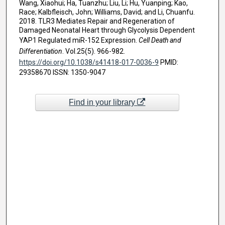
Wang, Xiaohui; Ha, Tuanzhu; Liu, Li; Hu, Yuanping; Kao,
Race; Kalbfleisch, John; Williams, David; and Li, Chuanfu.
2018. TLR3 Mediates Repair and Regeneration of
Damaged Neonatal Heart through Glycolysis Dependent
YAP1 Regulated miR-152 Expression.
Cell Death and
Differentiation
. Vol.25(5). 966-982.
https://doi.org/10.1038/s41418-017-0036-9
PMID:
29358670 ISSN: 1350-9047
Find in your library