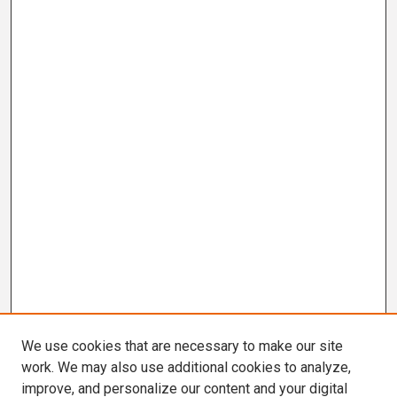
We use cookies that are necessary to make our site
work. We may also use additional cookies to analyze,
improve, and personalize our content and your digital