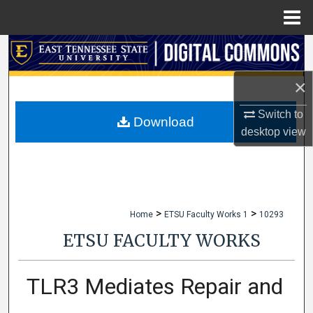
Menu
Home
Search
×
Browse Collections
Switch to
My Account
Download
desktop
view
About
Digital Commons Network™
>
>
Home
ETSU Faculty Works 1
10293
ETSU FACULTY WORKS
TLR3 Mediates Repair and