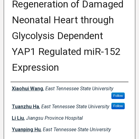
Regeneration of Damaged
Neonatal Heart through
Glycolysis Dependent
YAP1 Regulated miR-152
Expression
Creator(s)
Xiaohui Wang
,
East Tennessee State University
Follow
Tuanzhu Ha
,
East Tennessee State University
Follow
Li Liu
,
Jiangsu Province Hospital
Yuanping Hu
,
East Tennessee State University