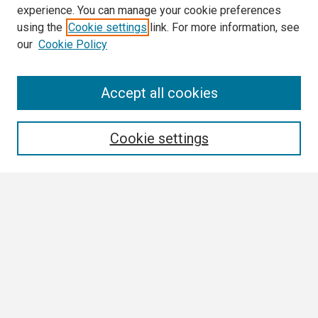
experience. You can manage your cookie preferences
using the
Cookie settings
link. For more information, see
our
Cookie Policy
Search
Accept all cookies
Enter search terms:
Cookie settings
Select context to search:
Advanced Search
Notify me via email or
RSS
Browse All
Collections