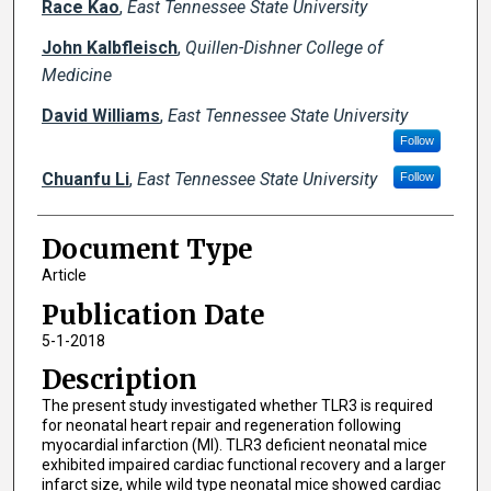
Race Kao
,
East Tennessee State University
John Kalbfleisch
,
Quillen-Dishner College of
Medicine
David Williams
,
East Tennessee State University
Follow
Chuanfu Li
,
East Tennessee State University
Follow
Document Type
Article
Publication Date
5-1-2018
Description
The present study investigated whether TLR3 is required
for neonatal heart repair and regeneration following
myocardial infarction (MI). TLR3 deficient neonatal mice
exhibited impaired cardiac functional recovery and a larger
infarct size, while wild type neonatal mice showed cardiac