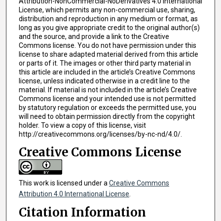
Attribution-NonCommercial-NoDerivatives 4.0 International
License, which permits any non-commercial use, sharing,
distribution and reproduction in any medium or format, as
long as you give appropriate credit to the original author(s)
and the source, and provide a link to the Creative
Commons license. You do not have permission under this
license to share adapted material derived from this article
or parts of it. The images or other third party material in
this article are included in the article’s Creative Commons
license, unless indicated otherwise in a credit line to the
material. If material is not included in the article’s Creative
Commons license and your intended use is not permitted
by statutory regulation or exceeds the permitted use, you
will need to obtain permission directly from the copyright
holder. To view a copy of this license, visit
http://creativecommons.org/licenses/by-nc-nd/4.0/.
Creative Commons License
This work is licensed under a
Creative Commons
Attribution 4.0 International License
.
Citation Information