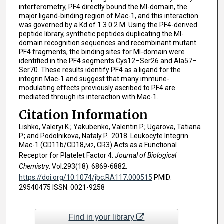
interferometry, PF4 directly bound the MI-domain, the
major ligand-binding region of Mac-1, and this interaction
was governed by a Kd of 1.3 0.2 M. Using the PF4-derived
peptide library, synthetic peptides duplicating the MI-
domain recognition sequences and recombinant mutant
PF4 fragments, the binding sites for MI-domain were
identified in the PF4 segments Cys12–Ser26 and Ala57–
Ser70. These results identify PF4 as a ligand for the
integrin Mac-1 and suggest that many immune-
modulating effects previously ascribed to PF4 are
mediated through its interaction with Mac-1.
Citation Information
Lishko, Valeryi K.; Yakubenko, Valentin P.; Ugarova, Tatiana
P.; and Podolnikova, Nataly P.. 2018. Leukocyte Integrin
Mac-1 (CD11b/CD18,
, CR3) Acts as a Functional
M2
Receptor for Platelet Factor 4.
Journal of Biological
Chemistry
. Vol.293(18). 6869-6882.
https://doi.org/10.1074/jbc.RA117.000515
PMID:
29540475 ISSN: 0021-9258
Find in your library