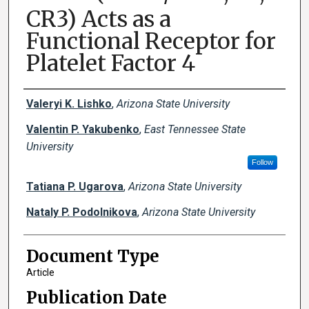
CR3) Acts as a
Functional Receptor for
Platelet Factor 4
Creator(s)
Valeryi K. Lishko
,
Arizona State University
Valentin P. Yakubenko
,
East Tennessee State
University
Follow
Tatiana P. Ugarova
,
Arizona State University
Nataly P. Podolnikova
,
Arizona State University
Document Type
Article
Publication Date