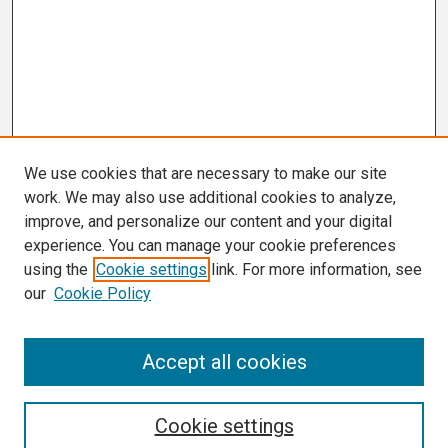
We use cookies that are necessary to make our site
work. We may also use additional cookies to analyze,
improve, and personalize our content and your digital
experience. You can manage your cookie preferences
using the
Cookie settings
link. For more information, see
our
Cookie Policy
Search
Accept all cookies
Enter search terms:
Cookie settings