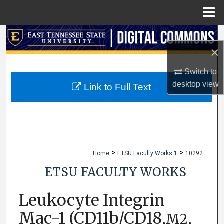
Menu
Home
Search
×
Browse Collections
Switch to
desktop
view
My Account
Link to Full Text
About
Digital Commons Network™
>
>
Home
ETSU Faculty Works 1
10292
ETSU FACULTY WORKS
Leukocyte Integrin
Mac-1 (CD11b/CD18,
,
M2