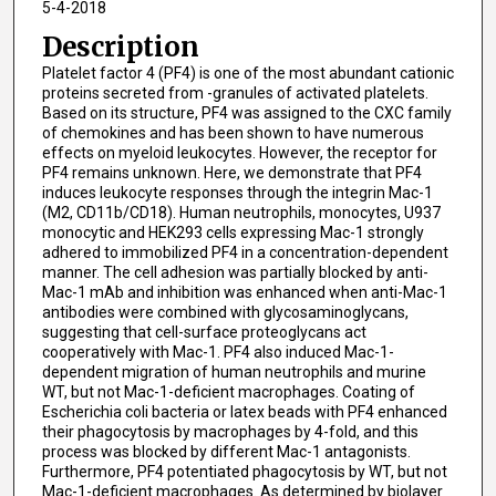
5-4-2018
Description
Platelet factor 4 (PF4) is one of the most abundant cationic
proteins secreted from -granules of activated platelets.
Based on its structure, PF4 was assigned to the CXC family
of chemokines and has been shown to have numerous
effects on myeloid leukocytes. However, the receptor for
PF4 remains unknown. Here, we demonstrate that PF4
induces leukocyte responses through the integrin Mac-1
(M2, CD11b/CD18). Human neutrophils, monocytes, U937
monocytic and HEK293 cells expressing Mac-1 strongly
adhered to immobilized PF4 in a concentration-dependent
manner. The cell adhesion was partially blocked by anti-
Mac-1 mAb and inhibition was enhanced when anti-Mac-1
antibodies were combined with glycosaminoglycans,
suggesting that cell-surface proteoglycans act
cooperatively with Mac-1. PF4 also induced Mac-1-
dependent migration of human neutrophils and murine
WT, but not Mac-1-deficient macrophages. Coating of
Escherichia coli bacteria or latex beads with PF4 enhanced
their phagocytosis by macrophages by 4-fold, and this
process was blocked by different Mac-1 antagonists.
Furthermore, PF4 potentiated phagocytosis by WT, but not
Mac-1-deficient macrophages. As determined by biolayer