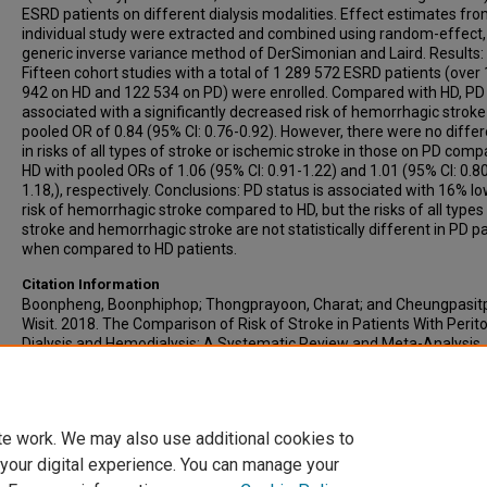
ESRD patients on different dialysis modalities. Effect estimates fro
individual study were extracted and combined using random-effect,
generic inverse variance method of DerSimonian and Laird. Results:
Fifteen cohort studies with a total of 1 289 572 ESRD patients (over
942 on HD and 122 534 on PD) were enrolled. Compared with HD, P
associated with a significantly decreased risk of hemorrhagic stroke
pooled OR of 0.84 (95% CI: 0.76-0.92). However, there were no diffe
in risks of all types of stroke or ischemic stroke in those on PD comp
HD with pooled ORs of 1.06 (95% CI: 0.91-1.22) and 1.01 (95% CI: 0.8
1.18,), respectively. Conclusions: PD status is associated with 16% l
risk of hemorrhagic stroke compared to HD, but the risks of all types
stroke and hemorrhagic stroke are not statistically different in PD p
when compared to HD patients.
Citation Information
Boonpheng, Boonphiphop; Thongprayoon, Charat; and Cheungpasit
Wisit. 2018. The Comparison of Risk of Stroke in Patients With Perit
Dialysis and Hemodialysis: A Systematic Review and Meta-Analysis.
Journal of Evidence-Based Medicine
. Vol.11(3). 158-168.
https://doi.org/10.1111/jebm.12315
PMID: 30070027 ISSN: 1756-53
te work. We may also use additional cookies to
 your digital experience. You can manage your