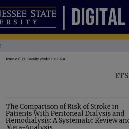
T
>
>
Home
ETSU Faculty Works 1
10241
ETS
The Comparison of Risk of Stroke in
Patients With Peritoneal Dialysis and
Hemodialysis: A Systematic Review an
Meta-Analysis