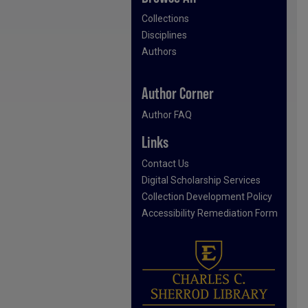
Collections
Disciplines
Authors
Author Corner
Author FAQ
Links
Contact Us
Digital Scholarship Services
Collection Development Policy
Accessibility Remediation Form