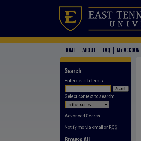
HOME
ABOUT
FAQ
MY ACCOUN
Search
Enter search terms:
Select context to search:
Advanced Search
Notify me via email or
RSS
Browse All