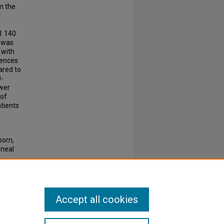
m the
 1 140
D was
 with
rences
ared to
0-
ower
 of
atients
porn,
oneal
83
Accept all cookies