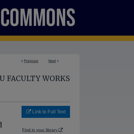
<
Previous
Next
>
U FACULTY WORKS
Link to Full Text
d
Find in your library