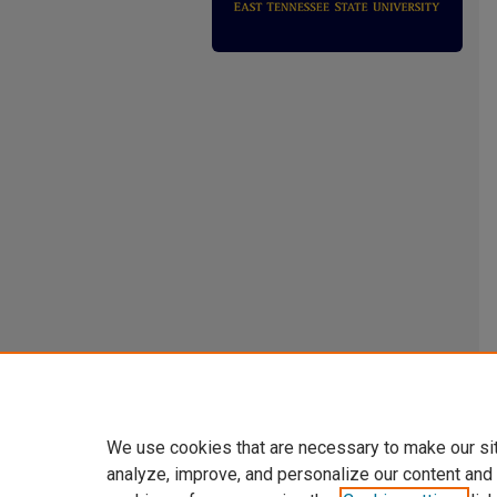
We use cookies that are necessary to make our si
analyze, improve, and personalize our content and