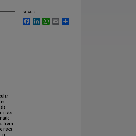
SHARE
Facebook
LinkedIn
WhatsApp
Email
Share
cular
 in
sis
e risks
matic
es from
e risks
 in