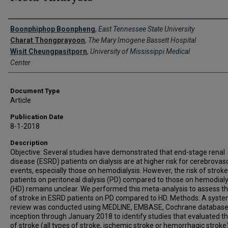
Creator(s)
Boonphiphop Boonpheng
,
East Tennessee State University
Charat Thongprayoon
,
The Mary Imogene Bassett Hospital
Wisit Cheungpasitporn
,
University of Mississippi Medical
Center
Document Type
Article
Publication Date
8-1-2018
Description
Objective: Several studies have demonstrated that end-stage renal
disease (ESRD) patients on dialysis are at higher risk for cerebrovas
events, especially those on hemodialysis. However, the risk of stroke
patients on peritoneal dialysis (PD) compared to those on hemodialy
(HD) remains unclear. We performed this meta-analysis to assess th
of stroke in ESRD patients on PD compared to HD. Methods: A syste
review was conducted using MEDLINE, EMBASE, Cochrane databas
inception through January 2018 to identify studies that evaluated th
of stroke (all types of stroke, ischemic stroke or hemorrhagic stroke)