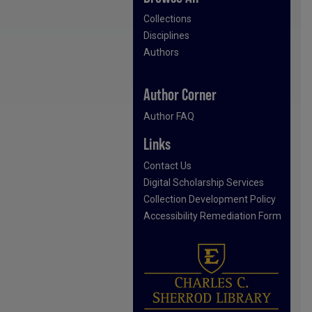
Collections
Disciplines
Authors
Author Corner
Author FAQ
Links
Contact Us
Digital Scholarship Services
Collection Development Policy
Accessibility Remediation Form