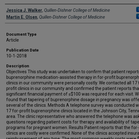
Creator(s)
Jessica J. Walker
,
Quillen-Dishner College of Medicine
Martin E. Olsen
,
Quillen-Dishner College of Medicine
Document Type
Article
Publication Date
10-1-2018
Description
Objectives This study was undertaken to confirm that patient report
buprenorphine medication-assisted therapy in for-profit buprenorp
clinics in our community were personally costly. We contacted all 17 
profit clinics in our community and confirmed the patient reports tha
significant financial payment of ≤$100 was required for each visit. W
found that tapering of buprenorphine dosage in pregnancy was off
several of the clinics. Methods A telephone survey was conducted w
17 for-profit buprenorphine clinics located in the Johnson City, Ten
area. The clinic representative who answered the telephone was as
questions regarding patient costs for therapy and availability of tap
programs for pregnant women. Results Patient reports that the for-
clinics are costly were confirmed. None of the clinics accepted insu
reimbursement of any type. The most common weekly costs were 