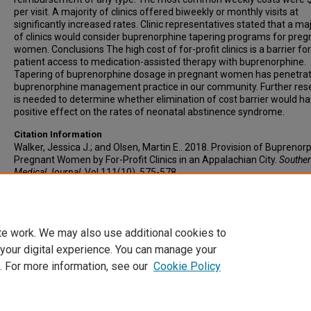
per visit. A majority of clinics offered biweekly or monthly visits at
significantly increased rates. Clinic representatives stated that a maj
of clinics would consider buprenorphine tapering programs for preg
women. Conclusions The high cost of for-profit clinics is a barrier for
patient access to medication-assisted therapy with buprenorphine.
Tapering of buprenorphine dosage in pregnant women has penetra
buprenorphine management practice in our community. Further res
is needed to determine whether elimination of cost barrier would ha
positive effect on the rates of neonatal abstinence syndrome.
Citation Information
Walker, Jessica J.; and Olsen, Martin E.. 2018. Provision of Buprenor
Pregnant Women by For-Profit Clinics in an Appalachian City.
Southe
Medical Journal
. Vol.111(10). 575-578.
https://doi.org/10.14423/SMJ.0000000000000875
PMID: 30285261 
0038-4348
te work. We may also use additional cookies to
 your digital experience. You can manage your
. For more information, see our
Cookie Policy
Home
|
About
|
FAQ
|
My Account
|
Accessibility Statement
Privacy
Copyright