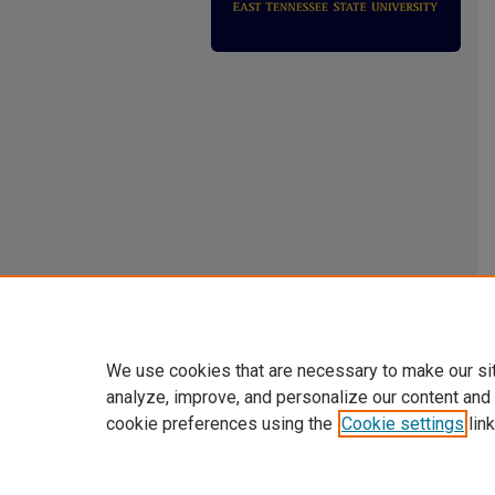
We use cookies that are necessary to make our si
analyze, improve, and personalize our content and
cookie preferences using the
Cookie settings
link