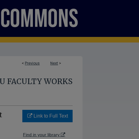
<
Previous
Next
>
U FACULTY WORKS
t
Link to Full Text
Find in your library