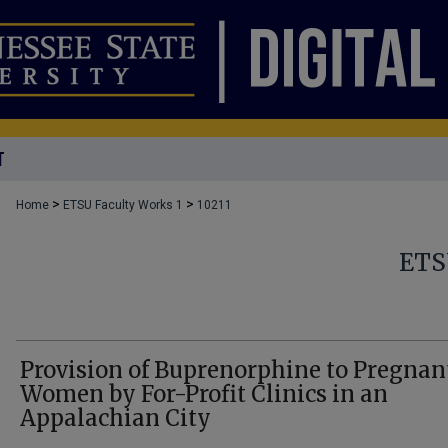
T
>
>
Home
ETSU Faculty Works 1
10211
ETS
Provision of Buprenorphine to Pregnan
Women by For-Profit Clinics in an
Appalachian City