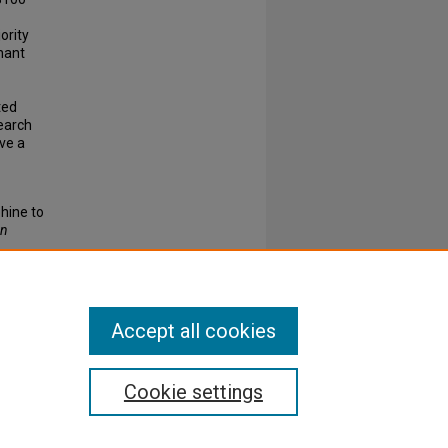
ority
nant
ted
earch
ve a
phine to
rn
ISSN:
Accept all cookies
Cookie settings