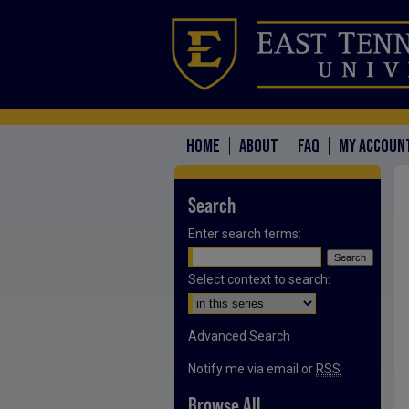
HOME
ABOUT
FAQ
MY ACCOUN
Search
Enter search terms:
Select context to search:
Advanced Search
Notify me via email or
RSS
Browse All