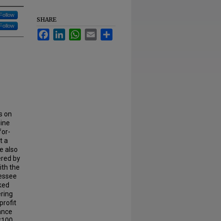
Follow
SHARE
Follow
Facebook
LinkedIn
WhatsApp
Email
Share
s on
hine
for-
t a
e also
ered by
ith the
nessee
ked
ering
profit
rance
$100