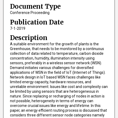
Document Type
Conference Proceeding
Publication Date
7-1-2019
Description
A suitable environment for the growth of plants is the
Greenhouse, that needs to be monitored by a continuous
collection of data related to temperature, carbon dioxide
concentration, humidity, illumination intensity using
sensors, preferably in a wireless sensor network (WSN).
Demand initiates various challenges for diversified
applications of WSN in the field of IoT (Internet of Things).
Network design in IoT based WSN faces challenges like
limited energy capacity, hardware resources, and
unreliable environment. Issues like cost and complexity can
be limited by using sensors that are heterogeneous in
nature. Since replacing or recharging of nodes in action is
not possible, heterogeneity in terms of energy can
overcome crucial issues like energy and lifetime. In this
paper, an energy efficient routing process is discussed that
considers three different sensor node categories namely