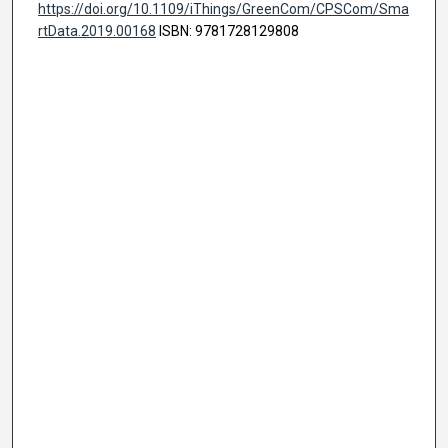
https://doi.org/10.1109/iThings/GreenCom/CPSCom/Sma
rtData.2019.00168
ISBN: 9781728129808