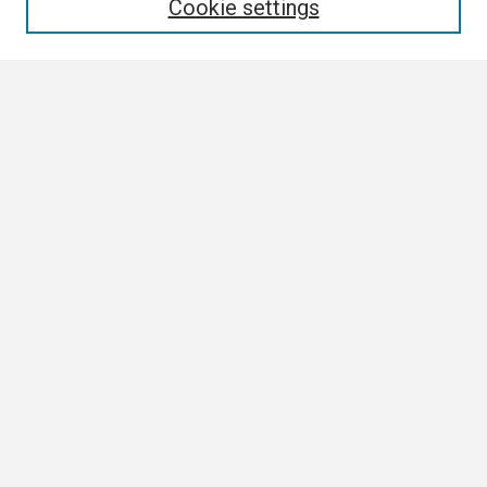
Cookie settings
Select context to search:
Advanced Search
Notify me via email or
RSS
Browse All
Collections
Disciplines
Authors
Author Corner
Author FAQ
Links
Contact Us