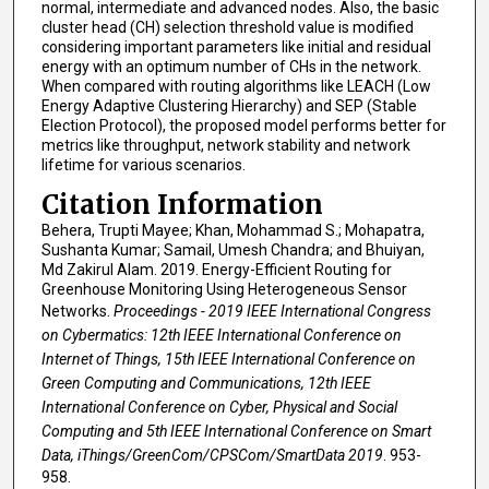
normal, intermediate and advanced nodes. Also, the basic
cluster head (CH) selection threshold value is modified
considering important parameters like initial and residual
energy with an optimum number of CHs in the network.
When compared with routing algorithms like LEACH (Low
Energy Adaptive Clustering Hierarchy) and SEP (Stable
Election Protocol), the proposed model performs better for
metrics like throughput, network stability and network
lifetime for various scenarios.
Citation Information
Behera, Trupti Mayee; Khan, Mohammad S.; Mohapatra,
Sushanta Kumar; Samail, Umesh Chandra; and Bhuiyan,
Md Zakirul Alam. 2019. Energy-Efficient Routing for
Greenhouse Monitoring Using Heterogeneous Sensor
Networks.
Proceedings - 2019 IEEE International Congress
on Cybermatics: 12th IEEE International Conference on
Internet of Things, 15th IEEE International Conference on
Green Computing and Communications, 12th IEEE
International Conference on Cyber, Physical and Social
Computing and 5th IEEE International Conference on Smart
Data, iThings/GreenCom/CPSCom/SmartData 2019
. 953-
958.