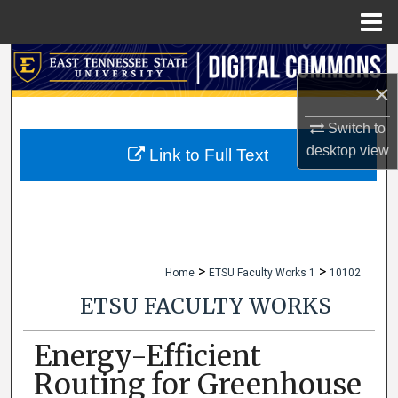
Menu
Home
Search
×
Browse Collections
Switch to
desktop
view
My Account
Link to Full Text
About
Digital Commons Network™
>
>
Home
ETSU Faculty Works 1
10102
ETSU FACULTY WORKS
Energy-Efficient
Routing for Greenhouse