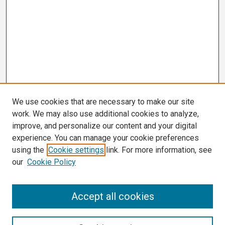
We use cookies that are necessary to make our site
work. We may also use additional cookies to analyze,
improve, and personalize our content and your digital
experience. You can manage your cookie preferences
using the
Cookie settings
link. For more information, see
our
Cookie Policy
Search
Accept all cookies
Enter search terms: