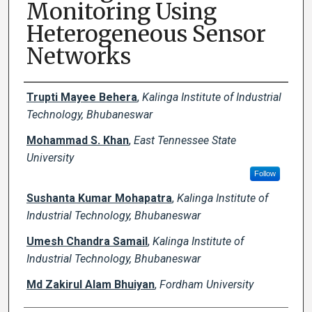
Monitoring Using
Heterogeneous Sensor
Networks
Creator(s)
Trupti Mayee Behera
,
Kalinga Institute of Industrial
Technology, Bhubaneswar
Mohammad S. Khan
,
East Tennessee State
University
Follow
Sushanta Kumar Mohapatra
,
Kalinga Institute of
Industrial Technology, Bhubaneswar
Umesh Chandra Samail
,
Kalinga Institute of
Industrial Technology, Bhubaneswar
Md Zakirul Alam Bhuiyan
,
Fordham University