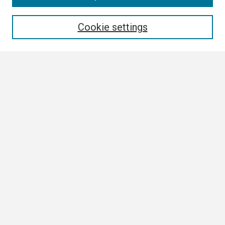
Enter search terms:
Cookie settings
Select context to search:
Advanced Search
Notify me via email or
RSS
Browse All
Collections
Disciplines
Authors
Author Corner
Author FAQ