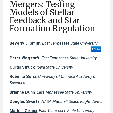
Mergers: Testing
Models of Stellar
Feedback and Star
Formation Regulation
Creator(s)
Beverly J. Smith
,
East Tennessee State University
Follow
Peter Wagstaff
,
East Tennessee State University
Curtis Struck
,
Iowa State University
Roberto Soria
,
University of Chinese Academy of
Sciences
Brianne Dunn
,
East Tennessee State University
Douglas Swartz
,
NASA Marshall Space Flight Center
Mark L. Giroux
,
East Tennessee State University