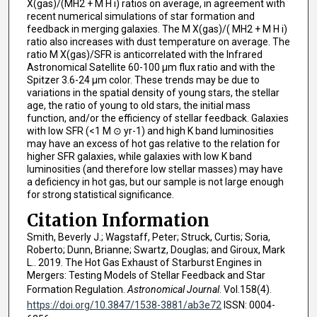
X(gas)/(MH2 + M H i) ratios on average, in agreement with
recent numerical simulations of star formation and
feedback in merging galaxies. The M X(gas)/( MH2 + M H i)
ratio also increases with dust temperature on average. The
ratio M X(gas)/SFR is anticorrelated with the Infrared
Astronomical Satellite 60-100 μm flux ratio and with the
Spitzer 3.6-24 μm color. These trends may be due to
variations in the spatial density of young stars, the stellar
age, the ratio of young to old stars, the initial mass
function, and/or the efficiency of stellar feedback. Galaxies
with low SFR (<1 M ⊙ yr-1) and high K band luminosities
may have an excess of hot gas relative to the relation for
higher SFR galaxies, while galaxies with low K band
luminosities (and therefore low stellar masses) may have
a deficiency in hot gas, but our sample is not large enough
for strong statistical significance.
Citation Information
Smith, Beverly J.; Wagstaff, Peter; Struck, Curtis; Soria,
Roberto; Dunn, Brianne; Swartz, Douglas; and Giroux, Mark
L.. 2019. The Hot Gas Exhaust of Starburst Engines in
Mergers: Testing Models of Stellar Feedback and Star
Formation Regulation.
Astronomical Journal
. Vol.158(4).
https://doi.org/10.3847/1538-3881/ab3e72
ISSN: 0004-