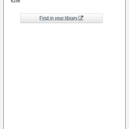
6256
Find in your library