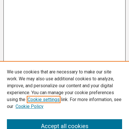
We use cookies that are necessary to make our site
work. We may also use additional cookies to analyze,
improve, and personalize our content and your digital
experience. You can manage your cookie preferences
using the
Cookie settings
link. For more information, see
our
Cookie Policy
Search
Accept all cookies