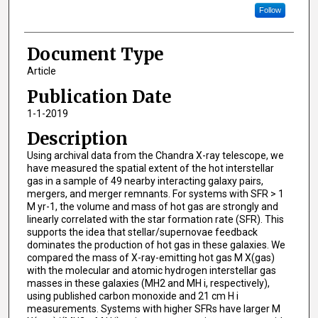
Follow
Document Type
Article
Publication Date
1-1-2019
Description
Using archival data from the Chandra X-ray telescope, we
have measured the spatial extent of the hot interstellar
gas in a sample of 49 nearby interacting galaxy pairs,
mergers, and merger remnants. For systems with SFR > 1
M yr-1, the volume and mass of hot gas are strongly and
linearly correlated with the star formation rate (SFR). This
supports the idea that stellar/supernovae feedback
dominates the production of hot gas in these galaxies. We
compared the mass of X-ray-emitting hot gas M X(gas)
with the molecular and atomic hydrogen interstellar gas
masses in these galaxies (MH2 and MH i, respectively),
using published carbon monoxide and 21 cm H i
measurements. Systems with higher SFRs have larger M