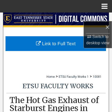
Menu
Home
Search
×
Browse Collections
Switch to
My Account
desktop
view
Link to Full Text
About
Digital Commons Network™
>
>
Home
ETSU Faculty Works 1
10081
ETSU FACULTY WORKS
The Hot Gas Exhaust of
Starburst Engines in