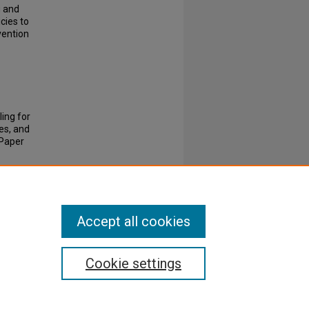
g and
cies to
vention
ing for
es, and
Paper
Accept all cookies
Cookie settings