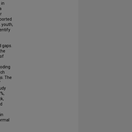
 in
a
r
eported
 youth,
entify
d gaps.
the
 of
coding
rch
gs. The
’
tudy
6%,
ck,
nd
in
ormal