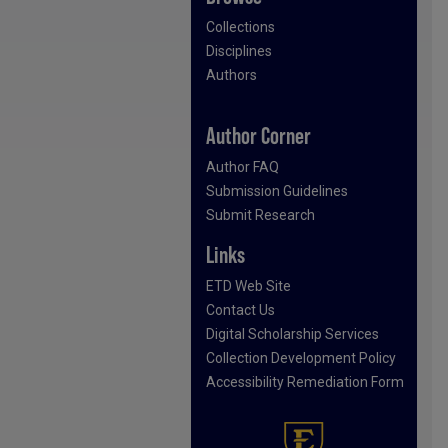
Collections
Disciplines
Authors
Author Corner
Author FAQ
Submission Guidelines
Submit Research
Links
ETD Web Site
Contact Us
Digital Scholarship Services
Collection Development Policy
Accessibility Remediation Form