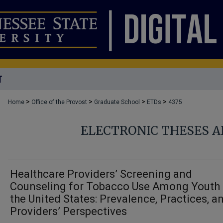
T
>
>
>
>
Home
Office of the Provost
Graduate School
ETDs
4375
ELECTRONIC THESES A
Healthcare Providers’ Screening and
Counseling for Tobacco Use Among Youth 
the United States: Prevalence, Practices, a
Providers’ Perspectives