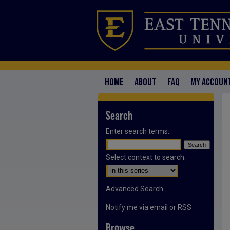
HOME
ABOUT
FAQ
MY ACCOUN
Search
Enter search terms:
Select context to search:
Advanced Search
Notify me via email or
RSS
Browse