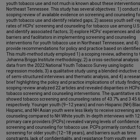
youth tobacco use and not much is known about these interventions
Northeast Tennessee. This study has several objectives: 1) conduct 
scoping review of available evidence on screening and counseling fo
youth tobacco use and identify related gaps; 2) assess youth self-r
rates of HCPs’ screening and counseling for tobacco use among U.S.
and identify associated factors; 3) explore HCPs’ experiences and id
barriers and facilitators in implementing screening and counseling
interventions for youth tobacco use in Northeast Tennessee; and 4)
provide recommendations for policy and practice based on identifie
This multi-method study employed 1) a scoping review, adhering to 
Johanna Briggs Institute methodology; 2) a cross-sectional analysis
data from the 2022 National Youth Tobacco Survey using logistic
regression models; 3) a qualitative study using a blended-inductive 
of semi-structured interviews and thematic analysis, and 4) a resea
brief highlighting the policy and practice implications of study findin
scoping review analyzed 22 articles and revealed disparities in HCPs
tobacco screening and counseling interventions. The quantitative s
showed tobacco screening and counseling rates of 43.7% and 3 45.
respectively. Younger youth (9–12 years) and non-Hispanic (NH) Bla
Hispanic, and NH Asian youth were less likely to receive screening a
counseling compared to NH White youth. In-depth interviews with 12
primary care providers (PCPs) revealed varying levels of confidence 
screening and counseling for tobacco use. PCPs primarily conduct f
screening for older youth (12–18 years), and barriers such as time
constraints, lack of confidentiality, and resistance from youth were