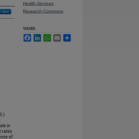
Health Services
Research Commons
Follow
SHARE
Facebook
LinkedIn
WhatsApp
Email
Share
S.)
t
ole in
t rates
ence of