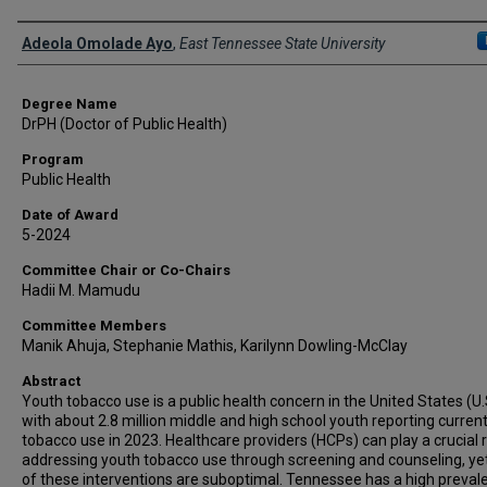
Author
Adeola Omolade Ayo
,
East Tennessee State University
Degree Name
DrPH (Doctor of Public Health)
Program
Public Health
Date of Award
5-2024
Committee Chair or Co-Chairs
Hadii M. Mamudu
Committee Members
Manik Ahuja, Stephanie Mathis, Karilynn Dowling-McClay
Abstract
Youth tobacco use is a public health concern in the United States (U.
with about 2.8 million middle and high school youth reporting curren
tobacco use in 2023. Healthcare providers (HCPs) can play a crucial r
addressing youth tobacco use through screening and counseling, ye
of these interventions are suboptimal. Tennessee has a high preval