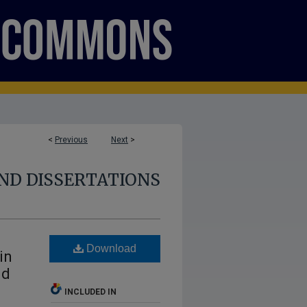
<
Previous
Next
>
ND DISSERTATIONS
Download
in
nd
INCLUDED IN