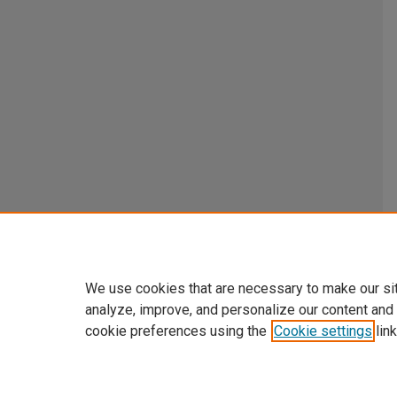
We use cookies that are necessary to make our si
analyze, improve, and personalize our content and
cookie preferences using the
Cookie settings
link