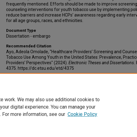
frequently mentioned. Efforts should be made to improve screenin
counseling interventions for youth tobacco use by implementing poli
reduce barriers and increase HCPs’ awareness regarding early inter
for all age groups, races, and ethnicities.
Document Type
Dissertation - embargo
Recommended Citation
Ayo, Adeola Omolade, "Healthcare Providers’ Screening and Counsel
Tobacco Use Among Youth in the United States: Prevalence, Practic
Providers’ Perspectives" (2024).
Electronic Theses and Dissertations.
4375. https://dc.etsu.edu/etd/4375
Copyright
Copyright by the authors.
te work. We may also use additional cookies to
 your digital experience. You can manage your
. For more information, see our
Cookie Policy
Home
|
About
|
FAQ
|
My Account
|
Accessibility Statement
Privacy
Copyright