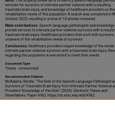
Aims:
This scoping review aims to identify speech-language pathol
services for survivors of intimate partner violence with a resulting
traumatic brain injury, and knowledge of healthcare providers on the
rehabilitation needs of this population. A search was completed in 
October 2023, resulting in a total of 13 articles reviewed.
Main contributions:
Speech-language pathologists lack knowledge
provide services to intimate partner violence survivors with a resulti
traumatic brain injury. Healthcare providers that work with survivors
unaware of the rehabilitation needs of survivors.
Conclusions:
Healthcare providers require knowledge of the needs
intimate partner violence survivors with a traumatic brain injury. Re
regarding this population is warranted to meet their needs.
Document Type
Thesis - unrestricted
Recommended Citation
McAdams, Nicolle, "The Role of the Speech-Language Pathologist w
Survivors of Traumatic Brain Injury from Intimate Partner Violence 
Providers’ Knowledge of this Role" (2024).
Electronic Theses and
Dissertations.
Paper 4362. https://dc.etsu.edu/etd/4362
Copyright
Copyright by the authors.