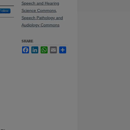
Speech and Hearing
Science Commons
,
Follow
Speech Pathology and
Audiology Commons
SHARE
Facebook
LinkedIn
WhatsApp
Email
Share