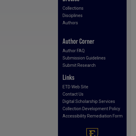
Collections
Disciplines
Authors
Author Corner
Author FAQ
Submission Guidelines
Submit Research
Links
ETD Web Site
Contact Us
Digital Scholarship Services
Collection Development Policy
Accessibility Remediation Form