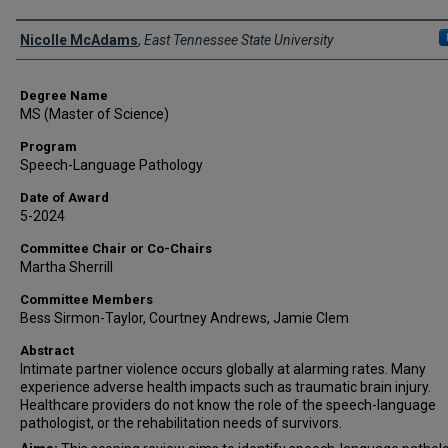
Author
Nicolle McAdams
,
East Tennessee State University
Degree Name
MS (Master of Science)
Program
Speech-Language Pathology
Date of Award
5-2024
Committee Chair or Co-Chairs
Martha Sherrill
Committee Members
Bess Sirmon-Taylor, Courtney Andrews, Jamie Clem
Abstract
Intimate partner violence occurs globally at alarming rates. Many
experience adverse health impacts such as traumatic brain injury.
Healthcare providers do not know the role of the speech-language
pathologist, or the rehabilitation needs of survivors.