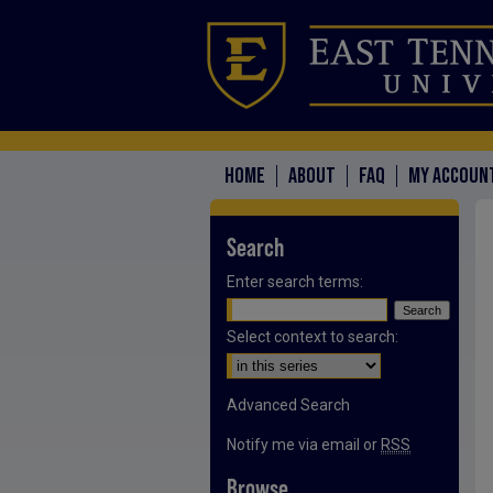
HOME
ABOUT
FAQ
MY ACCOUN
Search
Enter search terms:
Select context to search:
Advanced Search
Notify me via email or
RSS
Browse