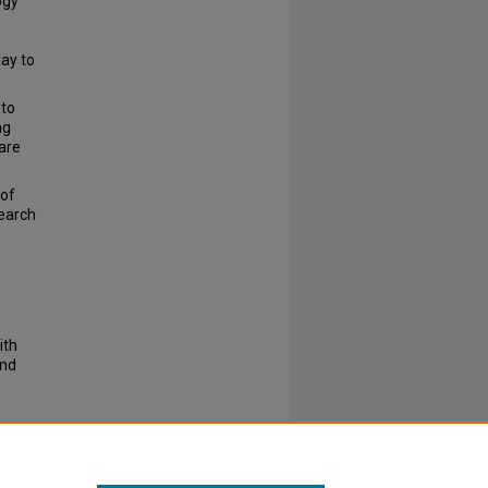
ogy
May to
 to
ng
 are
 of
search
ith
and