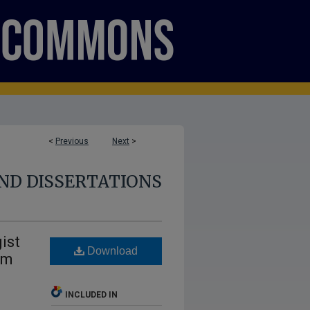
<
Previous
Next
>
ND DISSERTATIONS
ist
Download
om
INCLUDED IN