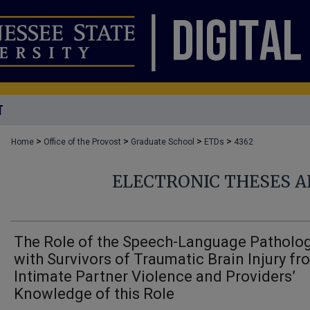
T
>
>
>
>
Home
Office of the Provost
Graduate School
ETDs
4362
ELECTRONIC THESES A
The Role of the Speech-Language Patholog
with Survivors of Traumatic Brain Injury fr
Intimate Partner Violence and Providers’
Knowledge of this Role