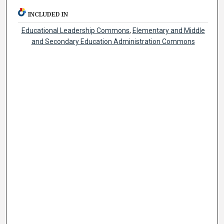
INCLUDED IN
Educational Leadership Commons
,
Elementary and Middle
and Secondary Education Administration Commons