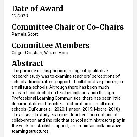
Date of Award
12-2023
Committee Chair or Co-Chairs
Pamela Scott
Committee Members
Ginger Christian, William Flora
Abstract
The purpose of this phenomenological, qualitative
research study was to examine teachers’ perceptions of
school administrators’ support of collaborative planning in
small rural schools. Although there has been much
research conducted on teacher collaboration through
Professional Learning Communities, there has been little
documentation of teacher collaboration in small rural
schools (DuFour et al., 2020; Hansen, 2015; Moore, 2018).
This research study examined teachers’ perceptions of
collaboration and the role that school administrators play in
the work to establish, support, and maintain collaborative
teaming structures.