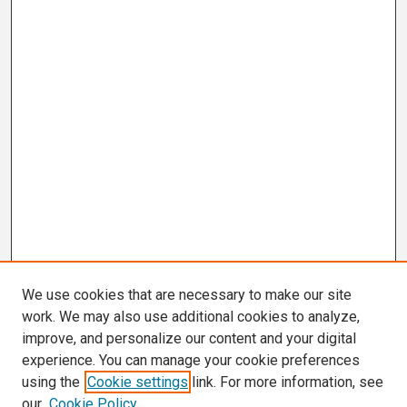
We use cookies that are necessary to make our site
work. We may also use additional cookies to analyze,
improve, and personalize our content and your digital
experience. You can manage your cookie preferences
using the
Cookie settings
link. For more information, see
our
Cookie Policy