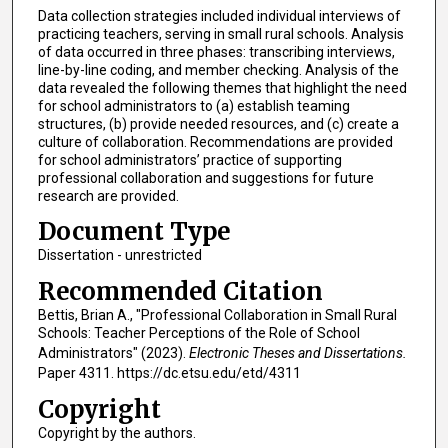
Data collection strategies included individual interviews of
practicing teachers, serving in small rural schools. Analysis
of data occurred in three phases: transcribing interviews,
line-by-line coding, and member checking. Analysis of the
data revealed the following themes that highlight the need
for school administrators to (a) establish teaming
structures, (b) provide needed resources, and (c) create a
culture of collaboration. Recommendations are provided
for school administrators’ practice of supporting
professional collaboration and suggestions for future
research are provided.
Document Type
Dissertation - unrestricted
Recommended Citation
Bettis, Brian A., "Professional Collaboration in Small Rural
Schools: Teacher Perceptions of the Role of School
Administrators" (2023).
Electronic Theses and Dissertations.
Paper 4311. https://dc.etsu.edu/etd/4311
Copyright
Copyright by the authors.