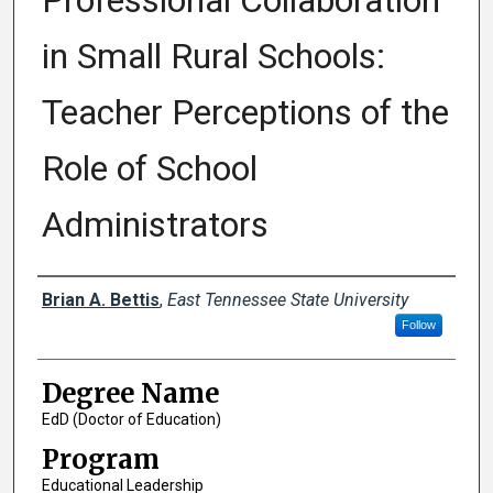
Professional Collaboration
in Small Rural Schools:
Teacher Perceptions of the
Role of School
Administrators
Author
Brian A. Bettis
,
East Tennessee State University
Follow
Degree Name
EdD (Doctor of Education)
Program
Educational Leadership