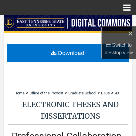
Menu
Home
Search
×
Browse Collections
Switch to
My Account
Download
desktop
view
About
Digital Commons Network™
>
>
>
>
Home
Office of the Provost
Graduate School
ETDs
4311
ELECTRONIC THESES AND
DISSERTATIONS