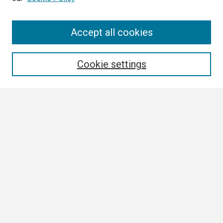
Search
Accept all cookies
Enter search terms:
Cookie settings
Select context to search:
Advanced Search
Notify me via email or
RSS
Browse
Collections
Disciplines
Authors