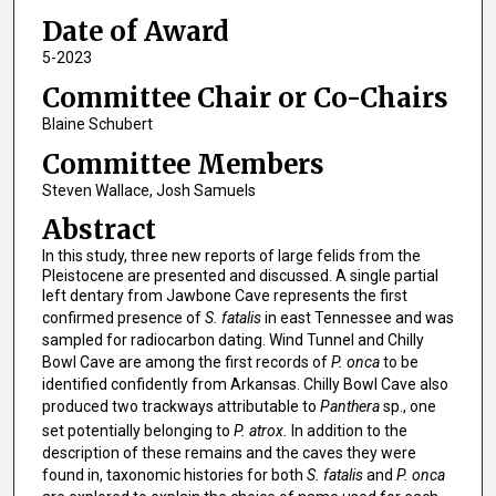
Date of Award
5-2023
Committee Chair or Co-Chairs
Blaine Schubert
Committee Members
Steven Wallace, Josh Samuels
Abstract
In this study, three new reports of large felids from the
Pleistocene are presented and discussed. A single partial
left dentary from Jawbone Cave represents the first
confirmed presence of
S. fatalis
in east Tennessee and was
sampled for radiocarbon dating. Wind Tunnel and Chilly
Bowl Cave are among the first records of
P. onca
to be
identified confidently from Arkansas. Chilly Bowl Cave also
produced two trackways attributable to
Panthera
sp., one
set potentially belonging to
P. atrox.
In addition to the
description of these remains and the caves they were
found in, taxonomic histories for both
S. fatalis
and
P. onca