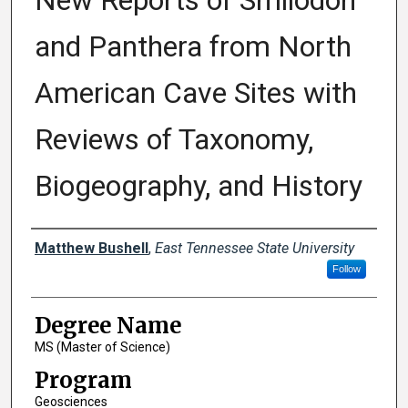
New Reports of Smilodon
and Panthera from North
American Cave Sites with
Reviews of Taxonomy,
Biogeography, and History
Author
Matthew Bushell
,
East Tennessee State University
Follow
Degree Name
MS (Master of Science)
Program
Geosciences