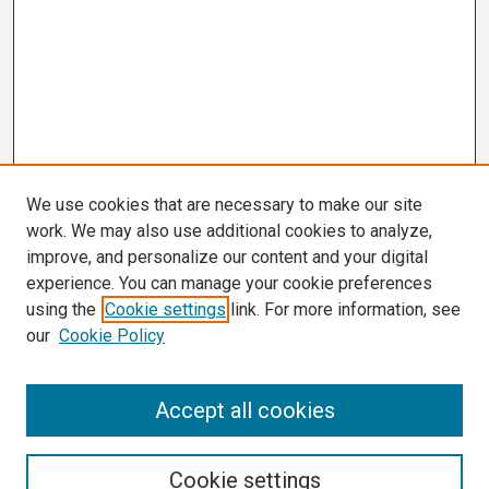
We use cookies that are necessary to make our site
work. We may also use additional cookies to analyze,
improve, and personalize our content and your digital
experience. You can manage your cookie preferences
using the
Cookie settings
link. For more information, see
our
Cookie Policy
Search
Accept all cookies
Enter search terms:
Cookie settings