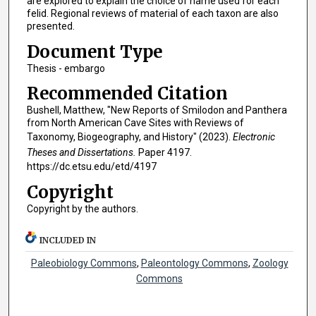
are explored to explain the choice of name used for each
felid. Regional reviews of material of each taxon are also
presented.
Document Type
Thesis - embargo
Recommended Citation
Bushell, Matthew, "New Reports of Smilodon and Panthera
from North American Cave Sites with Reviews of
Taxonomy, Biogeography, and History" (2023).
Electronic
Theses and Dissertations.
Paper 4197.
https://dc.etsu.edu/etd/4197
Copyright
Copyright by the authors.
INCLUDED IN
Paleobiology Commons
,
Paleontology Commons
,
Zoology
Commons