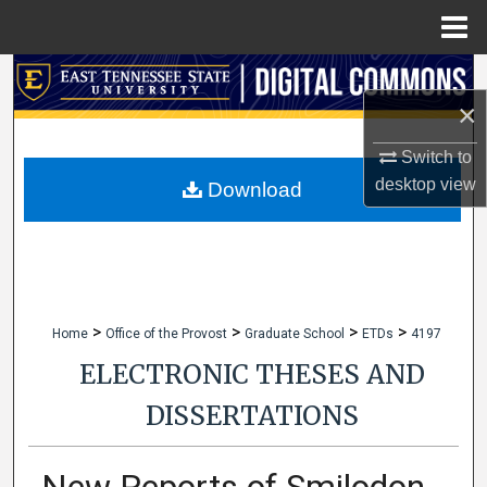
Menu
Home
Search
×
Browse Collections
Switch to
desktop
view
My Account
Download
About
Digital Commons Network™
>
>
>
>
Home
Office of the Provost
Graduate School
ETDs
4197
ELECTRONIC THESES AND
DISSERTATIONS