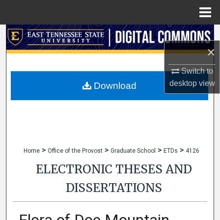
Menu
Home
Search
×
Browse Collections
Switch to
desktop
view
My Account
Download
About
Digital Commons Network™
>
>
>
>
Home
Office of the Provost
Graduate School
ETDs
4126
ELECTRONIC THESES AND
DISSERTATIONS