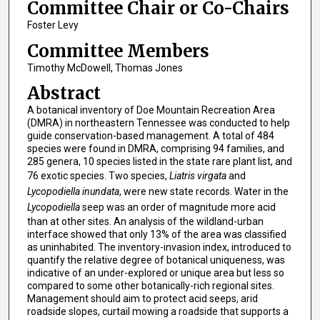
Committee Chair or Co-Chairs
Foster Levy
Committee Members
Timothy McDowell, Thomas Jones
Abstract
A botanical inventory of Doe Mountain Recreation Area
(DMRA) in northeastern Tennessee was conducted to help
guide conservation-based management. A total of 484
species were found in DMRA, comprising 94 families, and
285 genera, 10 species listed in the state rare plant list, and
76 exotic species. Two species,
Liatris virgata
and
Lycopodiella inundata
, were new state records. Water in the
Lycopodiella
seep was an order of magnitude more acid
than at other sites. An analysis of the wildland-urban
interface showed that only 13% of the area was classified
as uninhabited. The inventory-invasion index, introduced to
quantify the relative degree of botanical uniqueness, was
indicative of an under-explored or unique area but less so
compared to some other botanically-rich regional sites.
Management should aim to protect acid seeps, arid
roadside slopes, curtail mowing a roadside that supports a