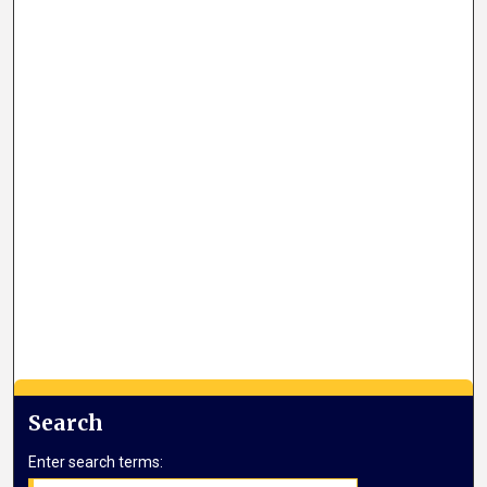
Search
Enter search terms: