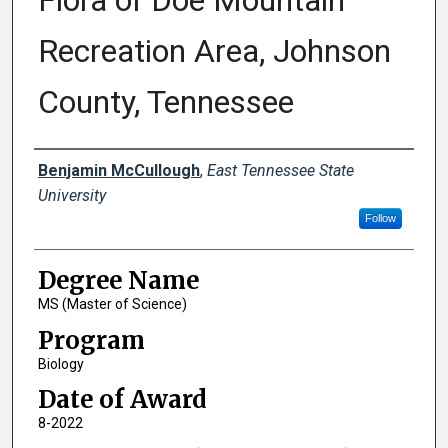
Flora of Doe Mountain
Recreation Area, Johnson
County, Tennessee
Author
Benjamin McCullough
,
East Tennessee State
University
Follow
Degree Name
MS (Master of Science)
Program
Biology
Date of Award
8-2022