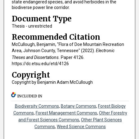
state endangered species, and avoid herbicides in the
biodiverse power line corridor.
Document Type
Thesis - unrestricted
Recommended Citation
McCullough, Benjamin, "Flora of Doe Mountain Recreation
Area, Johnson County, Tennessee" (2022).
Electronic
Theses and Dissertations.
Paper 4126.
https://dc.etsu.edu/etd/4126
Copyright
Copyright by Benjamin Adam McCullough
INCLUDED IN
Biodiversity Commons
,
Botany Commons
,
Forest Biology
Commons
,
Forest Management Commons
,
Other Forestry
and Forest Sciences Commons
,
Other Plant Sciences
Commons
,
Weed Science Commons