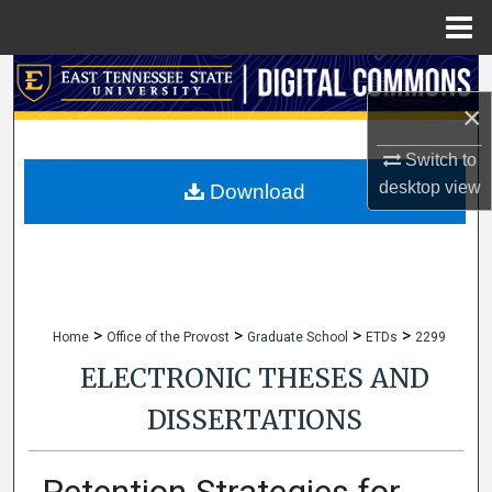
Menu
Home
Search
×
Browse Collections
Switch to
My Account
desktop
view
Download
About
Digital Commons Network™
>
>
>
>
Home
Office of the Provost
Graduate School
ETDs
2299
ELECTRONIC THESES AND
DISSERTATIONS