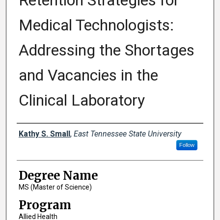
Retention Strategies for
Medical Technologists:
Addressing the Shortages
and Vacancies in the
Clinical Laboratory
Author
Kathy S. Small
,
East Tennessee State University
Follow
Degree Name
MS (Master of Science)
Program
Allied Health