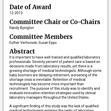
Date of Award
12-2013
Committee Chair or Co-Chairs
Randy Byington
Committee Members
Esther Verhovsek, Susan Epps
Abstract
It is important to have well-trained and qualified laboratory
professionals. Seventy percent of patient care is based on
decisions made from laboratory results, yet there is a
growing shortage of medical technologists. Although some
baby boomers are delaying retirement, worsening of the
shortage crisis is inevitable. Retention of medical
technologists has become more important than
recruitment. The purpose of this study was to identify and
evaluate innovative retention strategies used by clinical
laboratory managers throughout the United States.
A significant finding of this study was the lack of qualified
medical technologists entering the ranks of laboratory