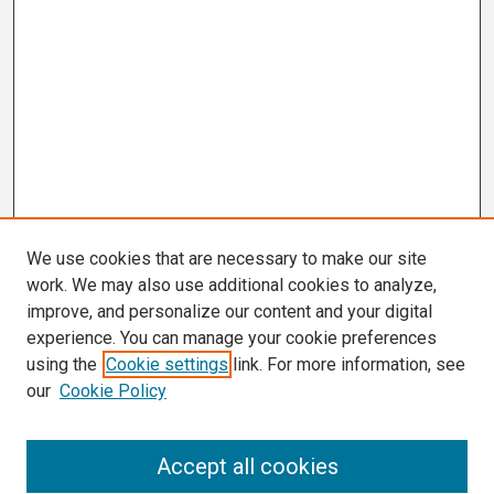
We use cookies that are necessary to make our site
work. We may also use additional cookies to analyze,
improve, and personalize our content and your digital
experience. You can manage your cookie preferences
using the
Cookie settings
link. For more information, see
our
Cookie Policy
Search
Accept all cookies