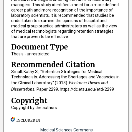
managers. This study identified a need for a more defined
career path and more recognition of the importance of
laboratory scientists. It is recommended that studies be
undertaken to examine the opinions of hospital and
medical group practice administrators as well as the view
of medical technologists regarding retention strategies
that are proven to be effective.
Document Type
Thesis - unrestricted
Recommended Citation
Small, Kathy S., "Retention Strategies for Medical
Technologists: Addressing the Shortages and Vacancies in
the Clinical Laboratory" (2013).
Electronic Theses and
Dissertations.
Paper 2299. https://dc.etsu.edu/etd/2299
Copyright
Copyright by the authors.
INCLUDED IN
Medical Sciences Commons