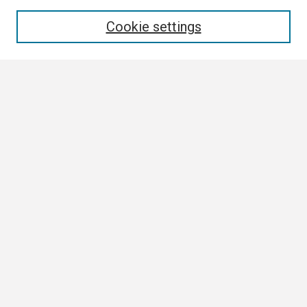
Enter search terms:
Cookie settings
Select context to search:
Advanced Search
Notify me via email or
RSS
Browse
Collections
Disciplines
Authors
Author Corner
Author FAQ
Submission Guidelines