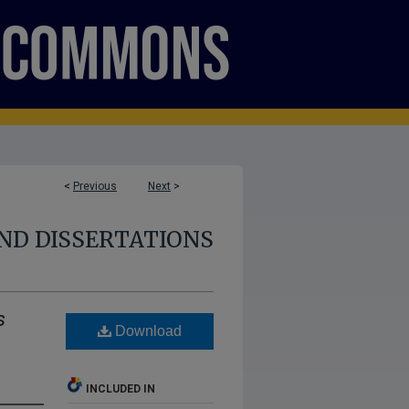
<
Previous
Next
>
ND DISSERTATIONS
s
Download
INCLUDED IN