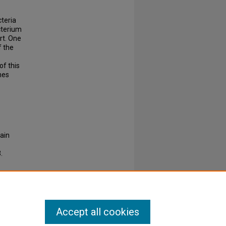
cteria
cterium
rt. One
f the
of this
nes
ain
.
Accept all cookies