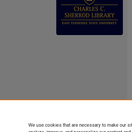
We use cookies that are necessary to make our si