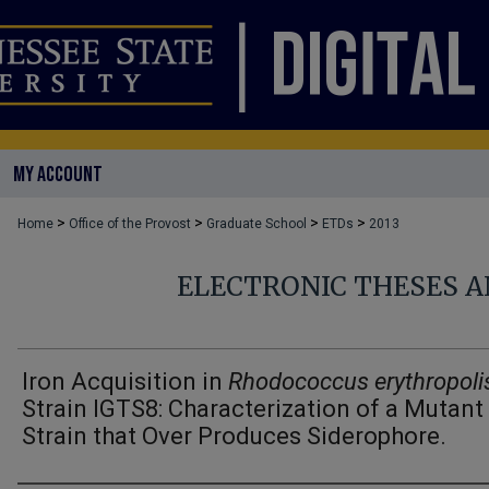
MY ACCOUNT
>
>
>
>
Home
Office of the Provost
Graduate School
ETDs
2013
ELECTRONIC THESES A
Iron Acquisition in
Rhodococcus erythropoli
Strain IGTS8: Characterization of a Mutant
Strain that Over Produces Siderophore.