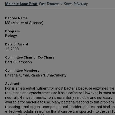
Author
Melanie Anne Pratt
,
East Tennessee State University
Degree Name
MS (Master of Science)
Program
Biology
Date of Award
12-2008
Committee Chair or Co-Chairs
Bert C. Lampson
Committee Members
Dhirena Kumar, Ranjan N. Chakraborty
Abstract
Iron is an essential nutrient for most bacteria because enzymes like 
reductase and cytochromes use it as a cofactor. However, in most ae
neutral pH environments, iron is essentially insoluble and not easily
available for bacteria to use. Many bacteria respond to this problem
releasing small organic compounds called siderophores that bind a
effectively solubilize iron so that it can be transported into the cell f