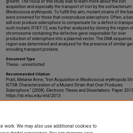
growth. The focus of this study was to learn more about the iron
acquisition and especially the transport of iron by the soil bacterium
Rhodococcus erythropolis
. To fulfill this aim, mutant strains of the ba
were screened for those that overproduce siderophore. Often, a ba
will over produce siderophore to compensate for a defect in transpo
such mutant, R187-12, was further analyzed by cloning the region o
chromosome containing the defective gene responsible for over
production of siderophore into a plasmid vector. The DNA sequence 
region was determined and analyzed for the presence of similar ge
encoding transport proteins.
Document Type
Thesis - unrestricted
Recommended Citation
Pratt, Melanie Anne, "Iron Acquisition in
Rhodococcus erythropolis
Str
IGTS8: Characterization of a Mutant Strain that Over Produces
Siderophore." (2008).
Electronic Theses and Dissertations.
Paper 2013
https://dc.etsu.edu/etd/2013
Copyright
Copyright by the authors.
te work. We may also use additional cookies to