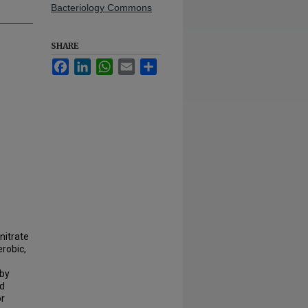
Bacteriology Commons
SHARE
Facebook
LinkedIn
WhatsApp
Email
Share
nitrate
robic,
 by
nd
or