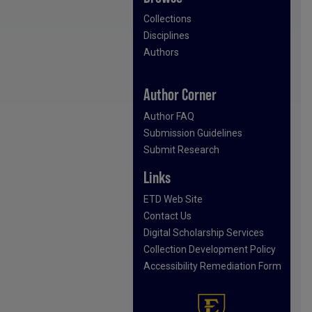
Collections
Disciplines
Authors
Author Corner
Author FAQ
Submission Guidelines
Submit Research
Links
ETD Web Site
Contact Us
Digital Scholarship Services
Collection Development Policy
Accessibility Remediation Form