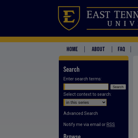
HOME
ABOUT
FAQ
Search
Enter search terms:
Select context to search:
Advanced Search
Notify me via email or
RSS
Browse