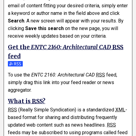
email of content fitting your desired criteria, simply enter
a keyword or author name in the field above and click
Search
. A new screen will appear with your results. By
clicking
Save this search
on the new page, you will
receive weekly updates based on your criteria.
Get the
ENTC 2160: Architectural CAD
RSS
feed
Subscribe to the ENTC 2160: Architectural CAD feed
To use the
ENTC 2160: Architectural CAD
RSS
feed,
simply drag this link into your feed reader or news
aggregator.
What is
RSS
?
RSS
(Really Simple Syndication) is a standardized
XML
-
based format for sharing and distributing frequently
updated web content such as news headlines.
RSS
feeds may be subscribed to using programs called feed