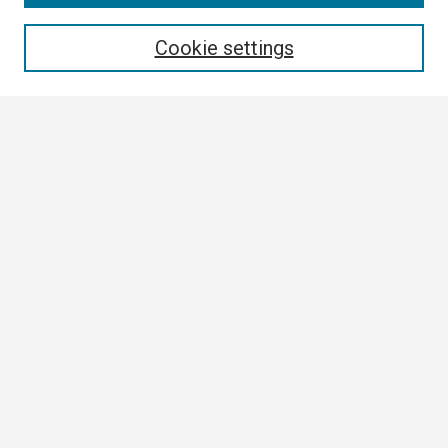
Enter search terms:
Cookie settings
Select context to search:
Advanced Search
Notify me via email or
RSS
Browse
Collections
Disciplines
Authors
Author Corner
Author FAQ