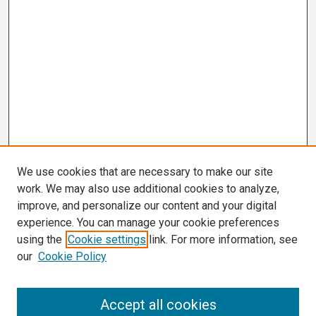
We use cookies that are necessary to make our site
work. We may also use additional cookies to analyze,
improve, and personalize our content and your digital
experience. You can manage your cookie preferences
using the
Cookie settings
link. For more information, see
our
Cookie Policy
Search
Accept all cookies