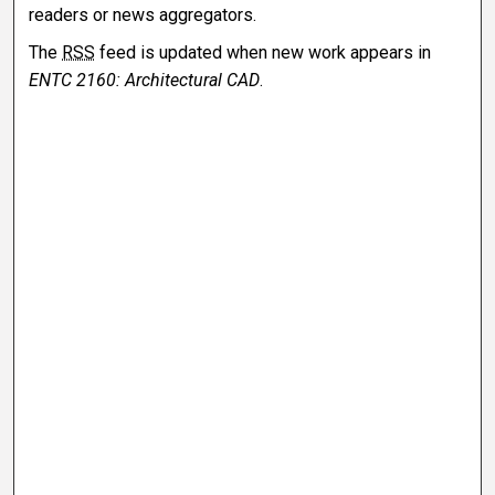
readers or news aggregators.
The
RSS
feed is updated when new work appears in
ENTC 2160: Architectural CAD
.