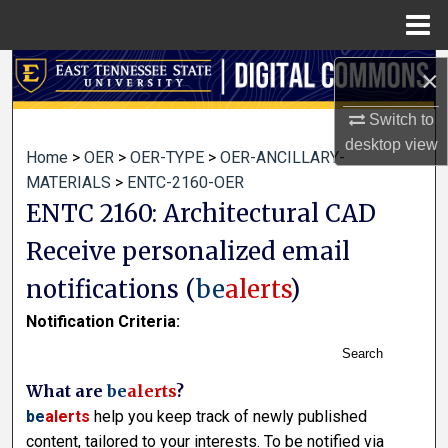
Menu
Home
Search
×
Switch to
Browse Collections
desktop
view
Home
>
OER
>
OER-TYPE
>
OER-ANCILLARY-
My Account
MATERIALS
>
ENTC-2160-OER
ENTC 2160: Architectural CAD
About
Receive personalized email
Digital Commons Network™
notifications (
be
alerts
)
Notification Criteria:
Search
What are
be
alerts
?
be
alerts
help you keep track of newly published
content, tailored to your interests. To be notified via