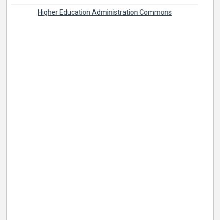
Higher Education Administration Commons