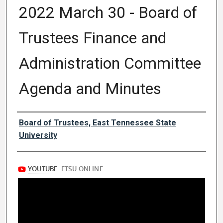
2022 March 30 - Board of
Trustees Finance and
Administration Committee
Agenda and Minutes
Authors
Board of Trustees, East Tennessee State
University