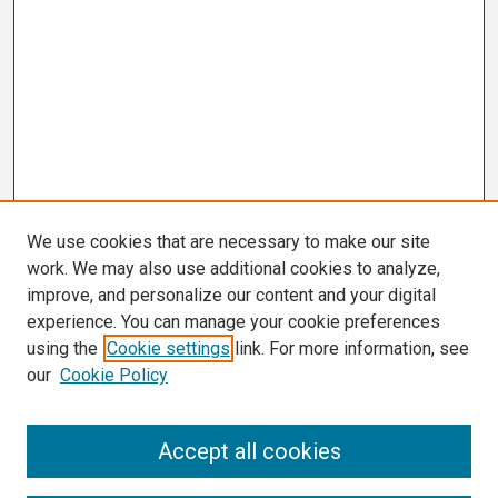
We use cookies that are necessary to make our site
work. We may also use additional cookies to analyze,
improve, and personalize our content and your digital
experience. You can manage your cookie preferences
using the
Cookie settings
link. For more information, see
our
Cookie Policy
Search
Accept all cookies
Enter search terms: