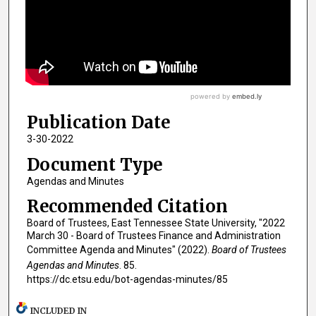
Publication Date
3-30-2022
Document Type
Agendas and Minutes
Recommended Citation
Board of Trustees, East Tennessee State University, "2022
March 30 - Board of Trustees Finance and Administration
Committee Agenda and Minutes" (2022).
Board of Trustees
Agendas and Minutes
. 85.
https://dc.etsu.edu/bot-agendas-minutes/85
INCLUDED IN