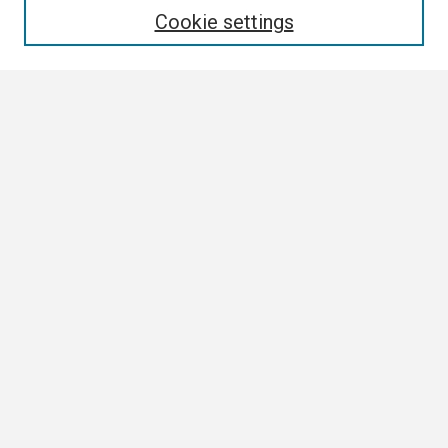
Cookie settings
Select context to search:
Advanced Search
Notify me via email or
RSS
Browse
Collections
Disciplines
Authors
Author Corner
Author FAQ
Links