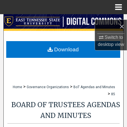
Menu
Home
Search
×
Browse Collections
Switch to
desktop
view
My Account
Download
About
Digital Commons Network™
>
>
Home
Governance Organizations
BoT Agendas and Minutes
>
85
BOARD OF TRUSTEES AGENDAS
AND MINUTES