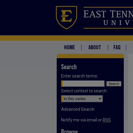
HOME
ABOUT
FAQ
Search
Enter search terms:
Select context to search:
Advanced Search
Notify me via email or
RSS
Browse