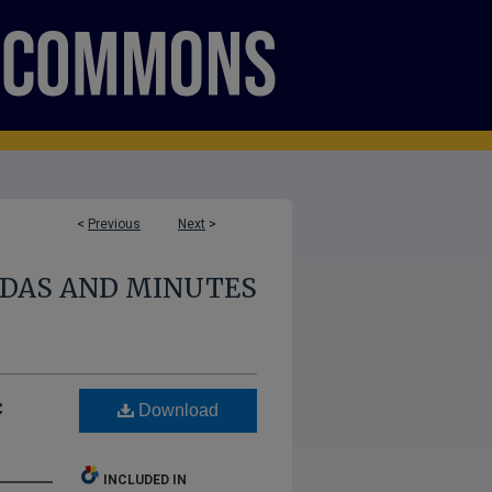
<
Previous
Next
>
NDAS AND MINUTES
c
Download
INCLUDED IN