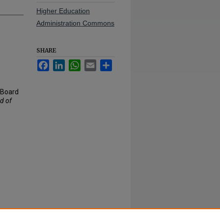
Higher Education
Administration Commons
SHARE
Facebook
LinkedIn
WhatsApp
Email
Share
- Board
d of