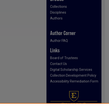
Collections
Disciplines
Authors
Author Corner
Author FAQ
Links
Board of Trustees
Contact Us
Digital Scholarship Services
Collection Development Policy
Accessibility Remediation Form