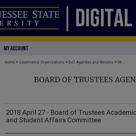
MY ACCOUNT
>
>
>
Home
Governance Organizations
BoT Agendas and Minutes
56
BOARD OF TRUSTEES AGE
2018 April 27 - Board of Trustees Academi
and Student Affairs Committee