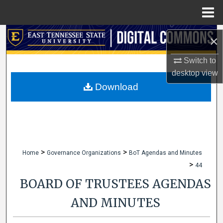
Menu
Home
Search
×
Browse Collections
Switch to
desktop
view
My Account
Download
About
Digital Commons Network™
>
>
Home
Governance Organizations
BoT Agendas and Minutes
>
44
BOARD OF TRUSTEES AGENDAS
AND MINUTES