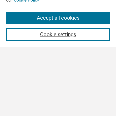
our
Cookie Policy
Search
Accept all cookies
Enter search terms:
Cookie settings
Select context to search:
Advanced Search
Notify me via email or
RSS
Browse
Collections
Disciplines
Authors