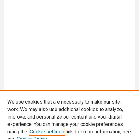
We use cookies that are necessary to make our site
work. We may also use additional cookies to analyze,
improve, and personalize our content and your digital
experience. You can manage your cookie preferences
using the
Cookie settings
link. For more information, see