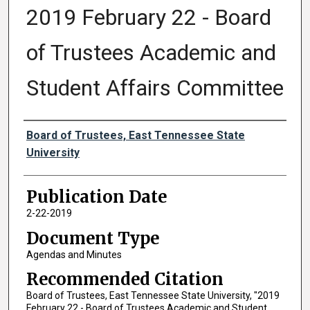
2019 February 22 - Board
of Trustees Academic and
Student Affairs Committee
Authors
Board of Trustees, East Tennessee State
University
Publication Date
2-22-2019
Document Type
Agendas and Minutes
Recommended Citation
Board of Trustees, East Tennessee State University, "2019
February 22 - Board of Trustees Academic and Student