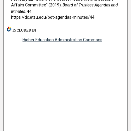
Affairs Committee" (2019).
Board of Trustees Agendas and
Minutes
. 44.
https://dc.etsu.edu/bot-agendas-minutes/44
INCLUDED IN
Higher Education Administration Commons