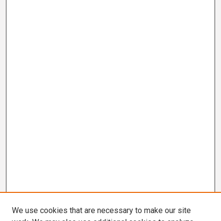
We use cookies that are necessary to make our site