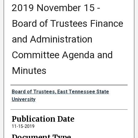
2019 November 15 -
Board of Trustees Finance
and Administration
Committee Agenda and
Minutes
Authors
Board of Trustees, East Tennessee State
University
Publication Date
11-15-2019
Document Type