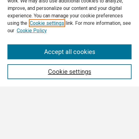
work. We may also use additional cookies to analyze,
improve, and personalize our content and your digital
experience. You can manage your cookie preferences
using the
Cookie settings
link. For more information, see
our
Cookie Policy
Search
Accept all cookies
Enter search terms:
Cookie settings
Select context to search:
Advanced Search
Notify me via email or
RSS
Browse