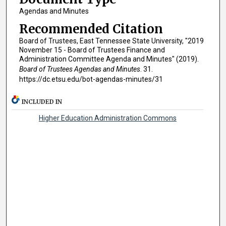
Agendas and Minutes
Recommended Citation
Board of Trustees, East Tennessee State University, "2019
November 15 - Board of Trustees Finance and
Administration Committee Agenda and Minutes" (2019).
Board of Trustees Agendas and Minutes
. 31.
https://dc.etsu.edu/bot-agendas-minutes/31
INCLUDED IN
Higher Education Administration Commons