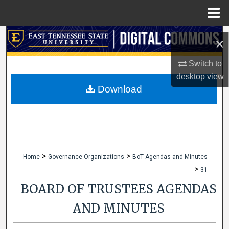
Menu
Home
Search
×
Browse Collections
Switch to
desktop
view
My Account
Download
About
Digital Commons Network™
>
>
Home
Governance Organizations
BoT Agendas and Minutes
>
31
BOARD OF TRUSTEES AGENDAS
AND MINUTES