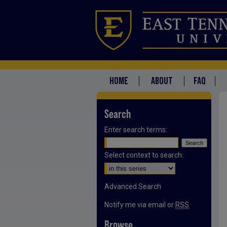
HOME
ABOUT
FAQ
Search
Enter search terms:
Select context to search:
Advanced Search
Notify me via email or
RSS
Browse