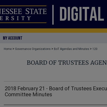
MY ACCOUNT
>
>
>
Home
Governance Organizations
BoT Agendas and Minutes
120
BOARD OF TRUSTEES AGE
2018 February 21 - Board of Trustees Execu
Committee Minutes