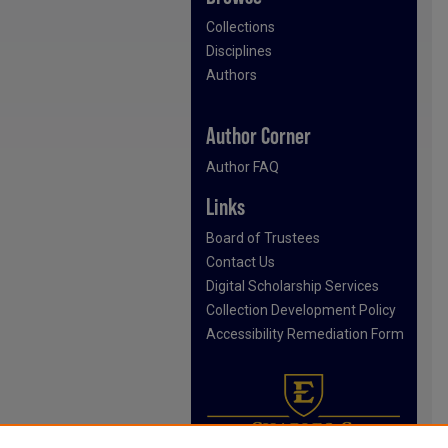
Collections
Disciplines
Authors
Author Corner
Author FAQ
Links
Board of Trustees
Contact Us
Digital Scholarship Services
Collection Development Policy
Accessibility Remediation Form