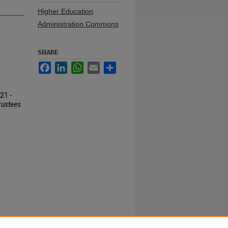
Higher Education
Administration Commons
SHARE
Facebook
LinkedIn
WhatsApp
Email
Share
21 -
rustees