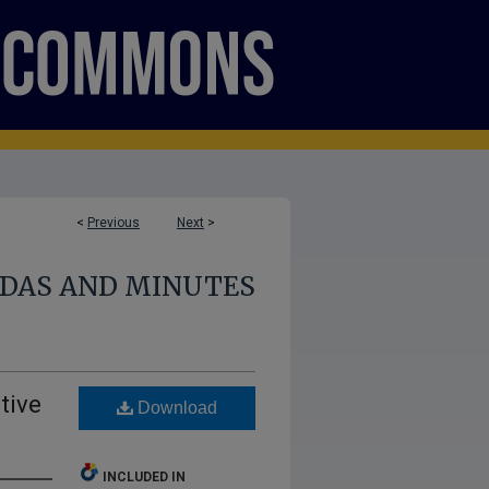
<
Previous
Next
>
NDAS AND MINUTES
tive
Download
INCLUDED IN