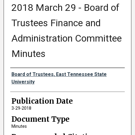
2018 March 29 - Board of
Trustees Finance and
Administration Committee
Minutes
Authors
Board of Trustees, East Tennessee State
University
Publication Date
3-29-2018
Document Type
Minutes