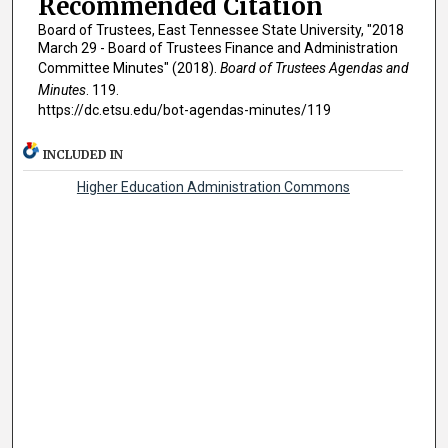
Recommended Citation
Board of Trustees, East Tennessee State University, "2018
March 29 - Board of Trustees Finance and Administration
Committee Minutes" (2018).
Board of Trustees Agendas and
Minutes
. 119.
https://dc.etsu.edu/bot-agendas-minutes/119
INCLUDED IN
Higher Education Administration Commons