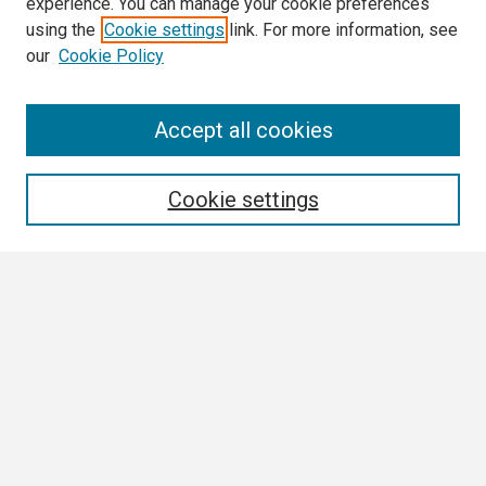
experience. You can manage your cookie preferences
using the
Cookie settings
link. For more information, see
our
Cookie Policy
Search
Accept all cookies
Enter search terms:
Cookie settings
Select context to search:
Advanced Search
Notify me via email or
RSS
Browse
Collections
Disciplines