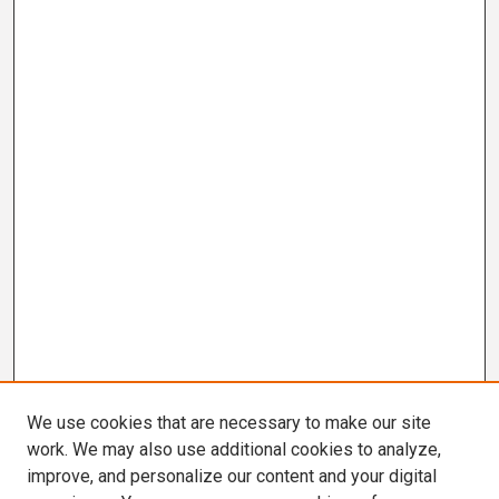
We use cookies that are necessary to make our site
work. We may also use additional cookies to analyze,
improve, and personalize our content and your digital