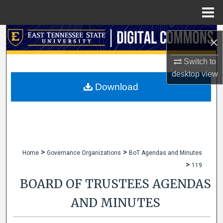
Menu
Home
Search
×
Browse Collections
Switch to
desktop
view
My Account
Download
About
Digital Commons Network™
>
>
Home
Governance Organizations
BoT Agendas and Minutes
>
119
BOARD OF TRUSTEES AGENDAS
AND MINUTES