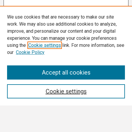
We use cookies that are necessary to make our site
work. We may also use additional cookies to analyze,
improve, and personalize our content and your digital
experience. You can manage your cookie preferences
using the
Cookie settings
link. For more information, see
our
Cookie Policy
Search
Accept all cookies
Enter search terms:
Cookie settings
Select context to search:
Advanced Search