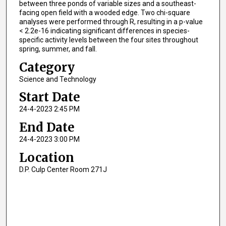
between three ponds of variable sizes and a southeast-
facing open field with a wooded edge. Two chi-square
analyses were performed through R, resulting in a p-value
< 2.2e-16 indicating significant differences in species-
specific activity levels between the four sites throughout
spring, summer, and fall.
Category
Science and Technology
Start Date
24-4-2023 2:45 PM
End Date
24-4-2023 3:00 PM
Location
D.P. Culp Center Room 271J