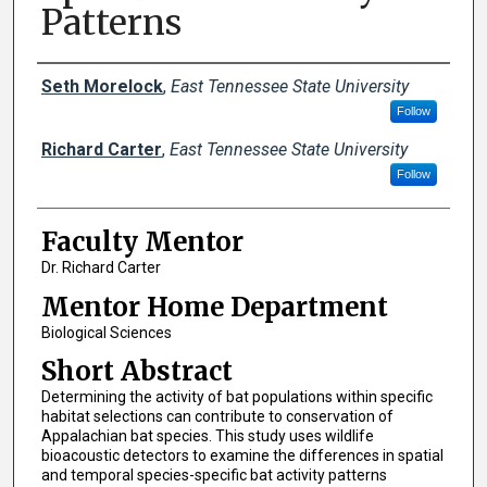
Patterns
Presenters
Seth Morelock
,
East Tennessee State University
Follow
Richard Carter
,
East Tennessee State University
Follow
Faculty Mentor
Dr. Richard Carter
Mentor Home Department
Biological Sciences
Short Abstract
Determining the activity of bat populations within specific
habitat selections can contribute to conservation of
Appalachian bat species. This study uses wildlife
bioacoustic detectors to examine the differences in spatial
and temporal species-specific bat activity patterns