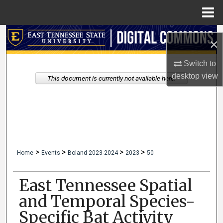
Menu
Home
Search
×
Browse Collections
Switch to
desktop
view
This document is currently not available here.
My Account
About
Digital Commons Network™
>
>
>
>
Home
Events
Boland 2023-2024
2023
50
East Tennessee Spatial
and Temporal Species-
Specific Bat Activity