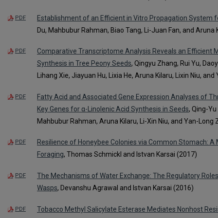
Establishment of an Efficient in Vitro Propagation System f
PDF
Du, Mahbubur Rahman, Biao Tang, Li-Juan Fan, and Aruna K
Comparative Transcriptome Analysis Reveals an Efficient 
PDF
Synthesis in Tree Peony Seeds
, Qingyu Zhang, Rui Yu, Da
Lihang Xie, Jiayuan Hu, Lixia He, Aruna Kilaru, Lixin Niu, a
Fatty Acid and Associated Gene Expression Analyses of T
PDF
Key Genes for α-Linolenic Acid Synthesis in Seeds
, Qing-Yu
Mahbubur Rahman, Aruna Kilaru, Li-Xin Niu, and Yan-Long
Resilience of Honeybee Colonies via Common Stomach: A M
PDF
Foraging
, Thomas Schmickl and Istvan Karsai (2017)
The Mechanisms of Water Exchange: The Regulatory Roles of
PDF
Wasps
, Devanshu Agrawal and Istvan Karsai (2016)
Tobacco Methyl Salicylate Esterase Mediates Nonhost Res
PDF