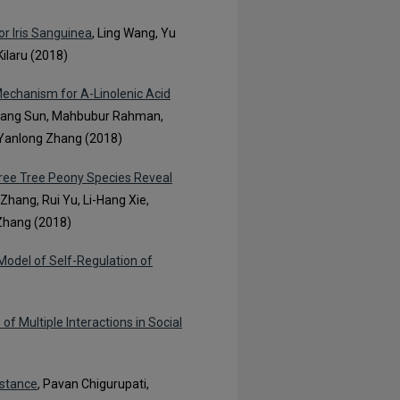
or Iris Sanguinea
, Ling Wang, Yu
ilaru (2018)
Mechanism for Α-Linolenic Acid
oyang Sun, Mahbubur Rahman,
nd Yanlong Zhang (2018)
hree Tree Peony Species Reveal
 Zhang, Rui Yu, Li-Hang Xie,
 Zhang (2018)
odel of Self-Regulation of
 Multiple Interactions in Social
istance
, Pavan Chigurupati,