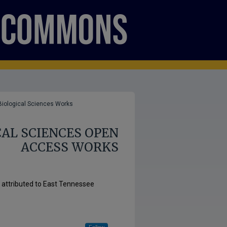
Biological Sciences Works
AL SCIENCES OPEN
ACCESS WORKS
s attributed to East Tennessee