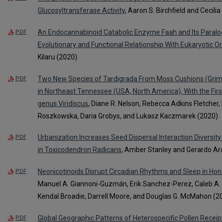
Glucosyltransferase Activity
, Aaron S. Birchfield and Cecili
An Endocannabinoid Catabolic Enzyme Faah and Its Paralog
PDF
Evolutionary and Functional Relationship With Eukaryotic O
Kilaru (2020)
Two New Species of Tardigrada From Moss Cushions (Grimm
PDF
in Northeast Tennessee (USA, North America), With the First 
genus Viridiscus
, Diane R. Nelson, Rebecca Adkins Fletcher,
Roszkowska, Daria Grobys, and Lukasz Kaczmarek (2020)
Urbanization Increases Seed Dispersal Interaction Diversit
PDF
in Toxicodendron Radicans
, Amber Stanley and Gerardo A
Neonicotinoids Disrupt Circadian Rhythms and Sleep in Ho
PDF
Manuel A. Giannoni-Guzmán, Erik Sanchez-Perez, Caleb A. D
Kendal Broadie, Darrell Moore, and Douglas G. McMahon (2
Global Geographic Patterns of Heterospecific Pollen Receip
PDF