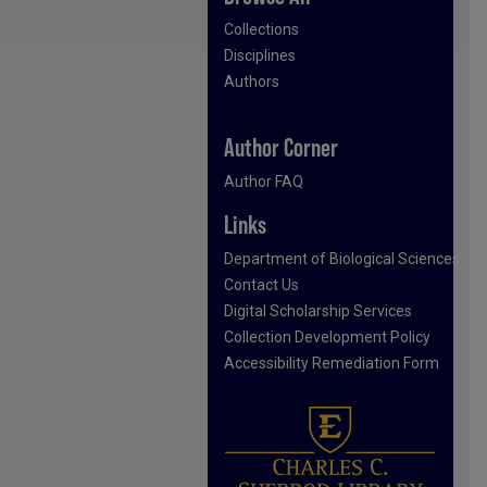
Collections
Disciplines
Authors
Author Corner
Author FAQ
Links
Department of Biological Sciences
Contact Us
Digital Scholarship Services
Collection Development Policy
Accessibility Remediation Form