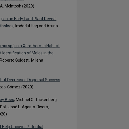
a A. McIntosh (2020)
s in an Early Land Plant Reveal
rthologs
, Imdadul Haq and Aruna
ia sp.) in a Xerothermic Habitat
Identification of Males in the
 Roberto Guidetti, Milena
y but Decreases Dispersal Success
rceo-Gómez (2020)
ney Bees
, Michael C. Tackenberg,
oll, José L. Agosto-Rivera,
020)
t Help Uncover Potential