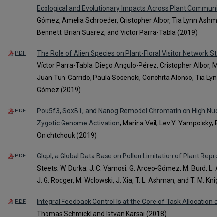
Ecological and Evolutionary Impacts Across Plant Communi
Gómez, Amelia Schroeder, Cristopher Albor, Tia Lynn Ashma
Bennett, Brian Suarez, and Victor Parra-Tabla (2019)
The Role of Alien Species on Plant-Floral Visitor Network 
PDF
Víctor Parra-Tabla, Diego Angulo-Pérez, Cristopher Albor,
Juan Tun-Garrido, Paula Sosenski, Conchita Alonso, Tia L
Gómez (2019)
Pou5f3, SoxB1, and Nanog Remodel Chromatin on High Nuc
PDF
Zygotic Genome Activation
, Marina Veil, Lev Y. Yampolsky, 
Onichtchouk (2019)
Glopl, a Global Data Base on Pollen Limitation of Plant Rep
PDF
Steets, W. Durka, J. C. Vamosi, G. Arceo-Gómez, M. Burd, L. A. Bu
J. G. Rodger, M. Wolowski, J. Xia, T. L. Ashman, and T. M. Kn
Integral Feedback Control Is at the Core of Task Allocation 
PDF
Thomas Schmickl and Istvan Karsai (2018)