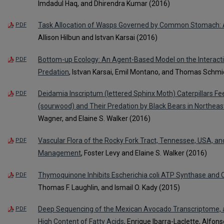
Imdadul Haq, and Dhirendra Kumar (2016)
Task Allocation of Wasps Governed by Common Stomach: A 
PDF
Allison Hilbun and Istvan Karsai (2016)
Bottom-up Ecology: An Agent-Based Model on the Interac
PDF
Predation
, Istvan Karsai, Emil Montano, and Thomas Schmi
Deidamia Inscriptum (lettered Sphinx Moth) Caterpillars
PDF
(sourwood) and Their Predation by Black Bears in Northea
Wagner, and Elaine S. Walker (2016)
Vascular Flora of the Rocky Fork Tract, Tennessee, USA, an
PDF
Management
, Foster Levy and Elaine S. Walker (2016)
Thymoquinone Inhibits Escherichia coli ATP Synthase and 
PDF
Thomas F. Laughlin, and Ismail O. Kady (2015)
Deep Sequencing of the Mexican Avocado Transcriptome, 
PDF
High Content of Fatty Acids
, Enrique Ibarra-Laclette, Alfo