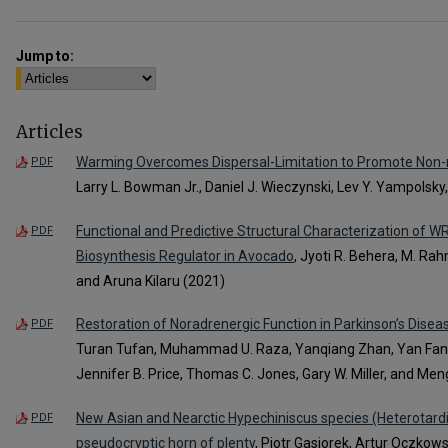
Jump to:
Articles
Warming Overcomes Dispersal-Limitation to Promote Non-n
PDF
Larry L. Bowman Jr., Daniel J. Wieczynski, Lev Y. Yampolsky
Functional and Predictive Structural Characterization of W
PDF
Biosynthesis Regulator in Avocado
, Jyoti R. Behera, M. Ra
and Aruna Kilaru (2021)
Restoration of Noradrenergic Function in Parkinson’s Dise
PDF
Turan Tufan, Muhammad U. Raza, Yanqiang Zhan, Yan Fan, 
Jennifer B. Price, Thomas C. Jones, Gary W. Miller, and Men
New Asian and Nearctic Hypechiniscus species (Heterotardig
PDF
pseudocryptic horn of plenty
, Piotr Gasiorek, Artur Oczkows