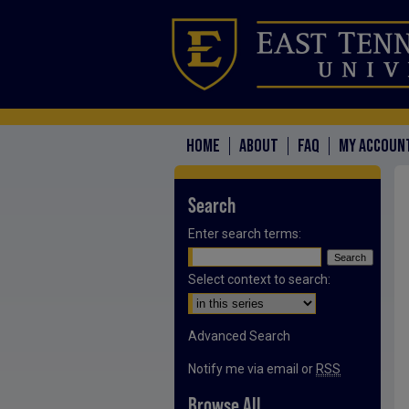
HOME
ABOUT
FAQ
MY ACCOUN
Search
Enter search terms:
Select context to search:
Advanced Search
Notify me via email or
RSS
Browse All