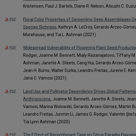
Kristensen, Paul J. Bartels, Diane R. Nelson, Atsushi C. Su
Floral Color Properties of Serpentine Seep Assemblages 
PDF
Species Richness
, Kathryn A. LeCroy, Gerardo Arceo-Gómez
Morehouse, and Tia L. Ashman (2021)
Widespread Vulnerability of Flowering Plant Seed Production
PDF
Rodger, Joanne M. Bennett, Mialy Razanajatovo, Tiffany M. 
Ashman, Janette A. Steets, Cang Hui, Gerardo Arceo-Gómez,
Jean H. Burns, Walter Durka, Leandro Freitas, Jurene E. Ke
Jana C. Vamosi (2021)
Land Use and Pollinator Dependency Drives Global Patterns o
PDF
Anthropocene
, Joanne M. Bennett, Janette A. Steets, Jean 
Vamosi, Marina Wolowski, Gerardo Arceo-Gómez, Martin Burd,
Leandro Freitas, Junmin Li, James G. Rodger, Valentin Ştefan
Tia Lynn Ashman (2020)
The Effect of Recombinant Tags on Citrus Paradisi Flavono
PDF