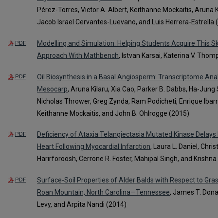
Pérez-Torres, Victor A. Albert, Keithanne Mockaitis, Aruna
Jacob Israel Cervantes-Luevano, and Luis Herrera-Estrella 
Modelling and Simulation: Helping Students Acquire This Sk
PDF
Approach With Mathbench
, Istvan Karsai, Katerina V. Tho
Oil Biosynthesis in a Basal Angiosperm: Transcriptome An
PDF
Mesocarp
, Aruna Kilaru, Xia Cao, Parker B. Dabbs, Ha-Ju
Nicholas Thrower, Greg Zynda, Ram Podicheti, Enrique Ibarra
Keithanne Mockaitis, and John B. Ohlrogge (2015)
Deficiency of Ataxia Telangiectasia Mutated Kinase Delays
PDF
Heart Following Myocardial Infarction
, Laura L. Daniel, Chri
Harirforoosh, Cerrone R. Foster, Mahipal Singh, and Krishna
Surface-Soil Properties of Alder Balds with Respect to G
PDF
Roan Mountain, North Carolina—Tennessee
, James T. Dona
Levy, and Arpita Nandi (2014)