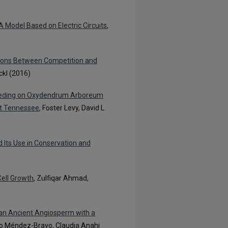
Model Based on Electric Circuits
,
tions Between Competition and
ckl (2016)
 Feeding on Oxydendrum Arboreum
st Tennessee
, Foster Levy, David L.
d Its Use in Conservation and
Cell Growth
, Zulfiqar Ahmad,
an Ancient Angiosperm with a
nso Méndez-Bravo, Claudia Anahí