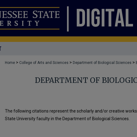
T
>
>
>
Home
College of Arts and Sciences
Department of Biological Sciences
DEPARTMENT OF BIOLOGIC
The following citations represent the scholarly and/or creative work
State University faculty in the Department of Biological Sciences.