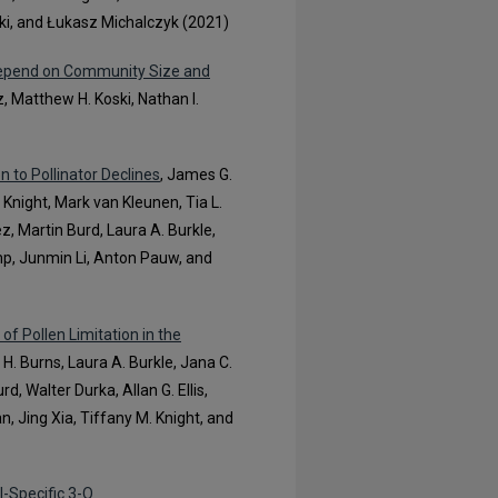
zuki, and Łukasz Michalczyk (2021)
Depend on Community Size and
, Matthew H. Koski, Nathan I.
 to Pollinator Declines
, James G.
Knight, Mark van Kleunen, Tia L.
 Martin Burd, Laura A. Burkle,
mp, Junmin Li, Anton Pauw, and
f Pollen Limitation in the
H. Burns, Laura A. Burkle, Jana C.
 Walter Durka, Allan G. Ellis,
, Jing Xia, Tiffany M. Knight, and
l-Specific 3-O