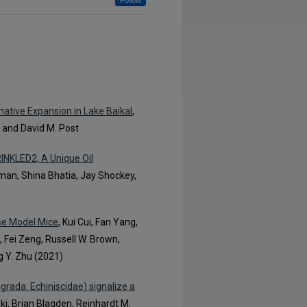
Follow
ative Expansion in Lake Baikal
,
, and David M. Post
RINKLED2, A Unique Oil
hman, Shina Bhatia, Jay Shockey,
ase Model Mice
, Kui Cui, Fan Yang,
Fei Zeng, Russell W. Brown,
g Y. Zhu (2021)
rada: Echiniscidae) signalize a
ki, Brian Blagden, Reinhardt M.