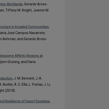
ties Worldwide
, Gerardo Arceo-
n, Tiffany M. Knight, Joanne M.
Structure in Invaded Communities
,
 María José Campos-Navarrete,
ynn Ashman, and Gerardo Arceo-
leosome Affinity Regions at
Björn Grüning, and Daria
roduction
, J. M. Bennett, J. A.
rkle, A. G. Ellis, L. Freitas, J. Li,
ight (2018)
and Resilience of Insect Societies
,