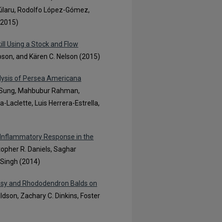
 Kilaru, Rodolfo López-Gómez,
(2015)
ill Using a Stock and Flow
mpson, and Kären C. Nelson (2015)
alysis of Persea Americana
ng Sung, Mahbubur Rahman,
-Laclette, Luis Herrera-Estrella,
 Inflammatory Response in the
stopher R. Daniels, Saghar
 Singh (2014)
rassy and Rhododendron Balds on
ldson, Zachary C. Dinkins, Foster