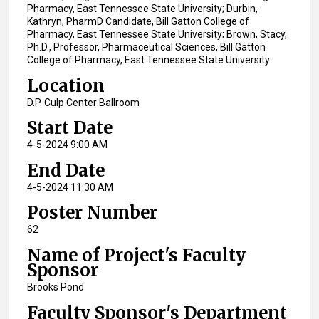
Pharmacy, East Tennessee State University; Durbin,
Kathryn, PharmD Candidate, Bill Gatton College of
Pharmacy, East Tennessee State University; Brown, Stacy,
Ph.D., Professor, Pharmaceutical Sciences, Bill Gatton
College of Pharmacy, East Tennessee State University
Location
D.P. Culp Center Ballroom
Start Date
4-5-2024 9:00 AM
End Date
4-5-2024 11:30 AM
Poster Number
62
Name of Project's Faculty
Sponsor
Brooks Pond
Faculty Sponsor's Department