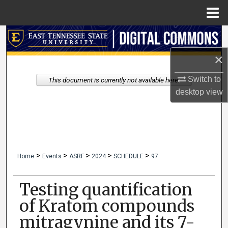
Menu
Home
Search
×
Browse Collections
Switch to
This document is currently not available here.
My Account
desktop
view
About
Digital Commons Network™
>
>
>
>
>
Home
Events
ASRF
2024
SCHEDULE
97
Testing quantification
of Kratom compounds
mitragynine and its 7-