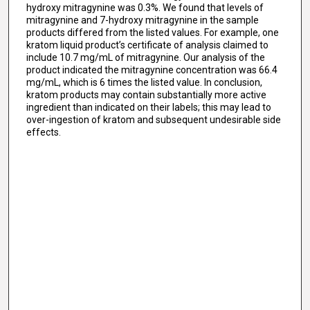
hydroxy mitragynine was 0.3%. We found that levels of
mitragynine and 7-hydroxy mitragynine in the sample
products differed from the listed values. For example, one
kratom liquid product’s certificate of analysis claimed to
include 10.7 mg/mL of mitragynine. Our analysis of the
product indicated the mitragynine concentration was 66.4
mg/mL, which is 6 times the listed value. In conclusion,
kratom products may contain substantially more active
ingredient than indicated on their labels; this may lead to
over-ingestion of kratom and subsequent undesirable side
effects.