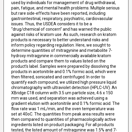
used by individuals for management of drug withdrawal,
pain, fatigue, and mental health problems. Multiple serious
but rare side-effects have been reported, including
gastrointestinal, respiratory, psychiatric, cardiovascular
issues. Thus, the USDEA considers it to be a
“drug/chemical of concern” and has warned the public
against risks of kratom use. As such, research on kratom
products is necessary to better understand risks and
inform policy regarding regulation. Here, we sought to
determine quantities of mitragynine and metabolite 7-
hydroxy mitragynine in commercially available kratom
products and compare them to values listed on the
product’s label. Samples were prepared by dissolving the
products in acetonitrile and 0.1% formic acid, which were
then filtered, sonicated and centrifuged. In order to
quantify each compound, we utilized high pressure liquid
chromatography with ultraviolet detection (HPLC-UV). An
XBridge C18 column with 3.5 um particle size, 4.6 x 150
mm was used, and separation was achieved using a
gradient elution with acetonitrile and 0.1% formic acid. The
flow rate was 1 mL/min, and the oven temperature was
set at 40oC. The quantities from peak area results were
then compared to quantities of pharmacologically active
ingredients listed on product packaging. For all products
tested, the listed amount of mitragynine was 1.5% and 7-