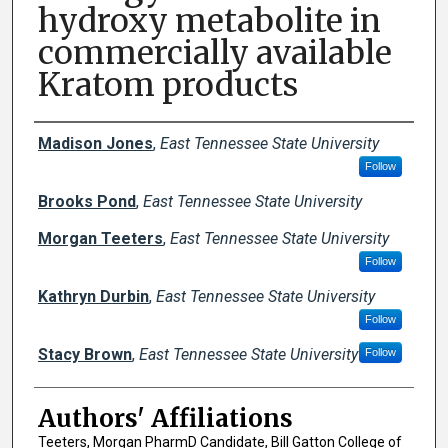
hydroxy metabolite in
commercially available
Kratom products
Author Names and Emails
Madison Jones
,
East Tennessee State University
Follow
Brooks Pond
,
East Tennessee State University
Morgan Teeters
,
East Tennessee State University
Follow
Kathryn Durbin
,
East Tennessee State University
Follow
Stacy Brown
,
East Tennessee State University
Follow
Authors' Affiliations
Teeters, Morgan PharmD Candidate, Bill Gatton College of