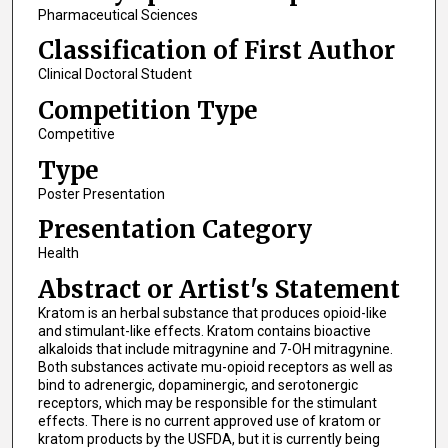
Pharmaceutical Sciences
Classification of First Author
Clinical Doctoral Student
Competition Type
Competitive
Type
Poster Presentation
Presentation Category
Health
Abstract or Artist's Statement
Kratom is an herbal substance that produces opioid-like
and stimulant-like effects. Kratom contains bioactive
alkaloids that include mitragynine and 7-OH mitragynine.
Both substances activate mu-opioid receptors as well as
bind to adrenergic, dopaminergic, and serotonergic
receptors, which may be responsible for the stimulant
effects. There is no current approved use of kratom or
kratom products by the USFDA, but it is currently being