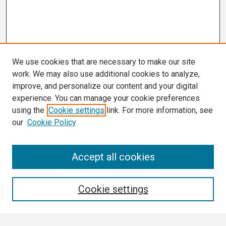
We use cookies that are necessary to make our site
work. We may also use additional cookies to analyze,
improve, and personalize our content and your digital
experience. You can manage your cookie preferences
using the
Cookie settings
link. For more information, see
our
Cookie Policy
Search
Accept all cookies
Enter search terms:
Cookie settings