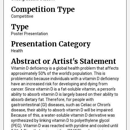
Competition Type
Competitive
Type
Poster Presentation
Presentation Category
Health
Abstract or Artist's Statement
Vitamin D deficiency is a global health problem that affects
approximately 50% of the world’s population. This is
problematic because individuals with a vitamin D deficiency
have an increased risk for developing and dying from
cancer. Since vitamin D is a fat-soluble vitamin, a person’s
ability to absorb vitamin D is largely based on their ability to
absorb dietary fat. Therefore, for people with
gastrointestinal (GI) diseases, such as Celiac or Chron’s
disease, their ability to absorb vitamin D will be impaired.
Because of this, a water-soluble vitamin D derivative was
synthesized by linking vitamin D to polyethylene glycol
(PEG). Vitamin D was reacted with pyridine and cooled until