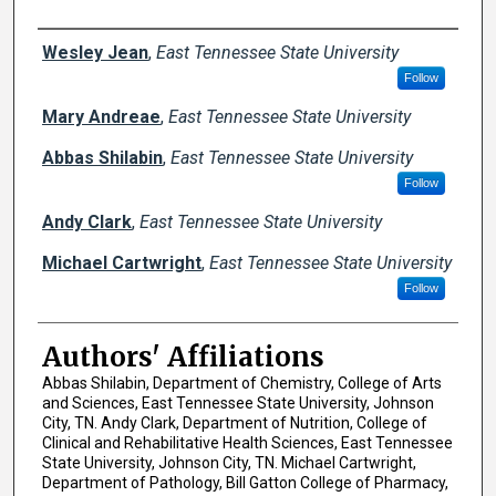
Author Names and Emails
Wesley Jean
,
East Tennessee State University
Follow
Mary Andreae
,
East Tennessee State University
Abbas Shilabin
,
East Tennessee State University
Follow
Andy Clark
,
East Tennessee State University
Michael Cartwright
,
East Tennessee State University
Follow
Authors' Affiliations
Abbas Shilabin, Department of Chemistry, College of Arts
and Sciences, East Tennessee State University, Johnson
City, TN. Andy Clark, Department of Nutrition, College of
Clinical and Rehabilitative Health Sciences, East Tennessee
State University, Johnson City, TN. Michael Cartwright,
Department of Pathology, Bill Gatton College of Pharmacy,