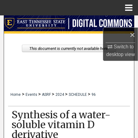
Menu
Home
Search
×
Browse Collections
Switch to
This document is currently not available here.
My Account
desktop
view
About
Digital Commons Network™
>
>
>
>
>
Home
Events
ASRF
2024
SCHEDULE
96
Synthesis of a water-
soluble vitamin D
derivative