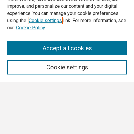
improve, and personalize our content and your digital
experience. You can manage your cookie preferences
using the
Cookie settings
link. For more information, see
our
Cookie Policy
Search
Accept all cookies
Enter search terms:
Cookie settings
Select context to search:
Advanced Search
Notify me via email or
RSS