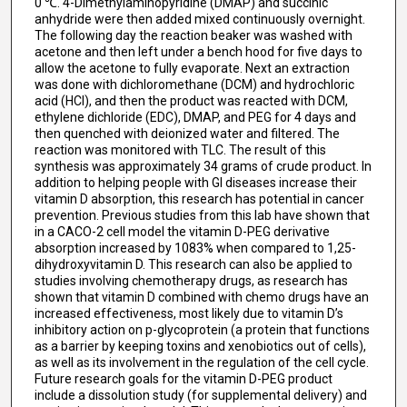
0 ℃. 4-Dimethylaminopyridine (DMAP) and succinic
anhydride were then added mixed continuously overnight.
The following day the reaction beaker was washed with
acetone and then left under a bench hood for five days to
allow the acetone to fully evaporate. Next an extraction
was done with dichloromethane (DCM) and hydrochloric
acid (HCl), and then the product was reacted with DCM,
ethylene dichloride (EDC), DMAP, and PEG for 4 days and
then quenched with deionized water and filtered. The
reaction was monitored with TLC. The result of this
synthesis was approximately 34 grams of crude product. In
addition to helping people with GI diseases increase their
vitamin D absorption, this research has potential in cancer
prevention. Previous studies from this lab have shown that
in a CACO-2 cell model the vitamin D-PEG derivative
absorption increased by 1083% when compared to 1,25-
dihydroxyvitamin D. This research can also be applied to
studies involving chemotherapy drugs, as research has
shown that vitamin D combined with chemo drugs have an
increased effectiveness, most likely due to vitamin D’s
inhibitory action on p-glycoprotein (a protein that functions
as a barrier by keeping toxins and xenobiotics out of cells),
as well as its involvement in the regulation of the cell cycle.
Future research goals for the vitamin D-PEG product
include a dissolution study (for supplemental delivery) and