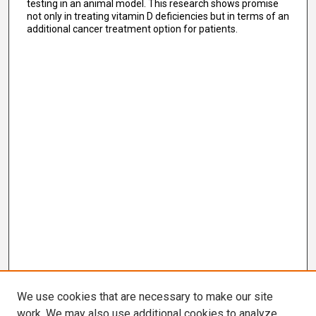
testing in an animal model. This research shows promise
not only in treating vitamin D deficiencies but in terms of an
additional cancer treatment option for patients.
We use cookies that are necessary to make our site
work. We may also use additional cookies to analyze,