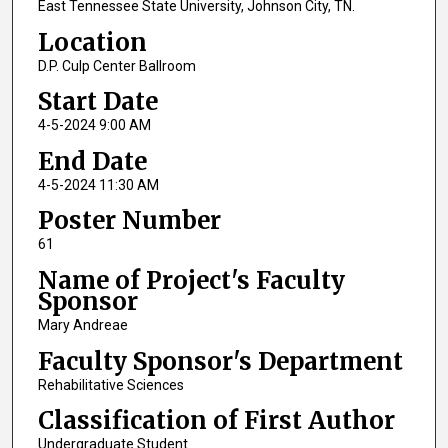
East Tennessee State University, Johnson City, TN.
Location
D.P. Culp Center Ballroom
Start Date
4-5-2024 9:00 AM
End Date
4-5-2024 11:30 AM
Poster Number
61
Name of Project's Faculty
Sponsor
Mary Andreae
Faculty Sponsor's Department
Rehabilitative Sciences
Classification of First Author
Undergraduate Student