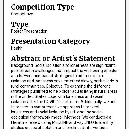
Competition Type
Competitive
Type
Poster Presentation
Presentation Category
Health
Abstract or Artist's Statement
Background: Social isolation and loneliness are significant
public health challenges that impact the well-being of older
adults. Evidence-based strategies to address social
isolation and loneliness have emerged slowly, particularly in
rural communities. Objective: To examine the different
strategies published to help older adults living in rural areas
in the United States cope with loneliness and social
isolation after the COVID-19 outbreak. Additionally, we aim
to present a comprehensive approach to prevent
loneliness and social isolation by utilizing the socio-
ecological framework model. Methods: We conducted a
literature review using MEDLINE and PsycINFO to identify
studies on social isolation and loneliness interventions