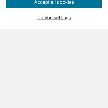
Search
Accept all cookies
Enter search terms:
Cookie settings
Select context to search:
Advanced Search
Notify me via email or
RSS
Author Corner
Author FAQ