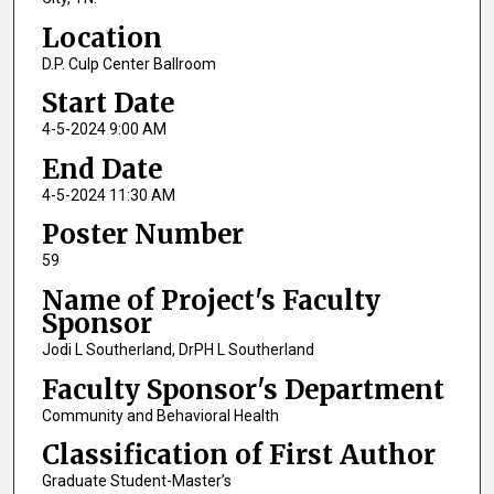
Location
D.P. Culp Center Ballroom
Start Date
4-5-2024 9:00 AM
End Date
4-5-2024 11:30 AM
Poster Number
59
Name of Project's Faculty
Sponsor
Jodi L Southerland, DrPH L Southerland
Faculty Sponsor's Department
Community and Behavioral Health
Classification of First Author
Graduate Student-Master’s