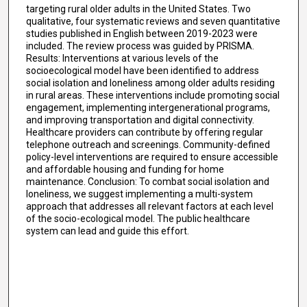
targeting rural older adults in the United States. Two
qualitative, four systematic reviews and seven quantitative
studies published in English between 2019-2023 were
included. The review process was guided by PRISMA.
Results: Interventions at various levels of the
socioecological model have been identified to address
social isolation and loneliness among older adults residing
in rural areas. These interventions include promoting social
engagement, implementing intergenerational programs,
and improving transportation and digital connectivity.
Healthcare providers can contribute by offering regular
telephone outreach and screenings. Community-defined
policy-level interventions are required to ensure accessible
and affordable housing and funding for home
maintenance. Conclusion: To combat social isolation and
loneliness, we suggest implementing a multi-system
approach that addresses all relevant factors at each level
of the socio-ecological model. The public healthcare
system can lead and guide this effort.