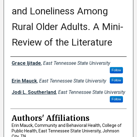
and Loneliness Among
Rural Older Adults. A Mini-
Review of the Literature
Author Names and Emails
Grace Ijitade
,
East Tennessee State University
Follow
Erin Mauck
,
East Tennessee State University
Follow
Jodi L. Southerland
,
East Tennessee State University
Follow
Authors' Affiliations
Erin Mauck, Community and Behavioral Health, College of
Public Health, East Tennessee State University, Johnson
City, TN.