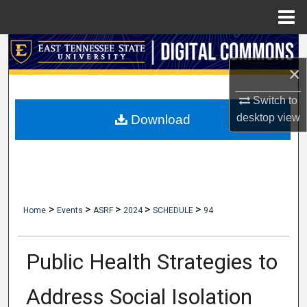
Menu
Home
Search
×
Browse Collections
Switch to
My Account
desktop
view
Download
About
Digital Commons Network™
>
>
>
>
>
Home
Events
ASRF
2024
SCHEDULE
94
Public Health Strategies to
Address Social Isolation