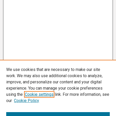
We use cookies that are necessary to make our site
work. We may also use additional cookies to analyze,
improve, and personalize our content and your digital
experience. You can manage your cookie preferences
using the
Cookie settings
link. For more information, see
our
Cookie Policy