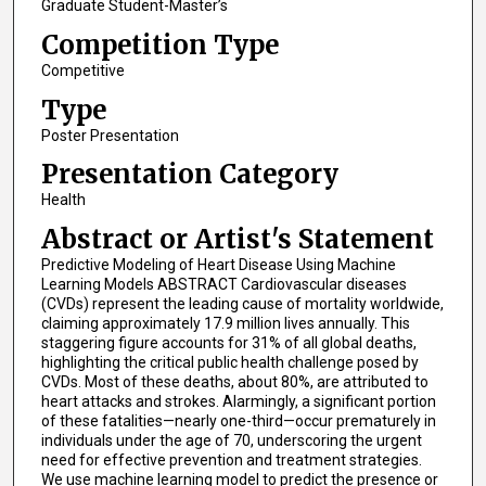
Graduate Student-Master’s
Competition Type
Competitive
Type
Poster Presentation
Presentation Category
Health
Abstract or Artist's Statement
Predictive Modeling of Heart Disease Using Machine
Learning Models ABSTRACT Cardiovascular diseases
(CVDs) represent the leading cause of mortality worldwide,
claiming approximately 17.9 million lives annually. This
staggering figure accounts for 31% of all global deaths,
highlighting the critical public health challenge posed by
CVDs. Most of these deaths, about 80%, are attributed to
heart attacks and strokes. Alarmingly, a significant portion
of these fatalities—nearly one-third—occur prematurely in
individuals under the age of 70, underscoring the urgent
need for effective prevention and treatment strategies.
We use machine learning model to predict the presence or