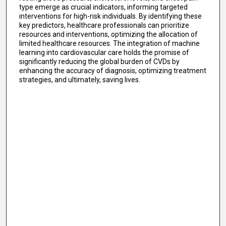
type emerge as crucial indicators, informing targeted
interventions for high-risk individuals. By identifying these
key predictors, healthcare professionals can prioritize
resources and interventions, optimizing the allocation of
limited healthcare resources. The integration of machine
learning into cardiovascular care holds the promise of
significantly reducing the global burden of CVDs by
enhancing the accuracy of diagnosis, optimizing treatment
strategies, and ultimately, saving lives.