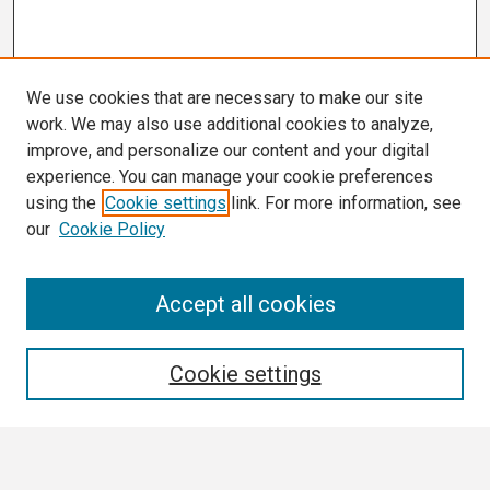
We use cookies that are necessary to make our site
work. We may also use additional cookies to analyze,
improve, and personalize our content and your digital
experience. You can manage your cookie preferences
using the
Cookie settings
link. For more information, see
our
Cookie Policy
Search
Accept all cookies
Enter search terms:
Cookie settings
Select context to search: