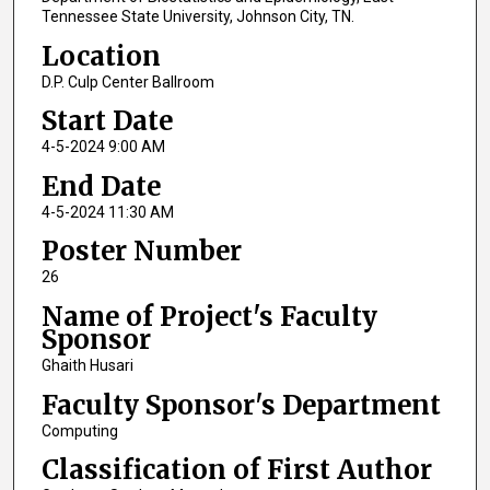
Tennessee State University, Johnson City, TN.
Location
D.P. Culp Center Ballroom
Start Date
4-5-2024 9:00 AM
End Date
4-5-2024 11:30 AM
Poster Number
26
Name of Project's Faculty
Sponsor
Ghaith Husari
Faculty Sponsor's Department
Computing
Classification of First Author