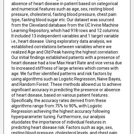
absence of heart disease in patient based on categorical
and numerical features such as age, sex, resting blood
pressure, cholesterol, fasting blood pressure, chest pain
type, fasting blood sugar etc. Our dataset was sourced
from the Cleveland database from the UC Irvine Machine
Learning Repository, which had 918 rows and 12 columns.
It included 13 independent variables and 1 target variable
i.e., heart disease. Using exploratory data analysis, we
established correlations between variables where we
realized Age and Old Peak having the highest correlation.
Our initial findings established patients with a presence of
heart disease had a low Max Heart Rate and vice versa due
to increased stiffness of large arteries which comes with
age. We further identified patterns and risk factors by
using algorithms such as Logistic Regression, Naive Bayes,
and Random Forest. These methods allowed us to achieve
significant accuracy in predicting the presence or absence
of heart disease, based on various patient features.
Specifically, the accuracy rates derived from these
algorithms range from 75% to 90%, with Logistic
Regression achieving the highest accuracy following
hyperparameter tuning. Furthermore, our analysis
elucidates the importance of individual features in
predicting heart disease risk. Factors such as age, sex,
resting blood pressure, cholesterol levels, and chest pain