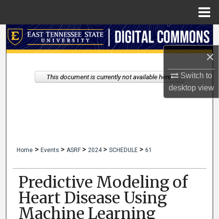
Menu
Home
Search
×
Browse Collections
Switch to
This document is currently not available here.
My Account
desktop
view
About
Digital Commons Network™
>
>
>
>
>
Home
Events
ASRF
2024
SCHEDULE
61
Predictive Modeling of
Heart Disease Using
Machine Learning