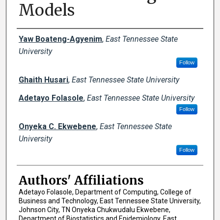
Models
Author Names and Emails
Yaw Boateng-Agyenim
,
East Tennessee State
University
Follow
Ghaith Husari
,
East Tennessee State University
Adetayo Folasole
,
East Tennessee State University
Follow
Onyeka C. Ekwebene
,
East Tennessee State
University
Follow
Authors' Affiliations
Adetayo Folasole, Department of Computing, College of
Business and Technology, East Tennessee State University,
Johnson City, TN Onyeka Chukwudalu Ekwebene,
Department of Biostatistics and Epidemiology, East