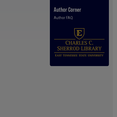
Author Corner
Author FAQ