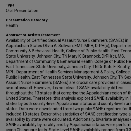
Type
Oral Presentation
Presentation Category
Health
Abstract or Artist's Statement
Availability of Certified Sexual Assault Nurse Examiners (SANEs) in
Appalachian States Olivia A. Sullivan, EMT, MPH, DrPH(c), Departme
Community & Behavioral Health, College of Public Health, East Ten
State University, Johnson City, TN Mary K. Brannock, DrPH(c), MS,
Department of Community & Behavioral Health, College of Public He
East Tennessee State University, Johnson City, TN Dr. Kate E. Beatty,
MPH, Department of Health Services Management & Policy, College 
Public Health, East Tennessee State University, Johnson City, TN Se
Assault Nurse Examiners (SANEs) are crucial care providers in cases
sexual assault. However, it is not clear if SANE availability differs
throughout the 13 states that comprise the Appalachian region of t
United States. Therefore, this analysis explored SANE availability in 
states by both county-level Appalachian status and county-level rura
status. Data were downloaded from two public SANE registries for 
included 13 states. Descriptive statistics of SANE certification type 
availability by state were calculated. Additionally, bivariate analyses 
SANE availability by rurality and by Appalachian status were perfor
using Chi-square tests. State-level SANE availability ranged from 0.