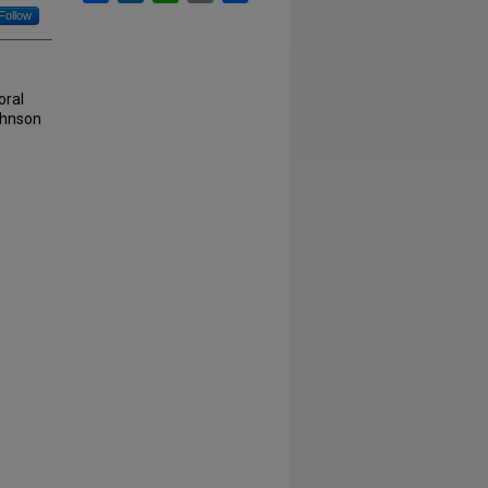
Follow
oral
Johnson