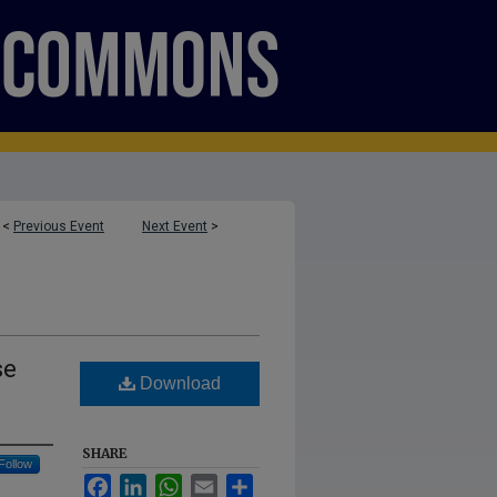
<
Previous Event
Next Event
>
se
Download
SHARE
Follow
Facebook
LinkedIn
WhatsApp
Email
Share