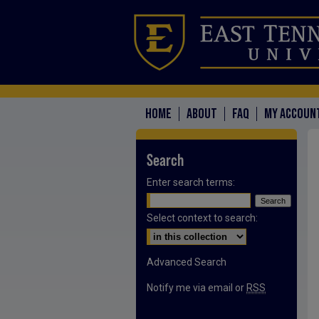
HOME
ABOUT
FAQ
MY ACCOUN
Search
Enter search terms:
Select context to search:
Advanced Search
Notify me via email or
RSS