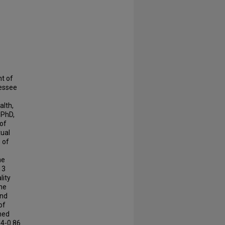
nt of
nessee
alth,
 PhD,
of
xual
 of
he
13
lity
the
and
of
med
34-0.86