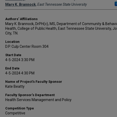
Mary K. Brannock
,
East Tennessee State University
Authors' Affiliations
Mary K. Brannock, DrPH(c), MS, Department of Community & Behavi
Health, College of Public Health, East Tennessee State University, 
City, TN.
Location
D.P. Culp Center Room 304
Start Date
4-5-2024 3:30 PM
End Date
4-5-2024 4:30 PM
Name of Project's Faculty Sponsor
Kate Beatty
Faculty Sponsor's Department
Health Services Management and Policy
Competition Type
Competitive