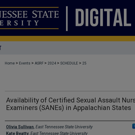
T
>
>
>
>
>
Home
Events
ASRF
2024
SCHEDULE
25
Availability of Certified Sexual Assault Nur
Examiners (SANEs) in Appalachian States
Author Names and Emails
Olivia Sullivan
,
East Tennessee State University
Kate Beatty
,
East Tennessee State University