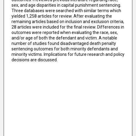
sex, and age disparities in capital punishment sentencing.
Three databases were searched with similar terms which
yielded 1,258 articles for review. After evaluating the
remaining articles based on inclusion and exclusion criteria,
28 articles were included for the final review. Differences in
outcomes were reported when evaluating the race, sex,
and/or age of both the defendant and victim. A notable
number of studies found disadvantaged death penalty
sentencing outcomes for both minority defendants and
minority victims. Implications for future research and policy
decisions are discussed.