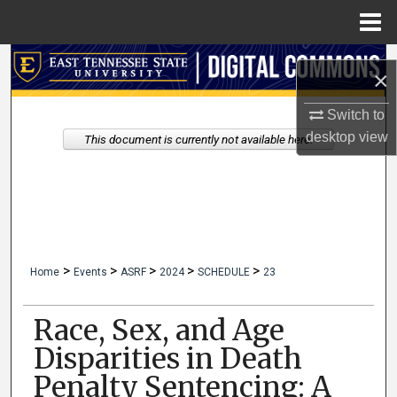
Menu
Home
Search
×
Browse Collections
Switch to
desktop
view
This document is currently not available here.
My Account
About
Digital Commons Network™
>
>
>
>
>
Home
Events
ASRF
2024
SCHEDULE
23
Race, Sex, and Age
Disparities in Death
Penalty Sentencing: A