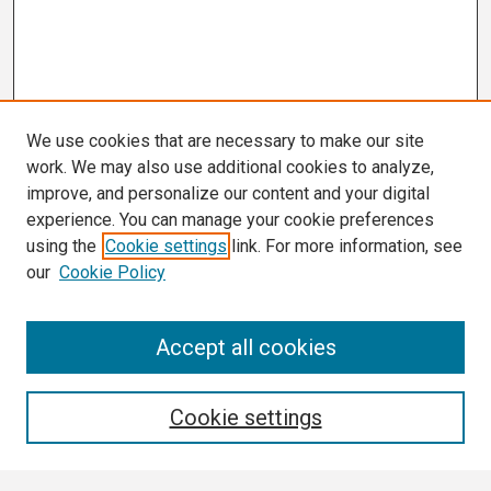
We use cookies that are necessary to make our site
work. We may also use additional cookies to analyze,
improve, and personalize our content and your digital
experience. You can manage your cookie preferences
using the
Cookie settings
link. For more information, see
our
Cookie Policy
Search
Accept all cookies
Enter search terms:
Cookie settings