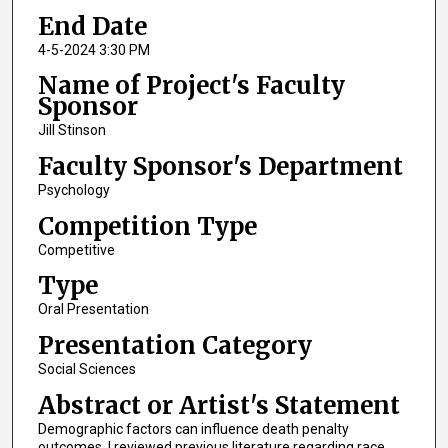
End Date
4-5-2024 3:30 PM
Name of Project's Faculty
Sponsor
Jill Stinson
Faculty Sponsor's Department
Psychology
Competition Type
Competitive
Type
Oral Presentation
Presentation Category
Social Sciences
Abstract or Artist's Statement
Demographic factors can influence death penalty
outcomes. I reviewed previous literature regarding race,