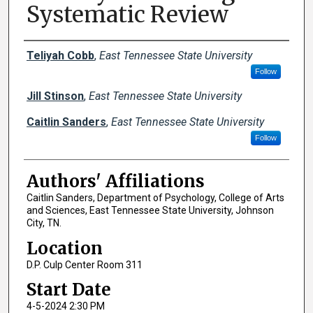
Systematic Review
Author Names and Emails
Teliyah Cobb
,
East Tennessee State University
Follow
Jill Stinson
,
East Tennessee State University
Caitlin Sanders
,
East Tennessee State University
Follow
Authors' Affiliations
Caitlin Sanders, Department of Psychology, College of Arts
and Sciences, East Tennessee State University, Johnson
City, TN.
Location
D.P. Culp Center Room 311
Start Date
4-5-2024 2:30 PM