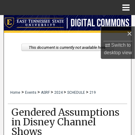
Menu
Home
Search
×
Browse Collections
Switch to
This document is currently not available here.
My Account
desktop
view
About
Digital Commons Network™
>
>
>
>
>
Home
Events
ASRF
2024
SCHEDULE
219
Gendered Assumptions
in Disney Channel
Shows