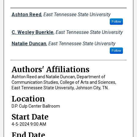
Author Names and Emails
Ashton Reed
,
East Tennessee State University
Follow
C. Wesley Buerkle
,
East Tennessee State University
Natalie Duncan
,
East Tennessee State University
Follow
Authors' Affiliations
Ashton Reed and Natalie Duncan, Department of
Communication Studies, College of Arts and Sciences,
East Tennessee State University, Johnson City, TN.
Location
D.P. Culp Center Ballroom
Start Date
4-5-2024 9:00 AM
End Date