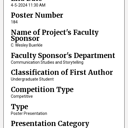
4-5-2024 11:30 AM
Poster Number
184
Name of Project's Faculty
Sponsor
C. Wesley Buerkle
Faculty Sponsor's Department
Communication Studies and Storytelling
Classification of First Author
Undergraduate Student
Competition Type
Competitive
Type
Poster Presentation
Presentation Category