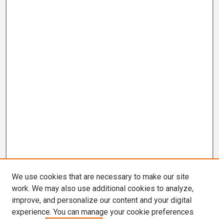
We use cookies that are necessary to make our site
work. We may also use additional cookies to analyze,
improve, and personalize our content and your digital
experience. You can manage your cookie preferences