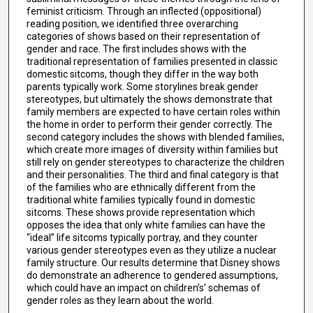
feminist criticism. Through an inflected (oppositional)
reading position, we identified three overarching
categories of shows based on their representation of
gender and race. The first includes shows with the
traditional representation of families presented in classic
domestic sitcoms, though they differ in the way both
parents typically work. Some storylines break gender
stereotypes, but ultimately the shows demonstrate that
family members are expected to have certain roles within
the home in order to perform their gender correctly. The
second category includes the shows with blended families,
which create more images of diversity within families but
still rely on gender stereotypes to characterize the children
and their personalities. The third and final category is that
of the families who are ethnically different from the
traditional white families typically found in domestic
sitcoms. These shows provide representation which
opposes the idea that only white families can have the
“ideal” life sitcoms typically portray, and they counter
various gender stereotypes even as they utilize a nuclear
family structure. Our results determine that Disney shows
do demonstrate an adherence to gendered assumptions,
which could have an impact on children’s’ schemas of
gender roles as they learn about the world.