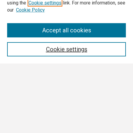
using the
Cookie settings
link. For more information, see
our
Cookie Policy
Search
Accept all cookies
Enter search terms:
Cookie settings
Select context to search:
Advanced Search
Notify me via email or
RSS
Author Corner
Author FAQ