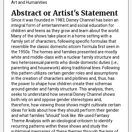
Art and Humanities
Abstract or Artist's Statement
Since it was founded in 1983, Disney Channel has been an
integral form of entertainment and social education for
children and teens as they grow and learn about the world.
Many of the shows take place in a home setting with a
family set of characters, following specific formulas that
resemble the classic domestic sitcom formula first seen in
the 1950s. The homes and families presented are mostly
white and middle-class with a nuclear family structure and
two heterosexual parents who divide domestic duties (i.e.,
parenting and housework) along traditional lines. Following
this pattern utilizes certain gender roles and assumptions
in the creation of characters and plotlines and, thus, has
the power to shape how children create their schemas
around gender and family structure. This analysis, then,
seeks to understand how several Disney Channel shows
both rely on and oppose gender stereotypes and,
therefore, how viewing those shows might cultivate certain
ideas for kids about how they should perform their gender
and what families “should” look like. We used Fantasy
Theme Analysis with an ideological criticism to identify
recurring patterns within these shows and study the
subliminal messages of these themes through the lens of