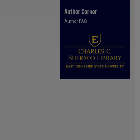
Author Corner
Author FAQ