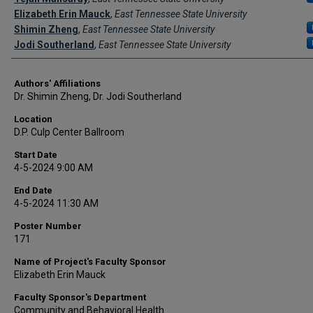
Elizabeth Erin Mauck
,
East Tennessee State University
Shimin Zheng
,
East Tennessee State University
Jodi Southerland
,
East Tennessee State University
Authors' Affiliations
Dr. Shimin Zheng, Dr. Jodi Southerland
Location
D.P. Culp Center Ballroom
Start Date
4-5-2024 9:00 AM
End Date
4-5-2024 11:30 AM
Poster Number
171
Name of Project's Faculty Sponsor
Elizabeth Erin Mauck
Faculty Sponsor's Department
Community and Behavioral Health