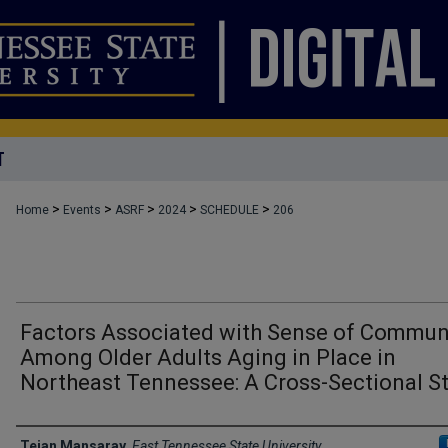
T
>
>
>
>
>
Home
Events
ASRF
2024
SCHEDULE
206
Factors Associated with Sense of Commun
Among Older Adults Aging in Place in
Northeast Tennessee: A Cross-Sectional S
Author Names and Emails
Tejan Mansaray
,
East Tennessee State University