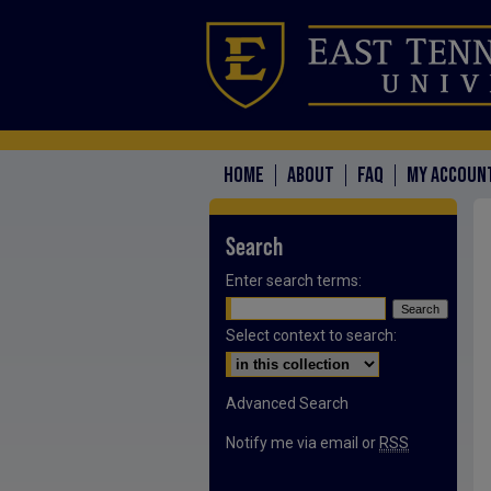
HOME
ABOUT
FAQ
MY ACCOUN
Search
Enter search terms:
Select context to search:
Advanced Search
Notify me via email or
RSS