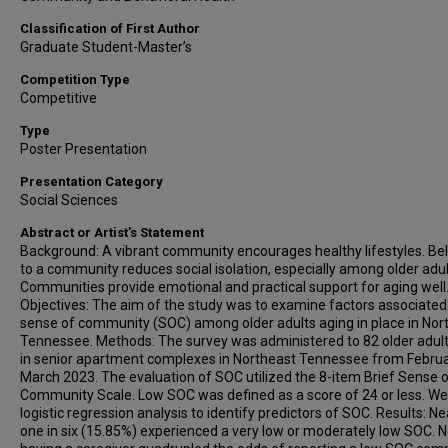
Classification of First Author
Graduate Student-Master’s
Competition Type
Competitive
Type
Poster Presentation
Presentation Category
Social Sciences
Abstract or Artist's Statement
Background: A vibrant community encourages healthy lifestyles. Be
to a community reduces social isolation, especially among older adul
Communities provide emotional and practical support for aging well
Objectives: The aim of the study was to examine factors associated
sense of community (SOC) among older adults aging in place in Nor
Tennessee. Methods: The survey was administered to 82 older adults
in senior apartment complexes in Northeast Tennessee from Februa
March 2023. The evaluation of SOC utilized the 8-item Brief Sense 
Community Scale. Low SOC was defined as a score of 24 or less. W
logistic regression analysis to identify predictors of SOC. Results: Ne
one in six (15.85%) experienced a very low or moderately low SOC. N