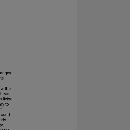
longing
ts.
.
 with a
theast
 living
ry to
of
e used
arly
ot