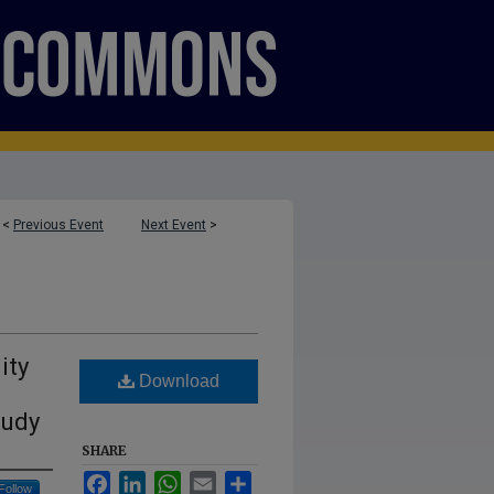
<
Previous Event
Next Event
>
ity
Download
tudy
SHARE
Facebook
LinkedIn
WhatsApp
Email
Share
Follow