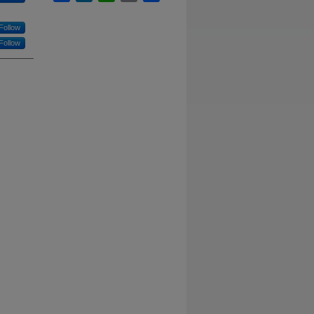
Follow
Follow