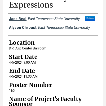
Expressions
Author Names and Emails
Jada Beal
,
East Tennessee State University
Follow
Alyson Chroust
,
East Tennessee State University
Location
D.P. Culp Center Ballroom
Start Date
4-5-2024 9:00 AM
End Date
4-5-2024 11:30 AM
Poster Number
160
Name of Project's Faculty
Sponsor