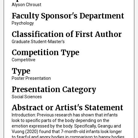
Alyson Chroust
Faculty Sponsor's Department
Psychology
Classification of First Author
Graduate Student-Master’s
Competition Type
Competitive
Type
Poster Presentation
Presentation Category
Social Sciences
Abstract or Artist's Statement
Introduction: Previous research has shown that infants
look to specific parts of the body depending on the
emotion expressed by the body. Specifically, Geangu and
Vuong (2020) found that 7-month-old infants look longer
to fearful and angry bodies in comparison to happy bodies.