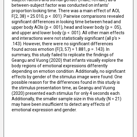
between-subject factor was conducted on infants’
proportion looking time. There was a main effect of AOI,
F(2, 38) = 25.010, p < .001). Pairwise comparisons revealed
significant differences in looking time between head and
upper body AOIs (p < .001), head and lower body (p = .05),
and upper and lower body (p < .001). All other main effects
and interactions were not statistically significant (all p’s >
.143). However, there were no significant differences
found across emotion (F(3, 57) = 1.881, p = .143). In
summary, this study failed to replicate the findings of
Geangu and Vuong (2020) that infants visually explore the
body regions of emotional expressions differently
depending on emotion condition. Additionally, no significant
effects by gender of the stimulus image were found. One
possible reason for the differences found in this study is
the stimulus presentation time, as Geangu and Vuong
(2020) presented each stimulus for only 4 seconds each.
Additionally, the smaller sample size in this study (N = 21)
may have been insufficient to detect any effects of
emotional expression and gender.