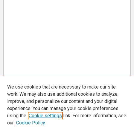
We use cookies that are necessary to make our site
work. We may also use additional cookies to analyze,
improve, and personalize our content and your digital
experience. You can manage your cookie preferences
using the
Cookie settings
link. For more information, see
our
Cookie Policy