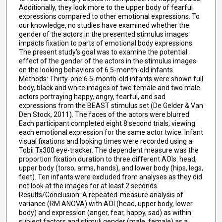
Additionally, they look more to the upper body of fearful
expressions compared to other emotional expressions. To
our knowledge, no studies have examined whether the
gender of the actors in the presented stimulus images
impacts fixation to parts of emotional body expressions.
The present study's goal was to examine the potential
effect of the gender of the actors in the stimulus images
on the looking behaviors of 6.5-month-old infants.
Methods: Thirty-one 6.5-month-old infants were shown full
body, black and white images of two female and two male
actors portraying happy, angry, fearful, and sad
expressions from the BEAST stimulus set (De Gelder & Van
Den Stock, 2011). The faces of the actors were blurred.
Each participant completed eight 8 second trials, viewing
each emotional expression for the same actor twice. Infant
visual fixations and looking times were recorded using a
Tobii Tx300 eye-tracker. The dependent measure was the
proportion fixation duration to three different AOIs: head,
upper body (torso, arms, hands), and lower body (hips, legs,
feet). Ten infants were excluded from analyses as they did
not look at the images for at least 2 seconds.
Results/Conclusion: A repeated-measure analysis of
variance (RM ANOVA) with AOI (head, upper body, lower
body) and expression (anger, fear, happy, sad) as within
subject factors and stimuli gender (male, female) as a