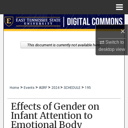
Menu
Home
Search
×
Browse Collections
Switch to
This document is currently not available here.
My Account
desktop
view
About
Digital Commons Network™
>
>
>
>
>
Home
Events
ASRF
2024
SCHEDULE
195
Effects of Gender on
Infant Attention to
Emotional Body