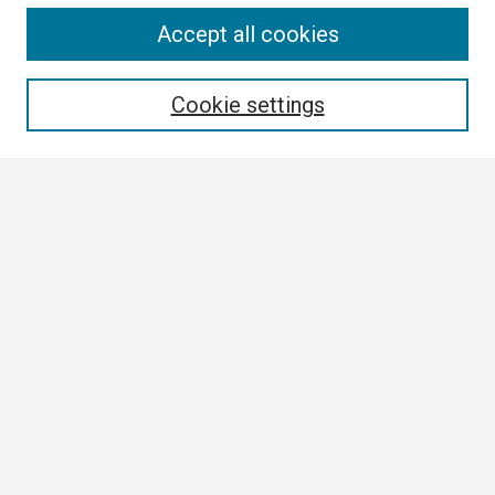
Search
Accept all cookies
Enter search terms:
Cookie settings
Select context to search:
Advanced Search
Notify me via email or
RSS
Author Corner
Author FAQ