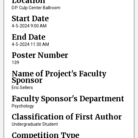
Location
D.P. Culp Center Ballroom
Start Date
4-5-2024 9:00 AM
End Date
4-5-2024 11:30 AM
Poster Number
139
Name of Project's Faculty
Sponsor
Eric Sellers
Faculty Sponsor's Department
Psychology
Classification of First Author
Undergraduate Student
Competition Type