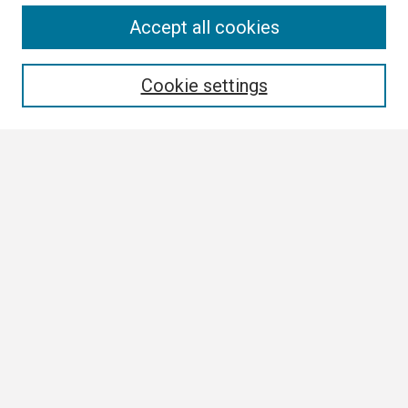
Search
Accept all cookies
Enter search terms:
Cookie settings
Select context to search:
Advanced Search
Notify me via email or
RSS
Author Corner
Author FAQ