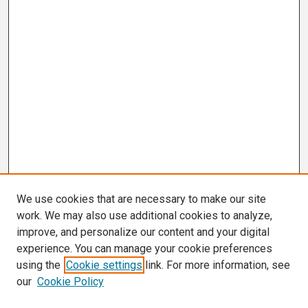
We use cookies that are necessary to make our site
work. We may also use additional cookies to analyze,
improve, and personalize our content and your digital
experience. You can manage your cookie preferences
using the
Cookie settings
link. For more information, see
our
Cookie Policy