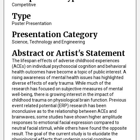
Competitive
Type
Poster Presentation
Presentation Category
Science, Technology and Engineering
Abstract or Artist's Statement
The lifespan effects of adverse childhood experiences
(ACEs) on individual psychosocial cognition and behavioral
health outcomes have become a topic of public interest. A
rising awareness of mental health issues has highlighted
diverse effects of early trauma. While much of the
research has focused on subjective measures of mental
well-being, there is growing interest in the impact of
childhood trauma on physiological brain function. Previous
event related potential (ERP) research has been
inconclusive as to the relationship between ACEs and
brainwaves; some studies have shown higher amplitude
responses to emotional facial expression compared to
neutral facial stimuli, while others have found the opposite
result. The goal of the current study is to elucidate the
physiological effects that underpin social cognitive