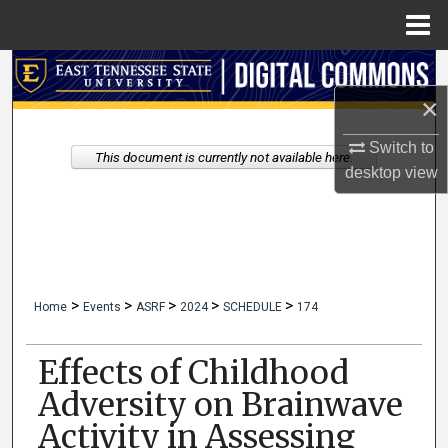
Menu
Home
Search
×
Browse Collections
Switch to
This document is currently not available here.
My Account
desktop
view
About
Digital Commons Network™
>
>
>
>
>
Home
Events
ASRF
2024
SCHEDULE
174
Effects of Childhood
Adversity on Brainwave
Activity in Assessing