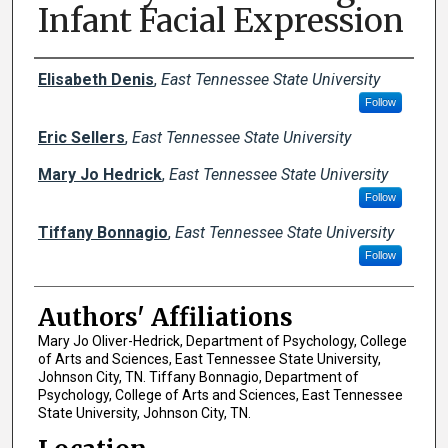
Infant Facial Expression
Author Names and Emails
Elisabeth Denis
,
East Tennessee State University
Follow
Eric Sellers
,
East Tennessee State University
Mary Jo Hedrick
,
East Tennessee State University
Follow
Tiffany Bonnagio
,
East Tennessee State University
Follow
Authors' Affiliations
Mary Jo Oliver-Hedrick, Department of Psychology, College
of Arts and Sciences, East Tennessee State University,
Johnson City, TN. Tiffany Bonnagio, Department of
Psychology, College of Arts and Sciences, East Tennessee
State University, Johnson City, TN.