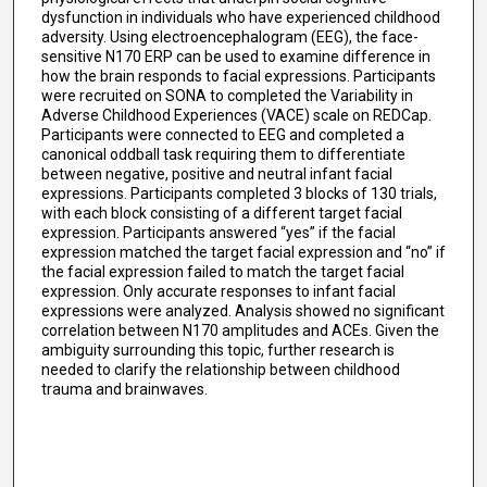
dysfunction in individuals who have experienced childhood
adversity. Using electroencephalogram (EEG), the face-
sensitive N170 ERP can be used to examine difference in
how the brain responds to facial expressions. Participants
were recruited on SONA to completed the Variability in
Adverse Childhood Experiences (VACE) scale on REDCap.
Participants were connected to EEG and completed a
canonical oddball task requiring them to differentiate
between negative, positive and neutral infant facial
expressions. Participants completed 3 blocks of 130 trials,
with each block consisting of a different target facial
expression. Participants answered “yes” if the facial
expression matched the target facial expression and “no” if
the facial expression failed to match the target facial
expression. Only accurate responses to infant facial
expressions were analyzed. Analysis showed no significant
correlation between N170 amplitudes and ACEs. Given the
ambiguity surrounding this topic, further research is
needed to clarify the relationship between childhood
trauma and brainwaves.