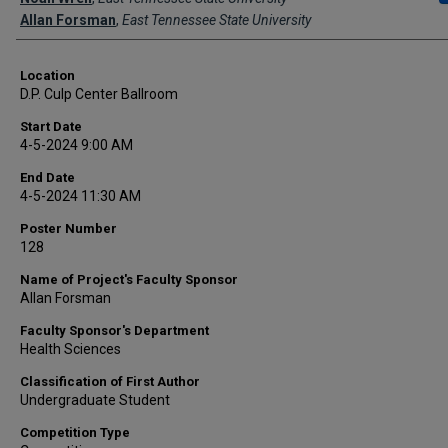
Allan Forsman
,
East Tennessee State University
Location
D.P. Culp Center Ballroom
Start Date
4-5-2024 9:00 AM
End Date
4-5-2024 11:30 AM
Poster Number
128
Name of Project's Faculty Sponsor
Allan Forsman
Faculty Sponsor's Department
Health Sciences
Classification of First Author
Undergraduate Student
Competition Type