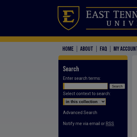
HOME
ABOUT
FAQ
MY ACCOUN
Search
Enter search terms:
Select context to search:
Advanced Search
Notify me via email or
RSS