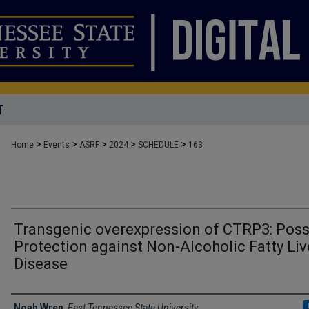
T
>
>
>
>
>
Home
Events
ASRF
2024
SCHEDULE
163
Transgenic overexpression of CTRP3: Poss
Protection against Non-Alcoholic Fatty Liv
Disease
Author Names and Emails
Noah Wren
,
East Tennessee State University