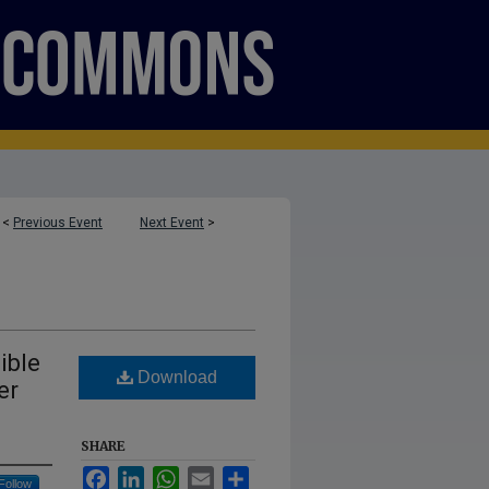
<
Previous Event
Next Event
>
ible
Download
er
SHARE
Facebook
LinkedIn
WhatsApp
Email
Share
Follow