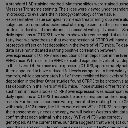
a standard H&E staining method. Matching slides were stained usin
Masson’s Trichrome staining. The slides were viewed under standard
microscopy to evaluate the histology/pathology of the tissue.
Representative tissue samples from each treatment group were al
subjected to immunohistochemical staining to confirm the presence
proteins indicative of membranes associated with lipid vacuoles. Si
daily injections of CTRP3 have been shown to reduce high-fat diet-
fatty liver, we hypothesize that overexpression of CTRP3 will have a
protective effect on fat deposition in the livers of VHFD mice. To dat
data have not indicated a strong positive correlation between
overexpression of CTRP3 and reduction of fat deposition in the liver
VHFD mice. WT mice fed a VHFD exhibited expected levels of fat dep
in their livers. Of the mice overexpressing CTRP3, approximately hal
them appeared to have reduced fat levels compared to their wild ty
controls, while approximately half of them exhibited high levels of f
deposition in the liver. Other studies found CTRP3 to be protective a
fat deposition in the livers of VHFD mice. Those studies differ from 
such that, in those studies, CTRP3 overexpression was accompanie
daily injections of CTRP3.This could be an explanation for the unex
results. Further, since our mice were generated by mating female C
with male, 4513+ mice, the litters were either WT or CTRP3 transgen
the transgene only needs one copy, we will look at Western blot data
confirm that each animal in the study (WT vs VHFD) was correctly
genotyped. At the current time, our data suggests that we reject our
hypothesis and conclude that over expression of CTRP3 does not pr