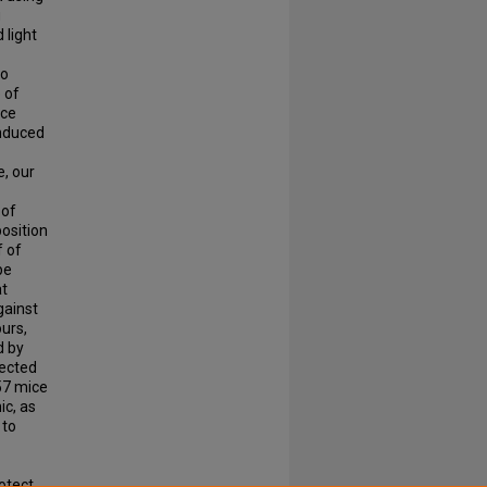
g
 light
so
 of
nce
induced
e, our
 of
osition
f of
pe
at
gainst
ours,
d by
pected
57 mice
ic, as
 to
otect