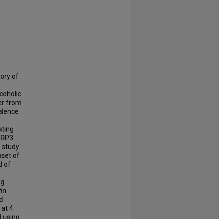
tory of
coholic
fer from
valence
ating
CTRP3
e study
nset of
d of
ng
fin
d
at 4
d using