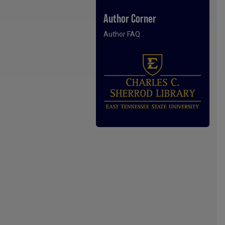
Author Corner
Author FAQ