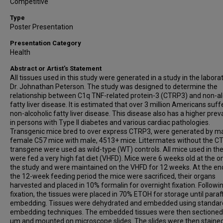
Competitive
Type
Poster Presentation
Presentation Category
Health
Abstract or Artist's Statement
All tissues used in this study were generated in a study in the labora
Dr. Johnathan Peterson. The study was designed to determine the
relationship between C1q TNF-related protein-3 (CTRP3) and non-al
fatty liver disease. It is estimated that over 3 million Americans suf
non-alcoholic fatty liver disease. This disease also has a higher pre
in persons with Type II diabetes and various cardiac pathologies.
Transgenic mice bred to over express CTRP3, were generated by m
female C57 mice with male, 4513+ mice. Littermates without the 
transgene were used as wild-type (WT) controls. All mice used in th
were fed a very high fat diet (VHFD). Mice were 6 weeks old at the o
the study and were maintained on the VHFD for 12 weeks. At the en
the 12-week feeding period the mice were sacrificed, their organs
harvested and placed in 10% formalin for overnight fixation. Followi
fixation, the tissues were placed in 70% ETOH for storage until paraf
embedding. Tissues were dehydrated and embedded using standar
embedding techniques. The embedded tissues were then sectioned 
µm and mounted on microscope slides. The slides were then staine