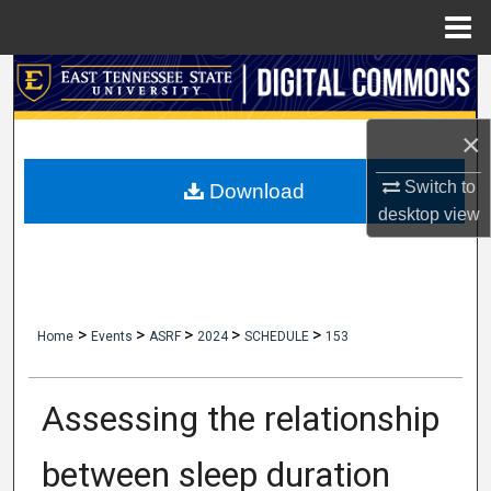
Menu
Home
Search
Browse Collections
×
My Account
Switch to
Download
desktop
view
About
Digital Commons Network™
>
>
>
>
>
Home
Events
ASRF
2024
SCHEDULE
153
Assessing the relationship
between sleep duration