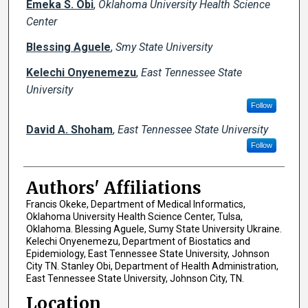
Emeka S. Obi
,
Oklahoma University Health Science
Center
Blessing Aguele
,
Smy State University
Kelechi Onyenemezu
,
East Tennessee State
University
Follow
David A. Shoham
,
East Tennessee State University
Follow
Authors' Affiliations
Francis Okeke, Department of Medical Informatics,
Oklahoma University Health Science Center, Tulsa,
Oklahoma. Blessing Aguele, Sumy State University Ukraine.
Kelechi Onyenemezu, Department of Biostatics and
Epidemiology, East Tennessee State University, Johnson
City TN. Stanley Obi, Department of Health Administration,
East Tennessee State University, Johnson City, TN.
Location