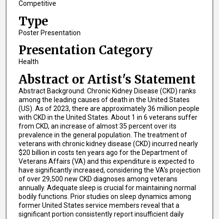
Competitive
Type
Poster Presentation
Presentation Category
Health
Abstract or Artist's Statement
Abstract Background: Chronic Kidney Disease (CKD) ranks
among the leading causes of death in the United States
(US). As of 2023, there are approximately 36 million people
with CKD in the United States. About 1 in 6 veterans suffer
from CKD, an increase of almost 35 percent over its
prevalence in the general population. The treatment of
veterans with chronic kidney disease (CKD) incurred nearly
$20 billion in costs ten years ago for the Department of
Veterans Affairs (VA) and this expenditure is expected to
have significantly increased, considering the VA's projection
of over 29,500 new CKD diagnoses among veterans
annually. Adequate sleep is crucial for maintaining normal
bodily functions. Prior studies on sleep dynamics among
former United States service members reveal that a
significant portion consistently report insufficient daily