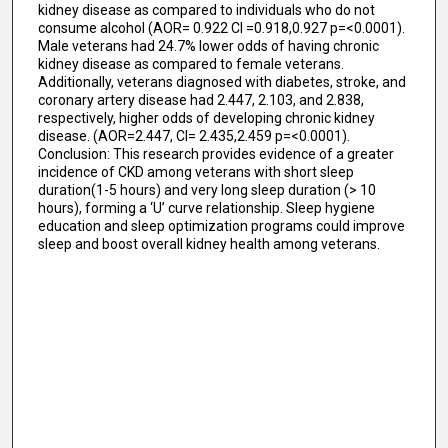
kidney disease as compared to individuals who do not
consume alcohol (AOR= 0.922 CI =0.918,0.927 p=<0.0001).
Male veterans had 24.7% lower odds of having chronic
kidney disease as compared to female veterans.
Additionally, veterans diagnosed with diabetes, stroke, and
coronary artery disease had 2.447, 2.103, and 2.838,
respectively, higher odds of developing chronic kidney
disease. (AOR=2.447, CI= 2.435,2.459 p=<0.0001).
Conclusion: This research provides evidence of a greater
incidence of CKD among veterans with short sleep
duration(1-5 hours) and very long sleep duration (> 10
hours), forming a ‘U’ curve relationship. Sleep hygiene
education and sleep optimization programs could improve
sleep and boost overall kidney health among veterans.