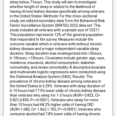
sleep below 7 hours. This study will aim to investigate
whether length of sleep is related to the likelihood of
having chronic kidney disease specifically among veterans
in the United States. Methods: For this cross-sectional
study, we utilized secondary data from the Behavioral Risk
Factor Surveillance System (BRFSS) 2022 data set. This
study included all veterans with a sample size of 53211.
This population represents 12% of the general population
that responded to the survey. Measures include the
outcome variable which is veterans with/without chronic
kidney disease and a major independent variable sleep
duration. Sleep duration was recategorized into <5hours,
6-10hours, >10hours. Covariates include gender, age, race,
residence, insurance, alcohol consumption, diabetes
comorbidity, and stroke comorbidity. A descriptive bivariate
and multivariate logistic regressions were conducted using
the Statistical Analysis System (SAS). Results: The
prevalence of chronic kidney disease among veterans in
the United States is 6.29%. Veterans with sleep duration of
6-10 hours had 17.5% lower odds of chronic kidney disease
than veterans who sleep for 1-5 hours (AOR= 0.825, CI=
0.821,0.830, P=<0.0001). Veterans who sleep for more
than 10 hours had 68.2% higher odds of having CKD
(AOR=1.682, CI= 1.662,1.702, P=<0.0001). Veterans who
consume alcohol had 7.8% lower odds of having chronic