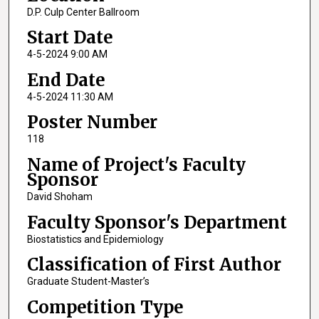
D.P. Culp Center Ballroom
Start Date
4-5-2024 9:00 AM
End Date
4-5-2024 11:30 AM
Poster Number
118
Name of Project's Faculty
Sponsor
David Shoham
Faculty Sponsor's Department
Biostatistics and Epidemiology
Classification of First Author
Graduate Student-Master’s
Competition Type