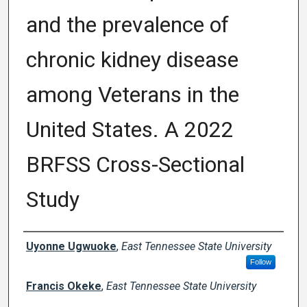
and the prevalence of
chronic kidney disease
among Veterans in the
United States. A 2022
BRFSS Cross-Sectional
Study
Author Names and Emails
Uyonne Ugwuoke
,
East Tennessee State University
Follow
Francis Okeke
,
East Tennessee State University