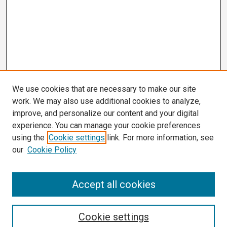
We use cookies that are necessary to make our site
work. We may also use additional cookies to analyze,
improve, and personalize our content and your digital
experience. You can manage your cookie preferences
using the
Cookie settings
link. For more information, see
our
Cookie Policy
Search
Accept all cookies
Enter search terms:
Cookie settings