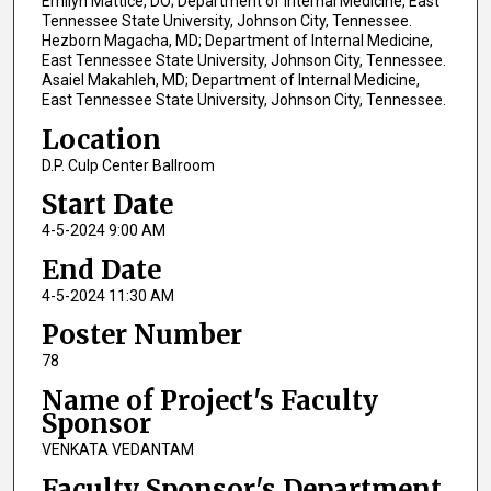
Emilyn Mattice, DO; Department of Internal Medicine, East
Tennessee State University, Johnson City, Tennessee.
Hezborn Magacha, MD; Department of Internal Medicine,
East Tennessee State University, Johnson City, Tennessee.
Asaiel Makahleh, MD; Department of Internal Medicine,
East Tennessee State University, Johnson City, Tennessee.
Location
D.P. Culp Center Ballroom
Start Date
4-5-2024 9:00 AM
End Date
4-5-2024 11:30 AM
Poster Number
78
Name of Project's Faculty
Sponsor
VENKATA VEDANTAM
Faculty Sponsor's Department