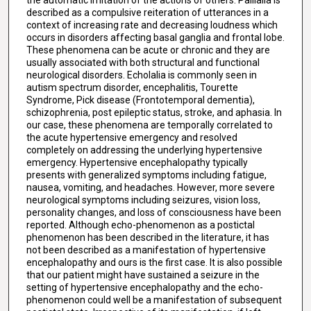
described as a compulsive reiteration of utterances in a
context of increasing rate and decreasing loudness which
occurs in disorders affecting basal ganglia and frontal lobe.
These phenomena can be acute or chronic and they are
usually associated with both structural and functional
neurological disorders. Echolalia is commonly seen in
autism spectrum disorder, encephalitis, Tourette
Syndrome, Pick disease (Frontotemporal dementia),
schizophrenia, post epileptic status, stroke, and aphasia. In
our case, these phenomena are temporally correlated to
the acute hypertensive emergency and resolved
completely on addressing the underlying hypertensive
emergency. Hypertensive encephalopathy typically
presents with generalized symptoms including fatigue,
nausea, vomiting, and headaches. However, more severe
neurological symptoms including seizures, vision loss,
personality changes, and loss of consciousness have been
reported. Although echo-phenomenon as a postictal
phenomenon has been described in the literature, it has
not been described as a manifestation of hypertensive
encephalopathy and ours is the first case. It is also possible
that our patient might have sustained a seizure in the
setting of hypertensive encephalopathy and the echo-
phenomenon could well be a manifestation of subsequent