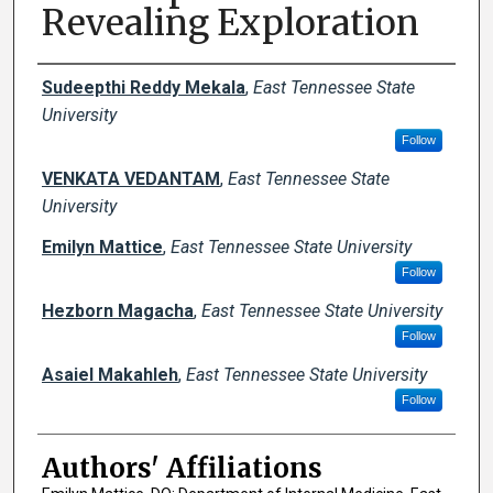
Revealing Exploration
Author Names and Emails
Sudeepthi Reddy Mekala
,
East Tennessee State
University
Follow
VENKATA VEDANTAM
,
East Tennessee State
University
Emilyn Mattice
,
East Tennessee State University
Follow
Hezborn Magacha
,
East Tennessee State University
Follow
Asaiel Makahleh
,
East Tennessee State University
Follow
Authors' Affiliations