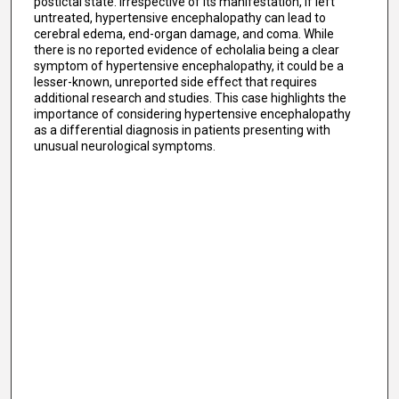
postictal state. Irrespective of its manifestation, if left
untreated, hypertensive encephalopathy can lead to
cerebral edema, end-organ damage, and coma. While
there is no reported evidence of echolalia being a clear
symptom of hypertensive encephalopathy, it could be a
lesser-known, unreported side effect that requires
additional research and studies. This case highlights the
importance of considering hypertensive encephalopathy
as a differential diagnosis in patients presenting with
unusual neurological symptoms.