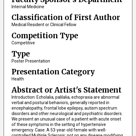
Internal Medicine
Classification of First Author
Medical Resident or Clinical Fellow
Competition Type
Competitive
Type
Poster Presentation
Presentation Category
Health
Abstract or Artist's Statement
Introduction: Echolalia, palilalia, echopraxia are abnormal
verbal and postural behaviors, generally reported in
encephalopathy, frontal lobe epilepsy, autism spectrum
disorders and other neurological and psychiatric disorders.
We present an unusual case of a patient with acute onset
of these symptoms in the setting of hypertensive
emergency. Case: A 53-year-old female with well-
controlled Multiple Sclerosis; not on any disease modifying