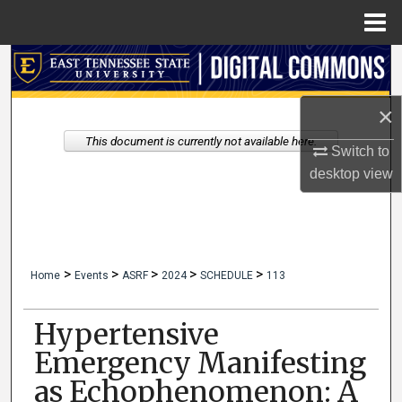
Menu
Home
Search
Browse Collections
×
This document is currently not available here.
Switch to
My Account
desktop
view
About
Digital Commons Network™
>
>
>
>
>
Home
Events
ASRF
2024
SCHEDULE
113
Hypertensive
Emergency Manifesting
as Echophenomenon: A