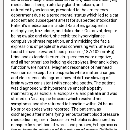
medications, benign pituitary gland neoplasm, and
untreated hypertension, presented to the emergency
department due to altered mental status which led to a car
accident and subsequent arrest for suspected intoxication.
Patient’s medications included Baclofen, gabapentin,
nortriptyline, trazodone, and duloxetine. On arrival, despite
being awake and alert, she exhibited hypervigilance,
compulsive phrase repetition, and mimicking the facial
expressions of people she was conversing with. She was
found to have elevated blood pressure (187/102 mmHg).
Urine and extended serum drug screens were negative,
and all her other labs including electrolytes, liver and kidney
function were normal. Magnetic resonance of her head
was normal except for nonspecific white matter changes
and electroencephalogram showed diffuse slowing of
brain waves consistent with encephalopathy. The patient
was diagnosed with hypertensive encephalopathy
manifesting as echolalia, echopraxia, and palilalia and was
started on Nicardipine Infusion which resolved her
symptoms, and she returned to baseline within 24 hours.
No prior episodes were reported. The patient was
discharged after intensifying her outpatient blood pressure
medication regimen. Discussion: Echolalia is described as
nonspecific repetition of words and phrases, Echopraxia is
the automatic imitation of the actions of others. Palilalia is