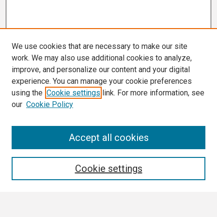
We use cookies that are necessary to make our site
work. We may also use additional cookies to analyze,
improve, and personalize our content and your digital
experience. You can manage your cookie preferences
using the
Cookie settings
link. For more information, see
our
Cookie Policy
Search
Accept all cookies
Enter search terms:
Cookie settings
Select context to search: