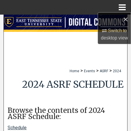
Menu
Home
×
Search
Switch to
Browse Collections
desktop
view
My Account
About
>
>
>
Home
Events
ASRF
2024
Digital Commons Network™
2024 ASRF SCHEDULE
Browse the contents of 2024
ASRF Schedule:
Schedule