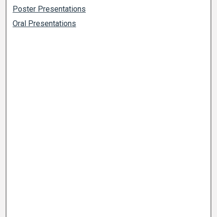
Poster Presentations
Oral Presentations