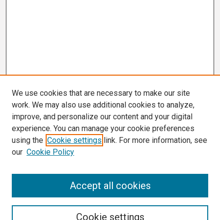
We use cookies that are necessary to make our site
work. We may also use additional cookies to analyze,
improve, and personalize our content and your digital
experience. You can manage your cookie preferences
using the
Cookie settings
link. For more information, see
our
Cookie Policy
Search
Accept all cookies
Enter search terms:
Cookie settings