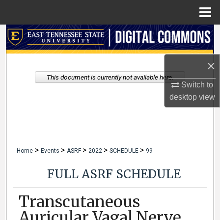
Menu
Home
Search
Browse Collections
×
This document is currently not available here.
My Account
Switch to
desktop
view
About
Digital Commons Network™
>
>
>
>
>
Home
Events
ASRF
2022
SCHEDULE
99
FULL ASRF SCHEDULE
Transcutaneous
Auricular Vagal Nerve