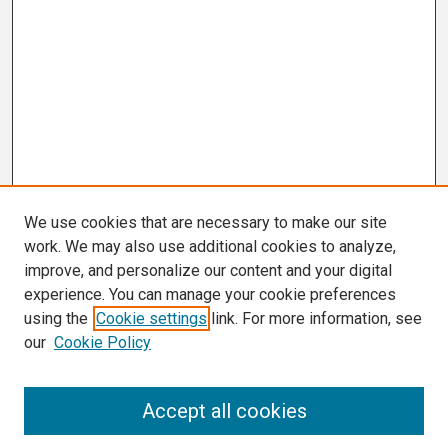
We use cookies that are necessary to make our site
work. We may also use additional cookies to analyze,
improve, and personalize our content and your digital
experience. You can manage your cookie preferences
using the
Cookie settings
link. For more information, see
our
Cookie Policy
Search
Accept all cookies
Enter search terms: