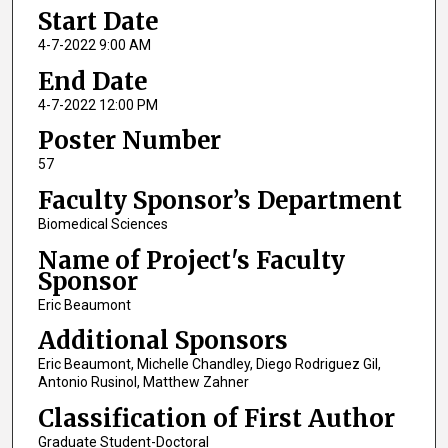
Start Date
4-7-2022 9:00 AM
End Date
4-7-2022 12:00 PM
Poster Number
57
Faculty Sponsor’s Department
Biomedical Sciences
Name of Project's Faculty
Sponsor
Eric Beaumont
Additional Sponsors
Eric Beaumont, Michelle Chandley, Diego Rodriguez Gil,
Antonio Rusinol, Matthew Zahner
Classification of First Author
Graduate Student-Doctoral