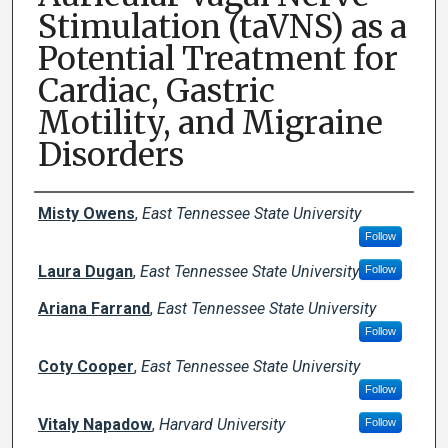
Stimulation (taVNS) as a
Potential Treatment for
Cardiac, Gastric
Motility, and Migraine
Disorders
Author Names and Emails
Misty Owens
,
East Tennessee State University
Follow
Laura Dugan
,
East Tennessee State University
Follow
Ariana Farrand
,
East Tennessee State University
Follow
Coty Cooper
,
East Tennessee State University
Follow
Vitaly Napadow
,
Harvard University
Follow