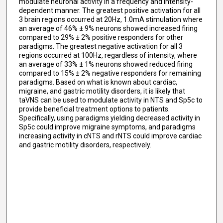
modulate neuronal activity in a frequency and intensity-
dependent manner. The greatest positive activation for all
3 brain regions occurred at 20Hz, 1.0mA stimulation where
an average of 46% ± 9% neurons showed increased firing
compared to 29% ± 2% positive responders for other
paradigms. The greatest negative activation for all 3
regions occurred at 100Hz, regardless of intensity, where
an average of 33% ± 1% neurons showed reduced firing
compared to 15% ± 2% negative responders for remaining
paradigms. Based on what is known about cardiac,
migraine, and gastric motility disorders, it is likely that
taVNS can be used to modulate activity in NTS and Sp5c to
provide beneficial treatment options to patients.
Specifically, using paradigms yielding decreased activity in
Sp5c could improve migraine symptoms, and paradigms
increasing activity in cNTS and rNTS could improve cardiac
and gastric motility disorders, respectively.