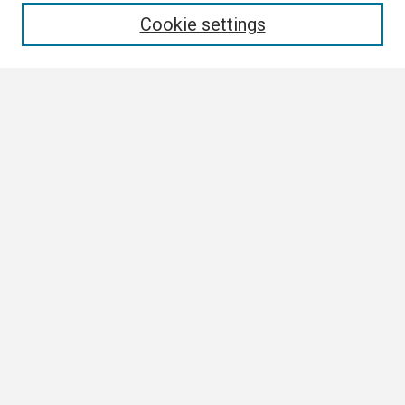
Cookie settings
Select context to search:
Advanced Search
Notify me via email or
RSS
Author Corner
Author FAQ