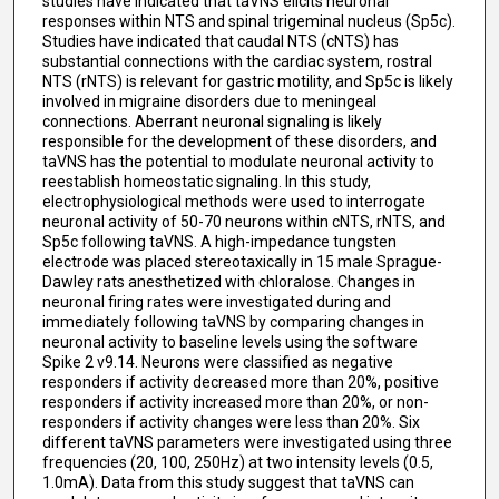
studies have indicated that taVNS elicits neuronal
responses within NTS and spinal trigeminal nucleus (Sp5c).
Studies have indicated that caudal NTS (cNTS) has
substantial connections with the cardiac system, rostral
NTS (rNTS) is relevant for gastric motility, and Sp5c is likely
involved in migraine disorders due to meningeal
connections. Aberrant neuronal signaling is likely
responsible for the development of these disorders, and
taVNS has the potential to modulate neuronal activity to
reestablish homeostatic signaling. In this study,
electrophysiological methods were used to interrogate
neuronal activity of 50-70 neurons within cNTS, rNTS, and
Sp5c following taVNS. A high-impedance tungsten
electrode was placed stereotaxically in 15 male Sprague-
Dawley rats anesthetized with chloralose. Changes in
neuronal firing rates were investigated during and
immediately following taVNS by comparing changes in
neuronal activity to baseline levels using the software
Spike 2 v9.14. Neurons were classified as negative
responders if activity decreased more than 20%, positive
responders if activity increased more than 20%, or non-
responders if activity changes were less than 20%. Six
different taVNS parameters were investigated using three
frequencies (20, 100, 250Hz) at two intensity levels (0.5,
1.0mA). Data from this study suggest that taVNS can