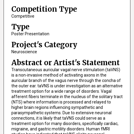
Competition Type
Competitive
Type
Poster Presentation
Project's Category
Neuroscience
Abstract or Artist's Statement
Transcutaneous auricular vagal nerve stimulation (taVNS)
is a non-invasive method of activating axons in the
auricular branch of the vagus nerve through the concha of
the outer ear. taVNS is under investigation as an alternative
treatment option for a wide range of disorders. Vagal
afferent fibers terminate in the nucleus of the solitary tract
(NTS) where information is processed and relayed to
higher brain regions influencing sympathetic and
parasympathetic systems. Due to extensive neuronal
connections, it is likely that taVNS could serve as a
treatment option for many disorders, specifically cardiac,
migraine, and gastric motility disorders. Human fMRI