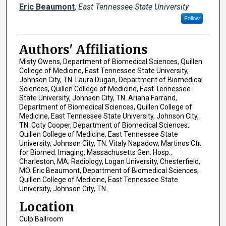
Eric Beaumont
,
East Tennessee State University
Follow
Authors' Affiliations
Misty Owens, Department of Biomedical Sciences, Quillen
College of Medicine, East Tennessee State University,
Johnson City, TN. Laura Dugan, Department of Biomedical
Sciences, Quillen College of Medicine, East Tennessee
State University, Johnson City, TN. Ariana Farrand,
Department of Biomedical Sciences, Quillen College of
Medicine, East Tennessee State University, Johnson City,
TN. Coty Cooper, Department of Biomedical Sciences,
Quillen College of Medicine, East Tennessee State
University, Johnson City, TN. Vitaly Napadow, Martinos Ctr.
for Biomed. Imaging, Massachusetts Gen. Hosp.,
Charleston, MA; Radiology, Logan University, Chesterfield,
MO. Eric Beaumont, Department of Biomedical Sciences,
Quillen College of Medicine, East Tennessee State
University, Johnson City, TN.
Location
Culp Ballroom